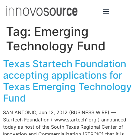
Tag:
Emerging
Technology Fund
Texas Startech Foundation
accepting applications for
Texas Emerging Technology
Fund
SAN ANTONIO, Jun 12, 2012 (BUSINESS WIRE) —
Startech Foundation ( www.startech1.org ) announced
today as host of the South Texas Regional Center of
Innovation and Commercialization (STRCIC) that it is