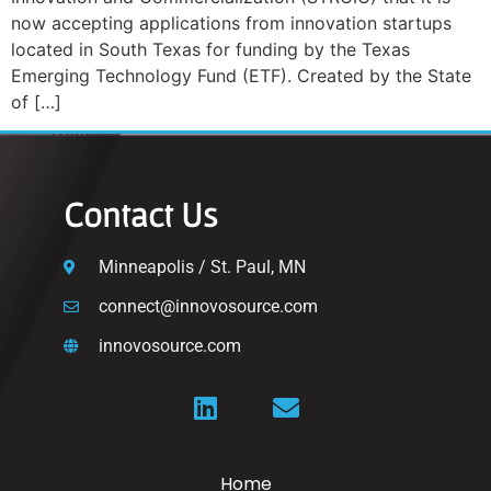
now accepting applications from innovation startups
located in South Texas for funding by the Texas
Emerging Technology Fund (ETF). Created by the State
of […]
Contact Us
Minneapolis / St. Paul, MN
connect@innovosource.com
innovosource.com
Home