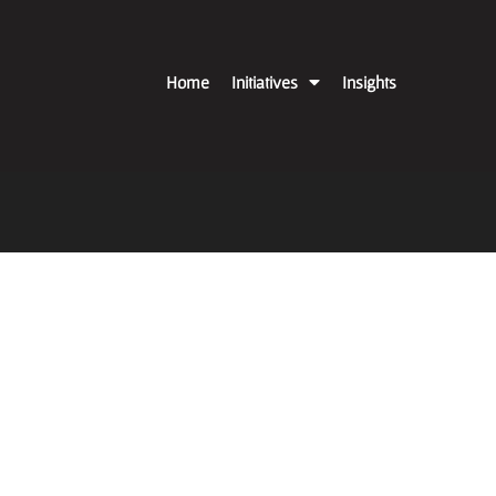
Home
Initiatives
Insights