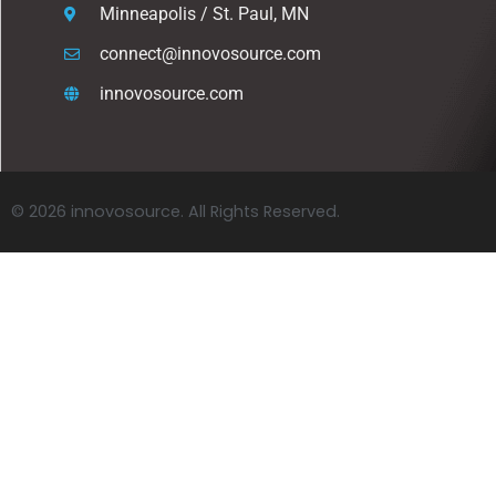
Minneapolis / St. Paul, MN
connect@innovosource.com
innovosource.com
© 2026 innovosource. All Rights Reserved.