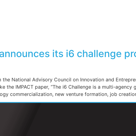
nnounces its i6 challenge pr
he National Advisory Council on Innovation and Entrepren
ike the IMPACT paper, “The i6 Challenge is a multi-agency 
logy commercialization, new venture formation, job creati