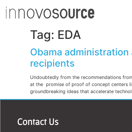
Tag:
EDA
Obama administration a
recipients
Undoubtedly from the recommendations from t
at the promise of proof of concept centers l
groundbreaking ideas that accelerate techno
Contact Us