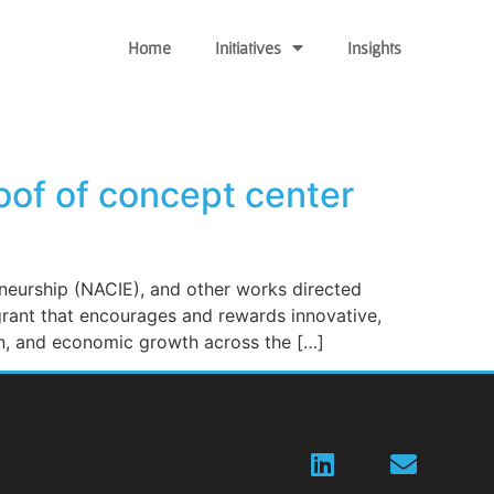
Home
Initiatives
Insights
oof of concept center
eurship (NACIE), and other works directed
grant that encourages and rewards innovative,
on, and economic growth across the […]