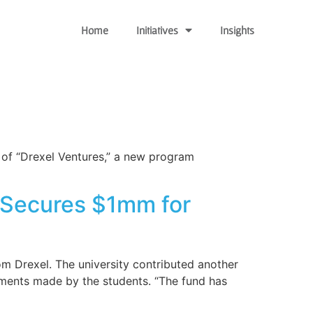
Home
Initiatives
Insights
n of “Drexel Ventures,” a new program
, Secures $1mm for
m Drexel. The university contributed another
ments made by the students. “The fund has