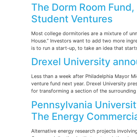
The Dorm Room Fund, S
Student Ventures
Most college dormitories are a mixture of un
House.” Investors want to add two more ingred
is to run a start-up, to take an idea that start
Drexel University ann
Less than a week after Philadelphia Mayor Mic
venture fund next year. Drexel University pre
for transforming a section of the surroundin
Pennsylvania Universi
The Energy Commerciali
Alternative energy research projects involvi