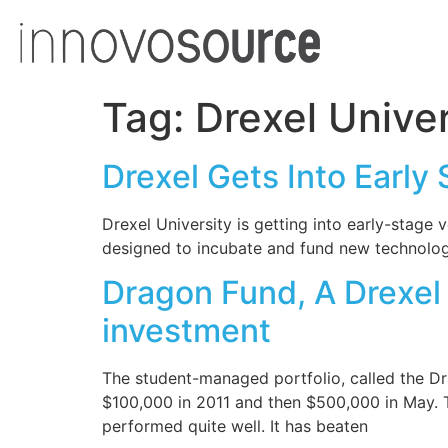
Tag:
Drexel Univer
Drexel Gets Into Early
Drexel University is getting into early-stag
designed to incubate and fund new technolog
Dragon Fund, A Drexel
investment
The student-managed portfolio, called the Dr
$100,000 in 2011 and then $500,000 in May. 
performed quite well. It has beaten