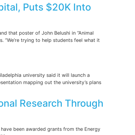
tal, Puts $20K Into
nd that poster of John Belushi in “Animal
 “We’re trying to help students feel what it
delphia university said it will launch a
esentation mapping out the university’s plans
ional Research Through
ia have been awarded grants from the Energy