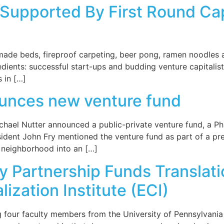
upported By First Round Capi
made beds, fireproof carpeting, beer pong, ramen noodles a
ients: successful start-ups and budding venture capitalists.
s in […]
ounces new venture fund
hael Nutter announced a public-private venture fund, a Phila
sident John Fry mentioned the venture fund as part of a pr
g neighborhood into an […]
ty Partnership Funds Translat
zation Institute (ECI)
ng four faculty members from the University of Pennsylvan