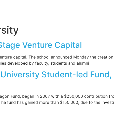
sity
 Stage Venture Capital
e venture capital. The school announced Monday the creatio
ies developed by faculty, students and alumni
 University Student-led Fund
agon Fund, began in 2007 with a $250,000 contribution fro
The fund has gained more than $150,000, due to the invest