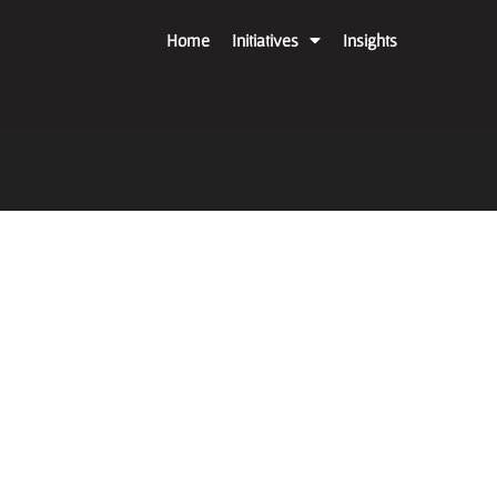
Home
Initiatives
Insights