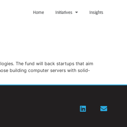
Home
Initiatives
Insights
logies. The fund will back startups that aim
ose building computer servers with solid-