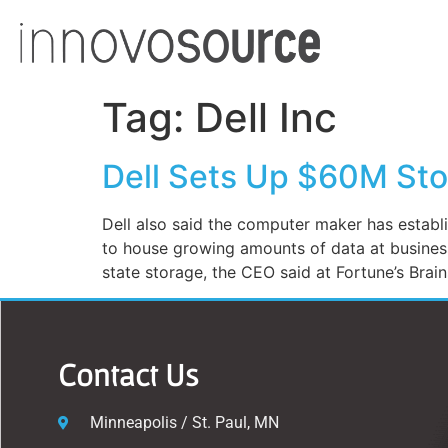
Tag:
Dell Inc
Dell Sets Up $60M Sto
Dell also said the computer maker has establi
to house growing amounts of data at busines
state storage, the CEO said at Fortune’s Brai
Contact Us
Minneapolis / St. Paul, MN