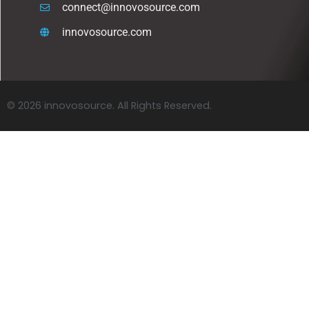
connect@innovosource.com
innovosource.com
© 2026 innovosource. All Rights Reserved.