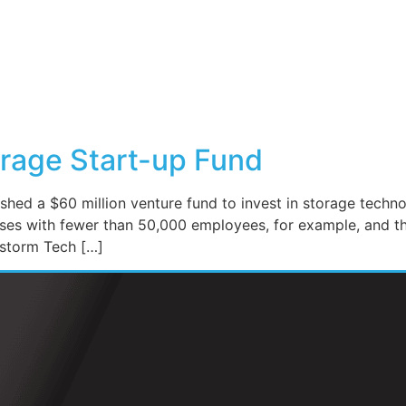
rage Start-up Fund
shed a $60 million venture fund to invest in storage techno
ses with fewer than 50,000 employees, for example, and th
nstorm Tech […]