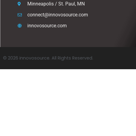
Minneapolis / St. Paul, MN
connect@innovosource.com
innovosource.com
© 2026 innovosource. All Rights Reserved.