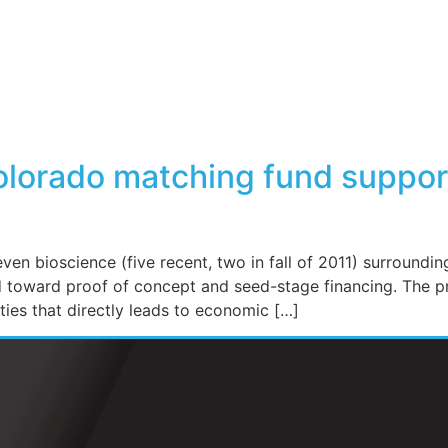
olorado matching fund suppor
ven bioscience (five recent, two in fall of 2011) surroundi
ed toward proof of concept and seed-stage financing. The p
ies that directly leads to economic […]