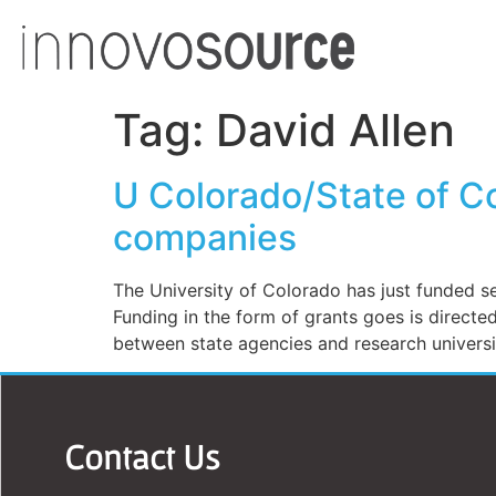
Tag:
David Allen
U Colorado/State of C
companies
The University of Colorado has just funded se
Funding in the form of grants goes is direct
between state agencies and research universit
Contact Us