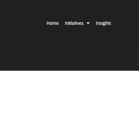
Home
Initiatives
Insights