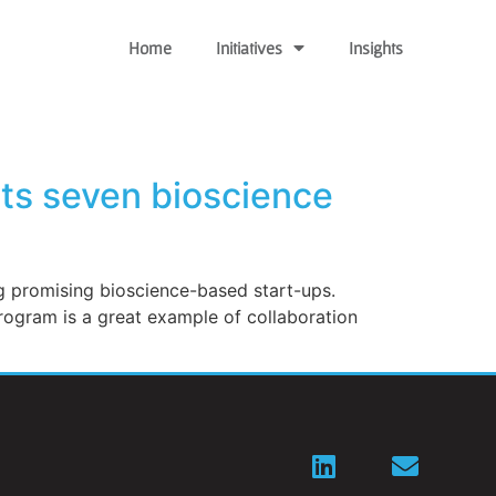
Home
Initiatives
Insights
ts seven bioscience
ng promising bioscience-based start-ups.
rogram is a great example of collaboration