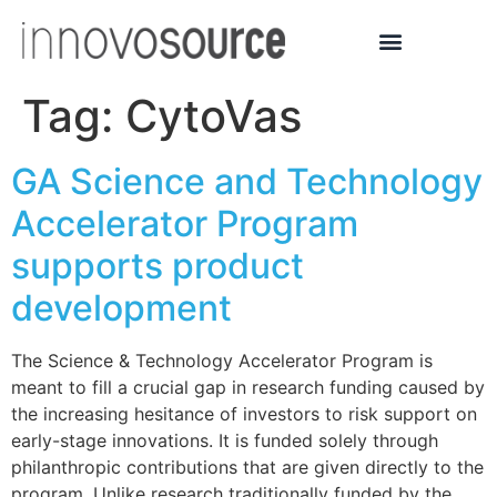
Tag:
CytoVas
GA Science and Technology
Accelerator Program
supports product
development
The Science & Technology Accelerator Program is
meant to fill a crucial gap in research funding caused by
the increasing hesitance of investors to risk support on
early-stage innovations. It is funded solely through
philanthropic contributions that are given directly to the
program. Unlike research traditionally funded by the