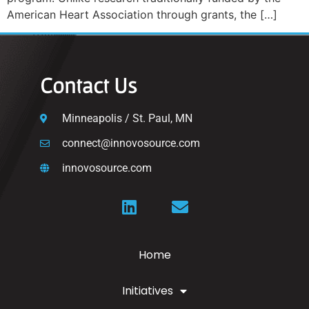
American Heart Association through grants, the […]
Contact Us
Minneapolis / St. Paul, MN
connect@innovosource.com
innovosource.com
Home
Initiatives