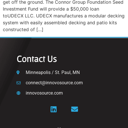
get off the ground. The Connor Group Foundation Seed
Investment Fund will provide a $50,000 loan
toUDECX LLC. UDECX manufactures a modular decking
system with easily assembled decking and patio kits
constructed of […]
Contact Us
Minneapolis / St. Paul, MN
connect@innovosource.com
innovosource.com