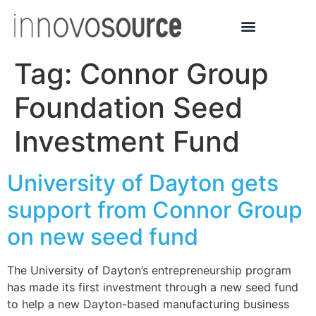
Tag:
Connor Group
Foundation Seed
Investment Fund
University of Dayton gets
support from Connor Group
on new seed fund
The University of Dayton’s entrepreneurship program
has made its first investment through a new seed fund
to help a new Dayton-based manufacturing business