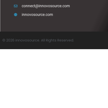
connect@innovosource.com
innovosource.com
© 2026 innovosource. All Rights Reserved.