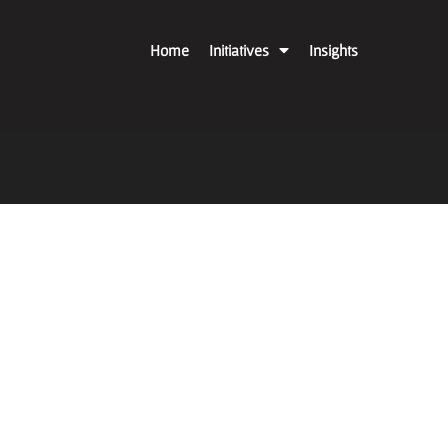
Home
Initiatives
Insights