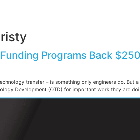
risty
 Funding Programs Back $250K
echnology transfer – is something only engineers do. But 
nology Development (OTD) for important work they are doi