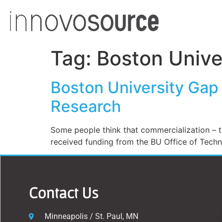
Tag:
Boston Unive
Boston University Gap
Research
Some people think that commercialization – t
received funding from the BU Office of Tech
Contact Us
Minneapolis / St. Paul, MN