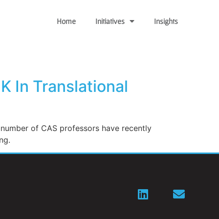
Home
Initiatives
Insights
 In Translational
a number of CAS professors have recently
ng.