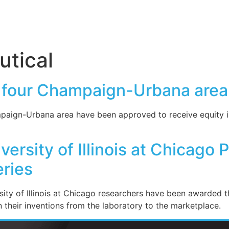
tical
ts four Champaign-Urbana area
mpaign-Urbana area have been approved to receive equity i
ersity of Illinois at Chicago 
ries
ity of Illinois at Chicago researchers have been awarded t
n their inventions from the laboratory to the marketplace.