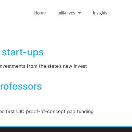
Home
Initiatives
Insights
 start-ups
nvestments from the state’s new Invest
Professors
he first UIC proof-of-concept gap funding