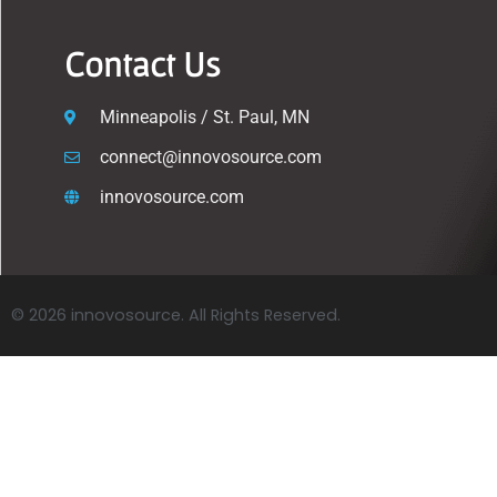
Contact Us
Minneapolis / St. Paul, MN
connect@innovosource.com
innovosource.com
© 2026 innovosource. All Rights Reserved.