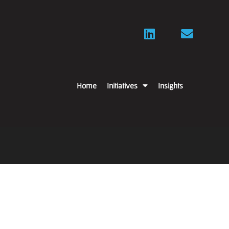
Home
Initiatives
Insights