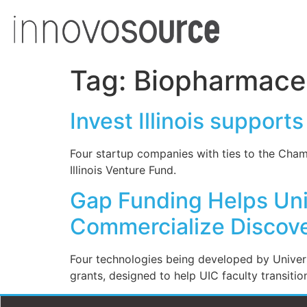
Tag:
Biopharmaceu
Invest Illinois suppor
Four startup companies with ties to the Cha
Illinois Venture Fund.
Gap Funding Helps Univ
Commercialize Discove
Four technologies being developed by Univers
grants, designed to help UIC faculty transitio