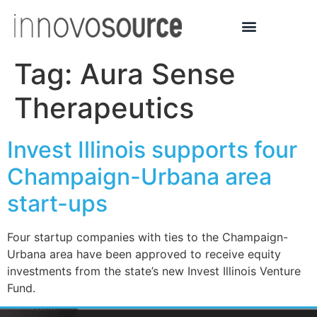
Tag:
Aura Sense
Therapeutics
Invest Illinois supports four
Champaign-Urbana area
start-ups
Four startup companies with ties to the Champaign-
Urbana area have been approved to receive equity
investments from the state’s new Invest Illinois Venture
Fund.