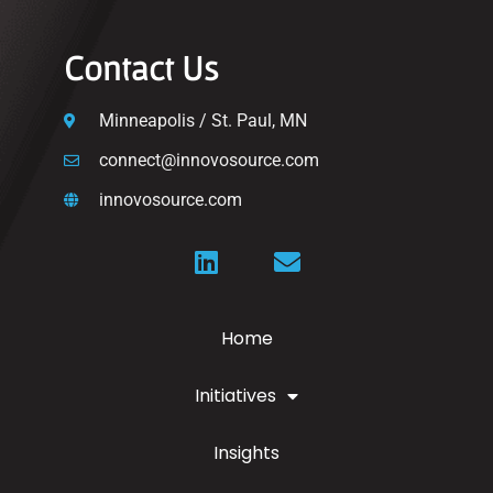
Contact Us
Minneapolis / St. Paul, MN
connect@innovosource.com
innovosource.com
Home
Initiatives
Insights