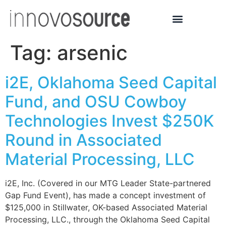
Tag:
arsenic
i2E, Oklahoma Seed Capital
Fund, and OSU Cowboy
Technologies Invest $250K
Round in Associated
Material Processing, LLC
i2E, Inc. (Covered in our MTG Leader State-partnered
Gap Fund Event), has made a concept investment of
$125,000 in Stillwater, OK-based Associated Material
Processing, LLC., through the Oklahoma Seed Capital