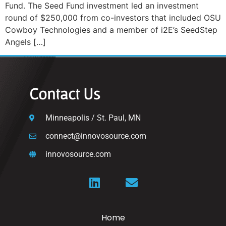
Fund. The Seed Fund investment led an investment
round of $250,000 from co-investors that included OSU
Cowboy Technologies and a member of i2E’s SeedStep
Angels […]
Contact Us
Minneapolis / St. Paul, MN
connect@innovosource.com
innovosource.com
Home