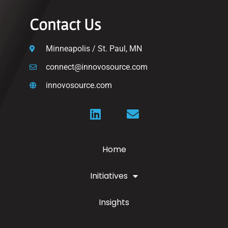
Contact Us
Minneapolis / St. Paul, MN
connect@innovosource.com
innovosource.com
Home
Initiatives
Insights