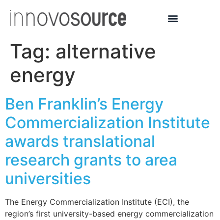
Tag:
alternative
energy
Ben Franklin’s Energy
Commercialization Institute
awards translational
research grants to area
universities
The Energy Commercialization Institute (ECI), the
region’s first university-based energy commercialization