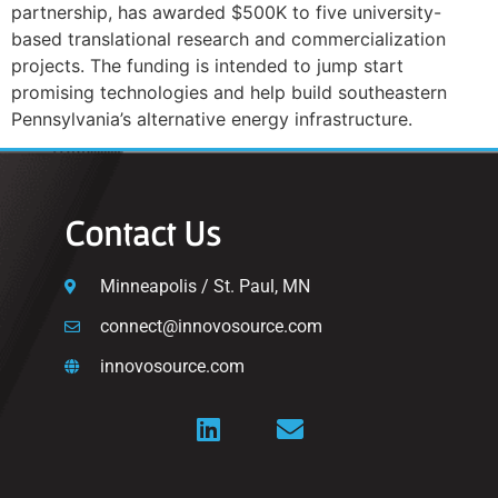
partnership, has awarded $500K to five university-
based translational research and commercialization
projects. The funding is intended to jump start
promising technologies and help build southeastern
Pennsylvania’s alternative energy infrastructure.
Contact Us
Minneapolis / St. Paul, MN
connect@innovosource.com
innovosource.com