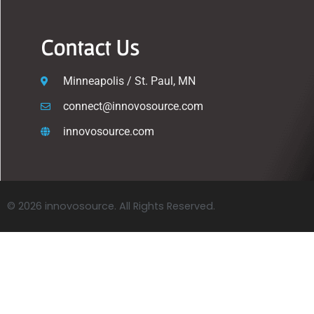
Contact Us
Minneapolis / St. Paul, MN
connect@innovosource.com
innovosource.com
© 2026 innovosource. All Rights Reserved.