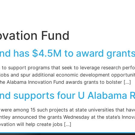
vation Fund
nd has $4.5M to award grants
 to support programs that seek to leverage research perfor
e jobs and spur additional economic development opportuniti
the Alabama Innovation Fund awards grants to bolster […]
nd supports four U Alabama R
were among 15 such projects at state universities that have
ntley announced the grants Wednesday at the state’s Innov
ation will help create jobs […]