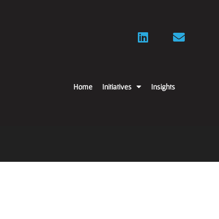
Home
Initiatives
Insights