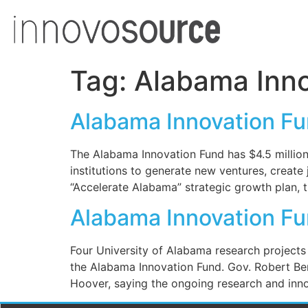
Tag:
Alabama Inno
Alabama Innovation Fu
The Alabama Innovation Fund has $4.5 million
institutions to generate new ventures, creat
“Accelerate Alabama” strategic growth plan, 
Alabama Innovation Fu
Four University of Alabama research projects 
the Alabama Innovation Fund. Gov. Robert Be
Hoover, saying the ongoing research and innov