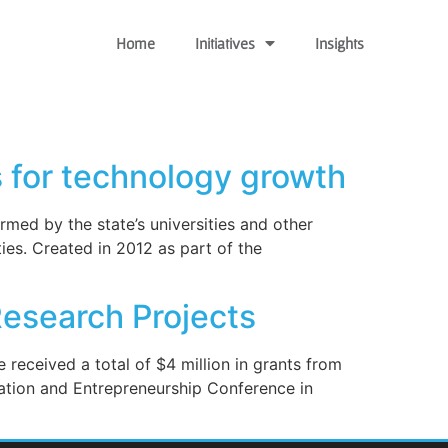
Home
Initiatives
Insights
 for technology growth
med by the state’s universities and other
es. Created in 2012 as part of the
esearch Projects
 received a total of $4 million in grants from
ation and Entrepreneurship Conference in