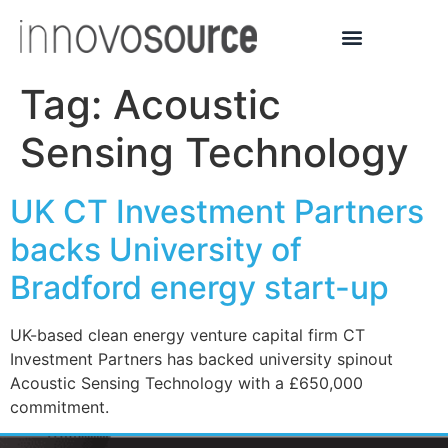
Tag:
Acoustic
Sensing Technology
UK CT Investment Partners
backs University of
Bradford energy start-up
UK-based clean energy venture capital firm CT
Investment Partners has backed university spinout
Acoustic Sensing Technology with a £650,000
commitment.