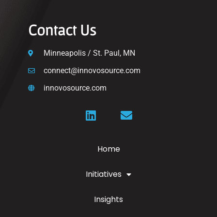
Contact Us
Minneapolis / St. Paul, MN
connect@innovosource.com
innovosource.com
Home
Initiatives
Insights