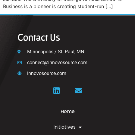
Business is a pioneer is creating student-run […]
Contact Us
Minneapolis / St. Paul, MN
connect@innovosource.com
innovosource.com
Home
Initiatives