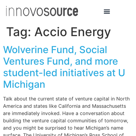
Tag:
Accio Energy
Wolverine Fund, Social
Ventures Fund, and more
student-led initiatives at U
Michigan
Talk about the current state of venture capital in North
America and states like California and Massachusetts
are immediately invoked. Have a conversation about
building the venture capital communities of tomorrow,
and you might be surprised to hear Michigan’s name
surface. The University of Michigan’s Ross School of