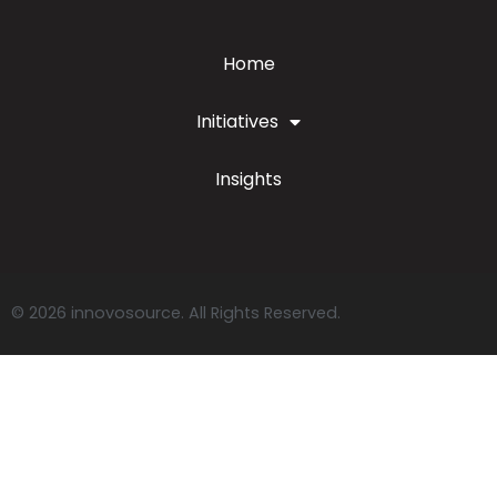
Home
Initiatives
Insights
© 2026 innovosource. All Rights Reserved.