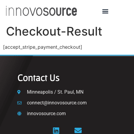
Checkout-Result
[accept_stripe_payment_checkout]
Contact Us
Minneapolis / St. Paul, MN
connect@innovosource.com
innovosource.com