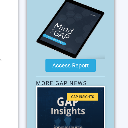
,
Access Report
MORE GAP NEWS
GAP INSIGHTS