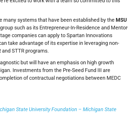
we’re excited to work with a team so committed to this
rage many systems that have been established by the
MSU
 group such as its Entrepreneur-In-Residence and Mentor
 stage companies can apply to Spartan Innovations
n take advantage of its expertise in leveraging non-
IR and STTR programs.
r agnostic but will have an emphasis on high growth
higan. Investments from the Pre-Seed Fund III are
mpletion of contractual negotiations between MEDC
ichigan State University Foundation – Michigan State