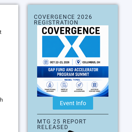
COVERGENCE 2026
REGISTRATION
t
ch
Event Info
MTG 25 REPORT
RELEASED