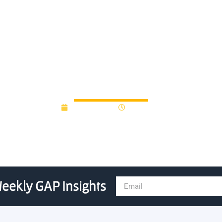
 Fund III to Michigan State
April 23, 2020
12:00 am
eekly GAP Insights