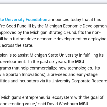
te University Foundation
announced today that it has
Pre-Seed Fund III by the Michigan Economic Developmen
pproved by the Michigan Strategic Fund, fits the non-
ill help further drive economic development by deploying
s across the state.
ion is to assist Michigan State University in fulfilling its
 development. In the past six years, the
MSU
ograms that help commercialize new technologies. Its
ia Spartan Innovations), a pre-seed and early-stage
cilities and incubators via its University Corporate Resear
of Michigan’s entrepreneurial ecosystem with the goal of
nt and creating value,” said David Washburn
MSU