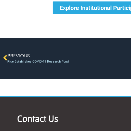
Explore Institutional Partic
PREVIOUS
Rice Establishes COVID-19 Research Fund
Contact Us