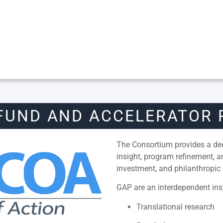
FUND AND ACCELERATOR
The Consortium provides a dedi
insight, program refinement, 
investment, and philanthropic 
GAP are an interdependent inst
Translational research