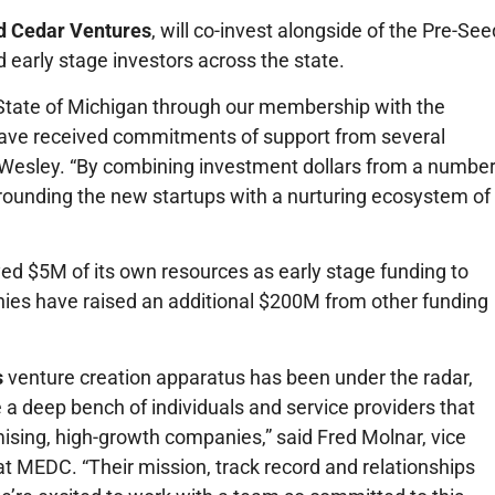
d Cedar Ventures
, will co-invest alongside of the Pre-See
 early stage investors across the state.
 State of Michigan through our membership with the
have received commitments of support from several
ff Wesley. “By combining investment dollars from a numbe
rrounding the new startups with a nurturing ecosystem of
ed $5M of its own resources as early stage funding to
ies have raised an additional $200M from other funding
s
venture creation apparatus has been under the radar,
e a deep bench of individuals and service providers that
ising, high-growth companies,” said Fred Molnar, vice
at MEDC. “Their mission, track record and relationships