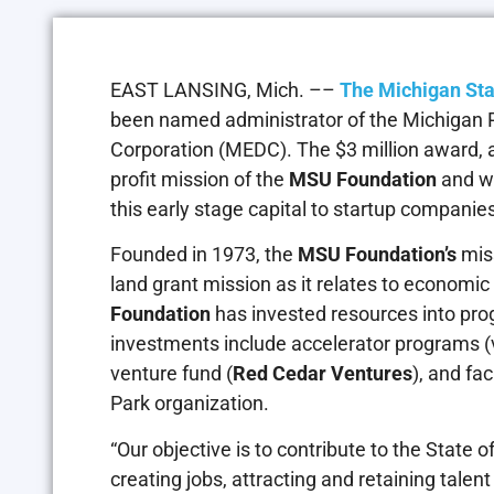
EAST LANSING, Mich. ––
The Michigan Sta
been named administrator of the Michigan 
Corporation (MEDC). The $3 million award, a
profit mission of the
MSU Foundation
and w
this early stage capital to startup companie
Founded in 1973, the
MSU Foundation’s
miss
land grant mission as it relates to economic
Foundation
has invested resources into pr
investments include accelerator programs (v
venture fund (
Red Cedar Ventures
), and fa
Park organization.
“Our objective is to contribute to the State 
creating jobs, attracting and retaining tale