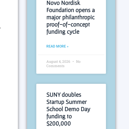
Novo Nordisk
Foundation opens a
major philanthropic
proof-of-concept
-
funding cycle
READ MORE »
August 4, 2026
No
Comments
SUNY doubles
Startup Summer
School Demo Day
funding to
$200,000