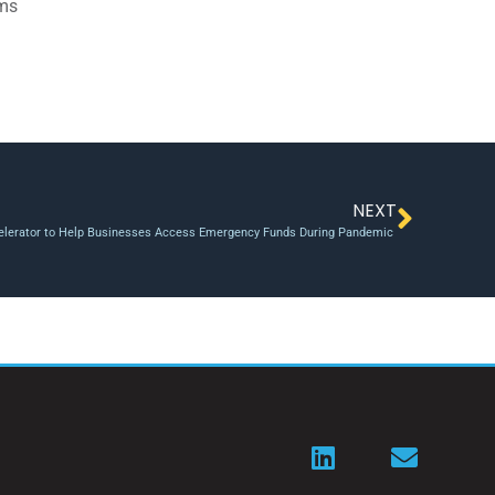
ams
NEXT
lerator to Help Businesses Access Emergency Funds During Pandemic