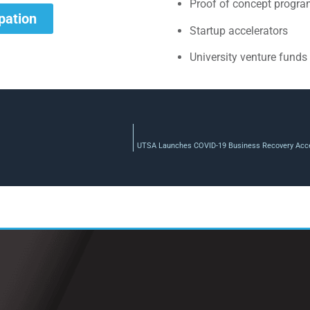
Proof of concept progr
ipation
Startup accelerators
University venture funds
UTSA Launches COVID-19 Business Recovery Acce