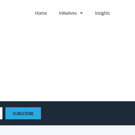
Home
Initiatives
Insights
 University Foundation
SUBSCRIBE