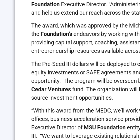
Foundation
Executive Director. “Administeri
and help us extend our reach across the stat
The award, which was approved by the Michi
the
Foundation’s
endeavors by working with
providing capital support, coaching, assista
entrepreneurship resources available across
The Pre-Seed III dollars will be deployed to
equity investments or SAFE agreements and 
opportunity. The program will be overseen 
Cedar Ventures
fund. The organization will 
source investment opportunities.
“With this award from the MEDC, we’ll work 
offices, business acceleration service provi
Executive Director of
MSU Foundation
entit
III. “We want to leverage existing relationsh