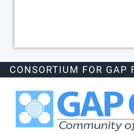
CONSORTIUM FOR GAP 