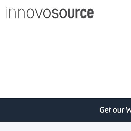
State Awards Pre-Seed
Get our W