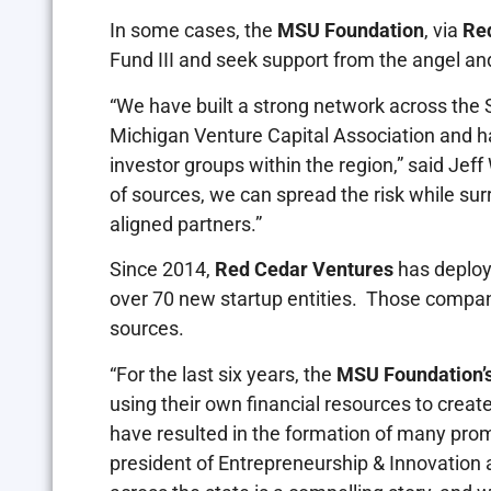
In some cases, the
MSU Foundation
, via
Re
Fund III and seek support from the angel and
“We have built a strong network across the
Michigan Venture Capital Association and 
investor groups within the region,” said Je
of sources, we can spread the risk while su
aligned partners.”
Since 2014,
Red Cedar Ventures
has deploy
over 70 new startup entities. Those compan
sources.
“For the last six years, the
MSU Foundation’
using their own financial resources to creat
have resulted in the formation of many prom
president of Entrepreneurship & Innovation 