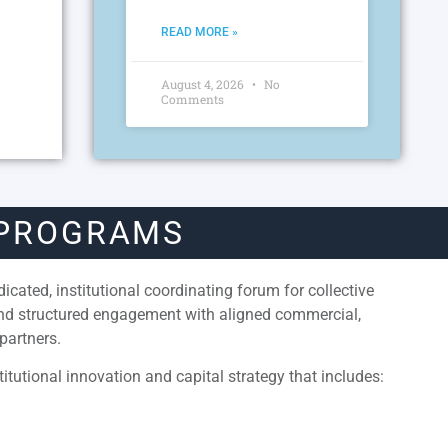
READ MORE »
August 4, 2026
No
Comments
 PROGRAMS
cated, institutional coordinating forum for collective
and structured engagement with aligned commercial,
partners.
itutional innovation and capital strategy that includes: