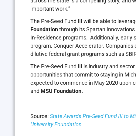
across the state is a compelling story, and 
important work.”
The Pre-Seed Fund III will be able to leve
Foundation
through its Spartan Innovations
In-Residence programs. Additionally, early
program, Conquer Accelerator. Companies ca
dilutive federal grant programs such as SB
The Pre-Seed Fund III is industry and secto
opportunities that commit to staying in Mic
expected to commence in May 2020 upon co
and
MSU Foundation.
Source:
State Awards Pre-Seed Fund III to M
University Foundation