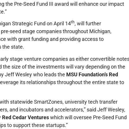
ng the Pre-Seed Fund III award will enhance our impact
e.”
th
gan Strategic Fund on April 14
, will further
 pre-seed stage companies throughout Michigan,
nce with grant funding and providing access to
 the state.
 early stage venture companies as either convertible notes
the size of the investments will vary depending on the
by Jeff Wesley who leads the
MSU Foundation’s Red
leverage its relationships throughout the entire state to
with statewide SmartZones, university tech transfer
ders, and incubators and accelerators,” said Jeff Wesley,
y
Red Cedar Ventures
which will oversee Pre-Seed Fund
ips to support these startups.”