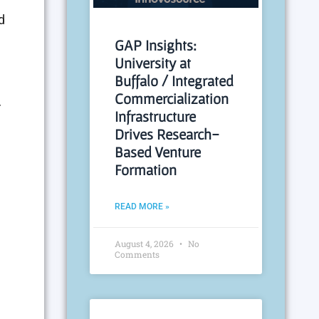
d
GAP Insights:
University at
Buffalo / Integrated
Commercialization
r
Infrastructure
Drives Research-
Based Venture
Formation
READ MORE »
August 4, 2026
No
Comments