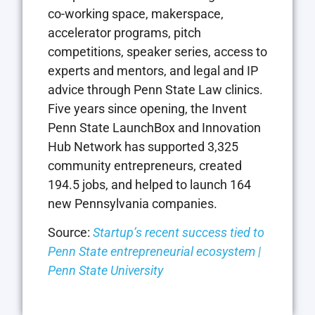
co-working space, makerspace,
accelerator programs, pitch
competitions, speaker series, access to
experts and mentors, and legal and IP
advice through Penn State Law clinics.
Five years since opening, the Invent
Penn State LaunchBox and Innovation
Hub Network has supported 3,325
community entrepreneurs, created
194.5 jobs, and helped to launch 164
new Pennsylvania companies.
Source:
Startup’s recent success tied to
Penn State entrepreneurial ecosystem |
Penn State University