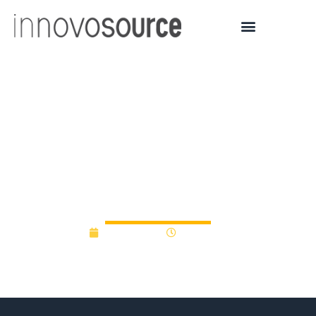
Startup’s recent success
tied to Penn State
entrepreneurial
ecosystem
June 3, 2021
12:00 am