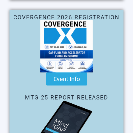
COVERGENCE 2026 REGISTRATION
Event Info
MTG 25 REPORT RELEASED