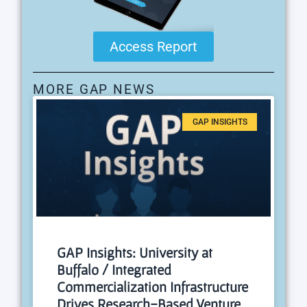
Access Report
MORE GAP NEWS
GAP INSIGHTS
GAP Insights: University at
Buffalo / Integrated
Commercialization Infrastructure
Drives Research-Based Venture