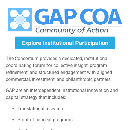
Explore Institutional Participation
The Consortium provides a dedicated, institutional
coordinating forum for collective insight, program
refinement, and structured engagement with aligned
commercial, investment, and philanthropic partners.
GAP are an interdependent institutional innovation and
capital strategy that includes:
Translational research
Proof of concept programs