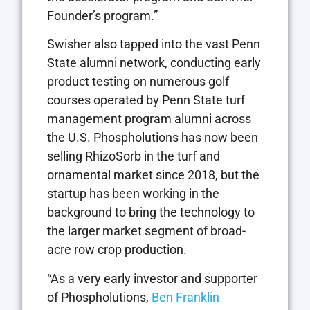
Founder’s program.”
Swisher also tapped into the vast Penn
State alumni network, conducting early
product testing on numerous golf
courses operated by Penn State turf
management program alumni across
the U.S. Phospholutions has now been
selling RhizoSorb in the turf and
ornamental market since 2018, but the
startup has been working in the
background to bring the technology to
the larger market segment of broad-
acre row crop production.
“As a very early investor and supporter
of Phospholutions,
Ben Franklin