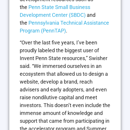
the
Penn State Small Business
Development Center (SBDC)
and
the
Pennsylvania Technical Assistance
Program (
PennTAP
)
.
“Over the last five years, I’ve been
proudly labeled the biggest user of
Invent Penn State resources,” Swisher
said. “We immersed ourselves in an
ecosystem that allowed us to design a
website, develop a brand, reach
advisers and early adopters, and even
raise nondilutive capital and meet
investors. This doesn’t even include the
immense amount of knowledge and
support that came from participating in
the accelerator program and Summer