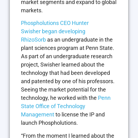
market segments and expand to global
markets.
Phospholutions CEO Hunter
Swisher
began
developing
RhizoSorb
as an undergraduate in the
plant sciences program at Penn State.
As part of an undergraduate research
project, Swisher learned about the
technology that had been developed
and patented by one of his professors.
Seeing the market potential for the
technology, he worked with the
Penn
State Office of Technology
Management
to license the IP and
launch Phospholutions.
“From the moment I learned about the