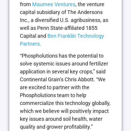
from
Maumee Ventures
, the venture
capital subsidiary of The Andersons
Inc., a diversified U.S. agribusiness, as
well as Penn State-affiliated 1855
Capital and
Ben Franklin Technology
Partners.
“Phospholutions has the potential to
solve systemic issues around fertilizer
application in several key crops,” said
Continental Grain’s Chris Abbott. “We
are excited to partner with the
Phospholutions team to help
commercialize this technology globally,
which we believe will positively impact
key issues around soil health, water
quality and grower profitability.”