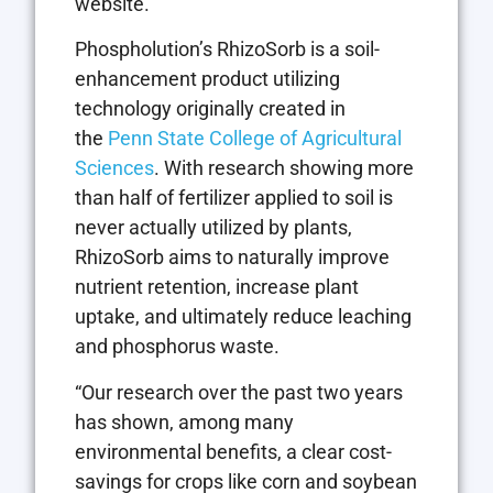
website.”
Phospholution’s RhizoSorb is a soil-
enhancement product utilizing
technology originally created in
the
Penn State College of Agricultural
Sciences
. With research showing more
than half of fertilizer applied to soil is
never actually utilized by plants,
RhizoSorb aims to naturally improve
nutrient retention, increase plant
uptake, and ultimately reduce leaching
and phosphorus waste.
“Our research over the past two years
has shown, among many
environmental benefits, a clear cost-
savings for crops like corn and soybean