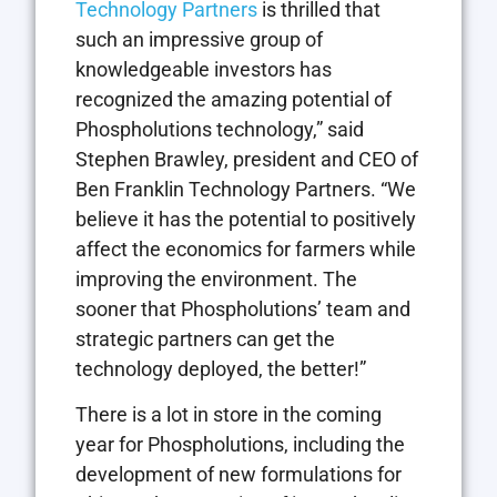
Technology Partners
is thrilled that
such an impressive group of
knowledgeable investors has
recognized the amazing potential of
Phospholutions technology,” said
Stephen Brawley, president and CEO of
Ben Franklin Technology Partners. “We
believe it has the potential to positively
affect the economics for farmers while
improving the environment. The
sooner that Phospholutions’ team and
strategic partners can get the
technology deployed, the better!”
There is a lot in store in the coming
year for Phospholutions, including the
development of new formulations for