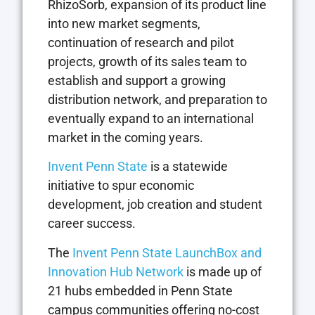
RhizoSorb, expansion of its product line
into new market segments,
continuation of research and pilot
projects, growth of its sales team to
establish and support a growing
distribution network, and preparation to
eventually expand to an international
market in the coming years.
Invent Penn State
is a statewide
initiative to spur economic
development, job creation and student
career success.
The
Invent Penn State LaunchBox and
Innovation Hub Network
is made up of
21 hubs embedded in Penn State
campus communities offering no-cost