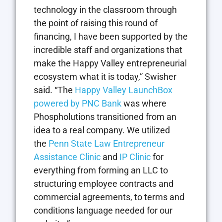
technology in the classroom through
the point of raising this round of
financing, I have been supported by the
incredible staff and organizations that
make the Happy Valley entrepreneurial
ecosystem what it is today,” Swisher
said. “The
Happy Valley LaunchBox
powered by PNC Bank
was where
Phospholutions transitioned from an
idea to a real company. We utilized
the
Penn State Law Entrepreneur
Assistance Clinic
and
IP Clinic
for
everything from forming an LLC to
structuring employee contracts and
commercial agreements, to terms and
conditions language needed for our