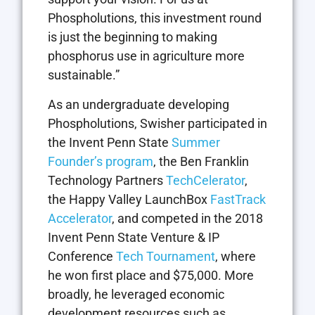
Phospholutions, this investment round
is just the beginning to making
phosphorus use in agriculture more
sustainable.”
As an undergraduate developing
Phospholutions, Swisher participated in
the Invent Penn State
Summer
Founder’s program
, the Ben Franklin
Technology Partners
TechCelerator
,
the Happy Valley LaunchBox
FastTrack
Accelerator
, and competed in the 2018
Invent Penn State Venture & IP
Conference
Tech Tournament
, where
he won first place and $75,000. More
broadly, he leveraged economic
development resources such as