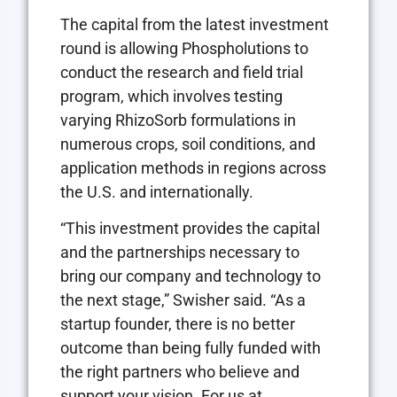
The capital from the latest investment
round is allowing Phospholutions to
conduct the research and field trial
program, which involves testing
varying RhizoSorb formulations in
numerous crops, soil conditions, and
application methods in regions across
the U.S. and internationally.
“This investment provides the capital
and the partnerships necessary to
bring our company and technology to
the next stage,” Swisher said. “As a
startup founder, there is no better
outcome than being fully funded with
the right partners who believe and
support your vision. For us at