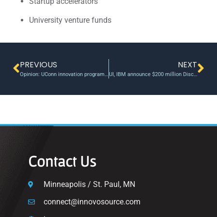
Startup accelerators
University venture funds
PREVIOUS
NEXT
Opinion: UConn innovation program key to job creation, graduate retention in the state
UI, IBM announce $200 million Discovery Accelerator Institute
Contact Us
Minneapolis / St. Paul, MN
connect@innovosource.com