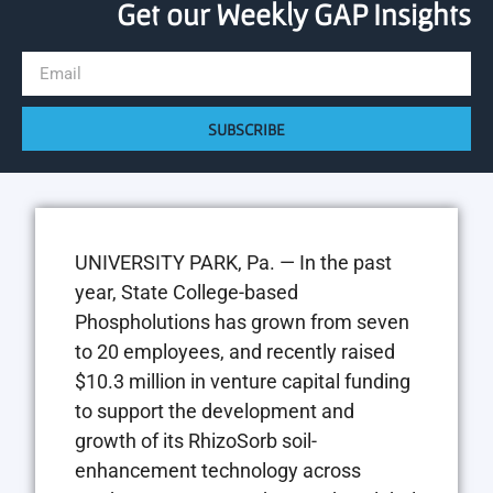
Get our Weekly GAP Insights
SUBSCRIBE
UNIVERSITY PARK, Pa. — In the past
year, State College-based
Phospholutions has grown from seven
to 20 employees, and recently raised
$10.3 million in venture capital funding
to support the development and
growth of its RhizoSorb soil-
enhancement technology across