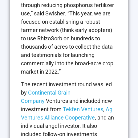
through reducing phosphorus fertilizer
use,” said Swisher. “This year, we are
focused on establishing a robust
farmer network (think early adopters)
to use RhizoSorb on hundreds to
thousands of acres to collect the data
and testimonials for launching
commercially into the broad-acre crop
market in 2022.”
The recent investment round was led
by
Continental Grain
Company
Ventures and included new
investment from
Tekfen Ventures
,
Ag
Ventures Alliance Cooperative
, and an
individual angel investor. It also
included follow-on investments