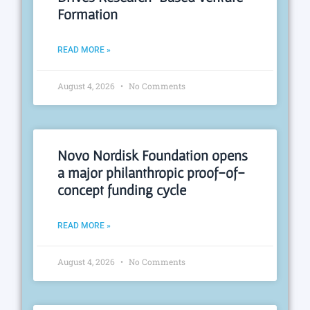
Formation
READ MORE »
August 4, 2026
No Comments
Novo Nordisk Foundation opens
a major philanthropic proof-of-
concept funding cycle
READ MORE »
August 4, 2026
No Comments