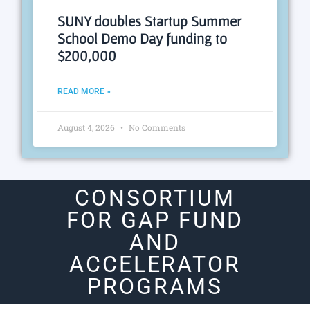
SUNY doubles Startup Summer
School Demo Day funding to
$200,000
READ MORE »
August 4, 2026
No Comments
CONSORTIUM
FOR GAP FUND
AND
ACCELERATOR
PROGRAMS