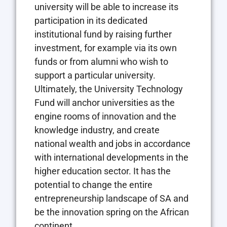
university will be able to increase its
participation in its dedicated
institutional fund by raising further
investment, for example via its own
funds or from alumni who wish to
support a particular university.
Ultimately, the University Technology
Fund will anchor universities as the
engine rooms of innovation and the
knowledge industry, and create
national wealth and jobs in accordance
with international developments in the
higher education sector. It has the
potential to change the entire
entrepreneurship landscape of SA and
be the innovation spring on the African
continent.