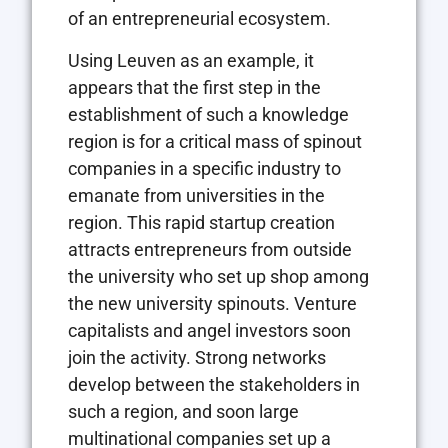
of an entrepreneurial ecosystem.
Using Leuven as an example, it
appears that the first step in the
establishment of such a knowledge
region is for a critical mass of spinout
companies in a specific industry to
emanate from universities in the
region. This rapid startup creation
attracts entrepreneurs from outside
the university who set up shop among
the new university spinouts. Venture
capitalists and angel investors soon
join the activity. Strong networks
develop between the stakeholders in
such a region, and soon large
multinational companies set up a