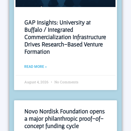
GAP Insights: University at
Buffalo / Integrated
Commercialization Infrastructure
Drives Research-Based Venture
Formation
READ MORE »
August 4, 2026
No Comments
Novo Nordisk Foundation opens
a major philanthropic proof-of-
concept funding cycle