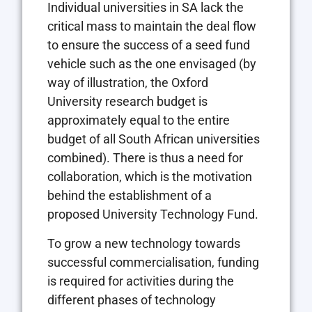
Individual universities in SA lack the
critical mass to maintain the deal flow
to ensure the success of a seed fund
vehicle such as the one envisaged (by
way of illustration, the Oxford
University research budget is
approximately equal to the entire
budget of all South African universities
combined). There is thus a need for
collaboration, which is the motivation
behind the establishment of a
proposed University Technology Fund.
To grow a new technology towards
successful commercialisation, funding
is required for activities during the
different phases of technology