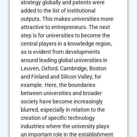
strategy globally and patents were
added to the list of institutional
outputs. This makes universities more
attractive to entrepreneurs. The next
step is for universities to become the
central players in a knowledge region,
as is evident from developments
around leading global universities in
Leuven, Oxford, Cambridge, Boston
and Finland and Silicon Valley, for
example. Here, the boundaries
between universities and broader
society have become increasingly
blurred, especially in relation to the
creation of specific technology
industries where the university plays
an important role in the establishment