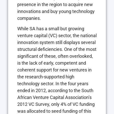
presence in the region to acquire new
innovations and buy young technology
companies.
While SA has a small but growing
venture capital (VC) sector, the national
innovation system still displays several
structural deficiencies. One of the most
significant of these, often overlooked,
is the lack of early, competent and
coherent support for new ventures in
the research-supported high
technology sector. In the four years
ended in 2012, according to the South
African Venture Capital Association’s
2012 VC Survey, only 4% of VC funding
was allocated to seed funding of this