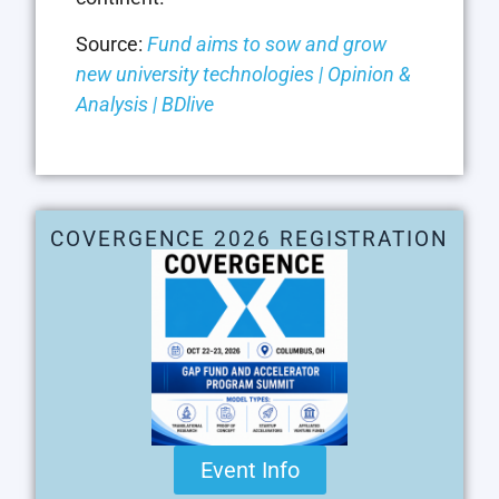
Source:
Fund aims to sow and grow
new university technologies | Opinion &
Analysis | BDlive
COVERGENCE 2026 REGISTRATION
Event Info