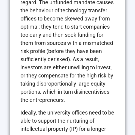
regard. The unfunded mandate causes
the behaviour of technology transfer
offices to become skewed away from
optimal: they tend to start companies
too early and then seek funding for
them from sources with a mismatched
risk profile (before they have been
sufficiently derisked). As a result,
investors are either unwilling to invest,
or they compensate for the high risk by
taking disproportionally large equity
portions, which in turn disincentivises
the entrepreneurs.
Ideally, the university offices need to be
able to support the nurturing of
intellectual property (IP) for a longer