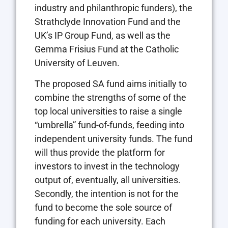
industry and philanthropic funders), the
Strathclyde Innovation Fund and the
UK’s IP Group Fund, as well as the
Gemma Frisius Fund at the Catholic
University of Leuven.
The proposed SA fund aims initially to
combine the strengths of some of the
top local universities to raise a single
“umbrella” fund-of-funds, feeding into
independent university funds. The fund
will thus provide the platform for
investors to invest in the technology
output of, eventually, all universities.
Secondly, the intention is not for the
fund to become the sole source of
funding for each university. Each