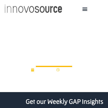
South African fund aims
to sow and grow new
university technologies
May 4, 2016
12:00 am
Get our Weekly GAP Insights