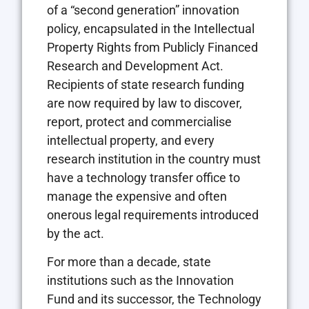
of a “second generation” innovation
policy, encapsulated in the Intellectual
Property Rights from Publicly Financed
Research and Development Act.
Recipients of state research funding
are now required by law to discover,
report, protect and commercialise
intellectual property, and every
research institution in the country must
have a technology transfer office to
manage the expensive and often
onerous legal requirements introduced
by the act.
For more than a decade, state
institutions such as the Innovation
Fund and its successor, the Technology