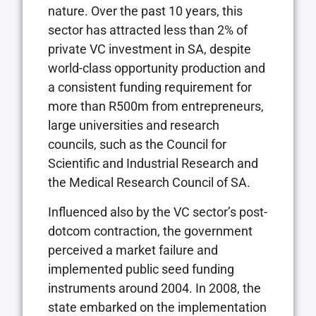
nature. Over the past 10 years, this
sector has attracted less than 2% of
private VC investment in SA, despite
world-class opportunity production and
a consistent funding requirement for
more than R500m from entrepreneurs,
large universities and research
councils, such as the Council for
Scientific and Industrial Research and
the Medical Research Council of SA.
Influenced also by the VC sector’s post-
dotcom contraction, the government
perceived a market failure and
implemented public seed funding
instruments around 2004. In 2008, the
state embarked on the implementation