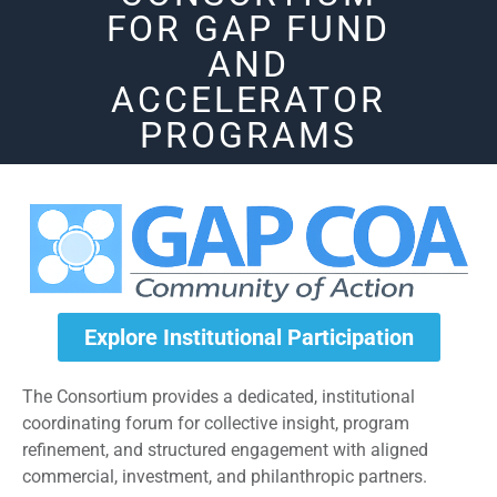
FOR GAP FUND
AND
ACCELERATOR
PROGRAMS
Explore Institutional Participation
The Consortium provides a dedicated, institutional
coordinating forum for collective insight, program
refinement, and structured engagement with aligned
commercial, investment, and philanthropic partners.