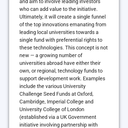
and aim to involve leading investors
who can add value to the initiative.
Ultimately, it will create a single funnel
of the top innovations emanating from
leading local universities towards a
single fund with preferential rights to
these technologies. This concept is not
new — a growing number of
universities abroad have either their
own, or regional, technology funds to
support development work. Examples
include the various University
Challenge Seed Funds at Oxford,
Cambridge, Imperial College and
University College of London
(established via a UK Government
initiative involving partnership with