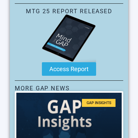
MTG 25 REPORT RELEASED
Access Report
MORE GAP NEWS
GAP INSIGHTS