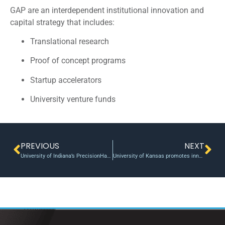
GAP are an interdependent institutional innovation and
capital strategy that includes:
Translational research
Proof of concept programs
Startup accelerators
University venture funds
PREVIOUS
NEXT
University of Indiana’s PrecisionHawk Announces DuPont as Newest Investor
University of Kansas promotes innovation with new Proof of Concept Fund Awards