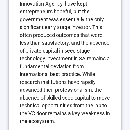
Innovation Agency, have kept
entrepreneurs hopeful, but the
government was essentially the only
significant early stage investor. This
often produced outcomes that were
less than satisfactory, and the absence
of private capital in seed stage
technology investment in SA remains a
fundamental deviation from
international best practice. While
research institutions have rapidly
advanced their professionalism, the
absence of skilled seed capital to move
technical opportunities from the lab to
the VC door remains a key weakness in
the ecosystem.