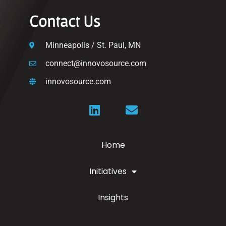
Contact Us
Minneapolis / St. Paul, MN
connect@innovosource.com
innovosource.com
Home
Initiatives
Insights