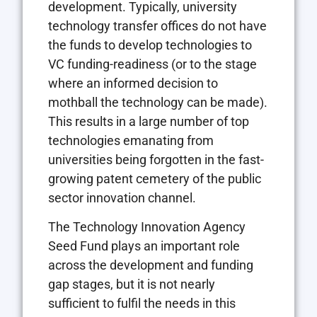
development. Typically, university
technology transfer offices do not have
the funds to develop technologies to
VC funding-readiness (or to the stage
where an informed decision to
mothball the technology can be made).
This results in a large number of top
technologies emanating from
universities being forgotten in the fast-
growing patent cemetery of the public
sector innovation channel.
The Technology Innovation Agency
Seed Fund plays an important role
across the development and funding
gap stages, but it is not nearly
sufficient to fulfil the needs in this