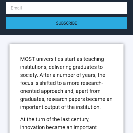
SUBSCRIBE
MOST universities start as teaching
institutions, delivering graduates to
society. After a number of years, the
focus is shifted to a more research-
oriented approach and, apart from
graduates, research papers became an
important output of the institution.
At the turn of the last century,
innovation became an important