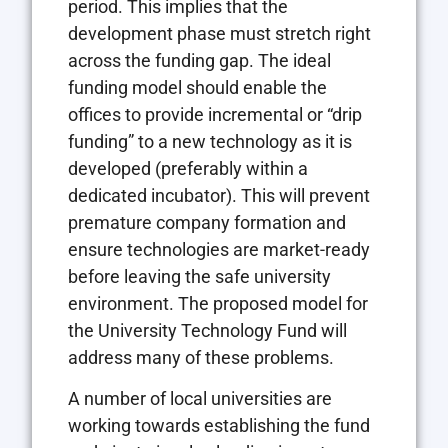
period. This implies that the
development phase must stretch right
across the funding gap. The ideal
funding model should enable the
offices to provide incremental or “drip
funding” to a new technology as it is
developed (preferably within a
dedicated incubator). This will prevent
premature company formation and
ensure technologies are market-ready
before leaving the safe university
environment. The proposed model for
the University Technology Fund will
address many of these problems.
A number of local universities are
working towards establishing the fund