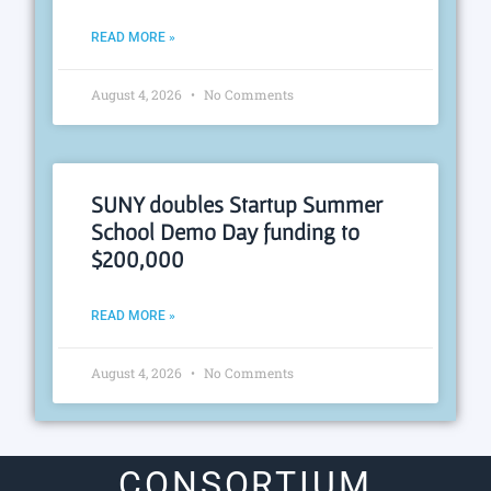
READ MORE »
August 4, 2026
No Comments
SUNY doubles Startup Summer
School Demo Day funding to
$200,000
READ MORE »
August 4, 2026
No Comments
CONSORTIUM