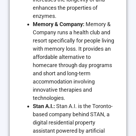
enhances the properties of
enzymes.
Memory & Company:
Memory &
Company runs a health club and
resort specifically for people living
with memory loss. It provides an
affordable alternative to
homecare through day programs
and short and long-term
accommodation involving
innovative therapies and
technologies.
Stan A.I.:
Stan A.I. is the Toronto-
based company behind STAN, a
digital residential property
assistant powered by artificial