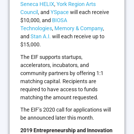
Seneca HELIX
,
York Region Arts
Council
, and
YSpace
will each receive
$10,000, and
BIOSA
Technologies
,
Memory & Company
,
and
Stan A.I.
will each receive up to
$15,000.
The EIF supports startups,
accelerators, incubators, and
community partners by offering 1:1
matching capital. Recipients are
required to have access to funds
matching the amount requested.
The EIF’s 2020 call for applications will
be announced later this month.
2019 Entrepreneurship and Innovation