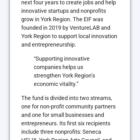
next four years to create jobs and help
innovative startups and nonprofits
grow in York Region. The EIF was
founded in 2019 by VentureLAB and
York Region to support local innovation
and entrepreneurship.
“Supporting innovative
companies helps us
strengthen York Region’s
economic vitality.”
The fund is divided into two streams,
one for non-profit community partners
and one for small businesses and
entrepreneurs. Its first six recipients
include three nonprofits: Seneca