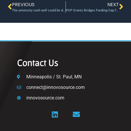
PREVIOUS
NEXT
The university cash well could be drying up for startups – Stockhead
POP Grants Bridges Funding Gap for UCI Researchers
Contact Us
Minneapolis / St. Paul, MN
connect@innovosource.com
innovosource.com