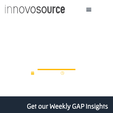
Six Ontario companies
secure VentureLAB
funding
June 17, 2020
12:00 am
Get our Weekly GAP Insights