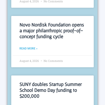
August 4, 2026
No Comments
Novo Nordisk Foundation opens
a major philanthropic proof-of-
concept funding cycle
READ MORE »
August 4, 2026
No Comments
SUNY doubles Startup Summer
School Demo Day funding to
$200,000