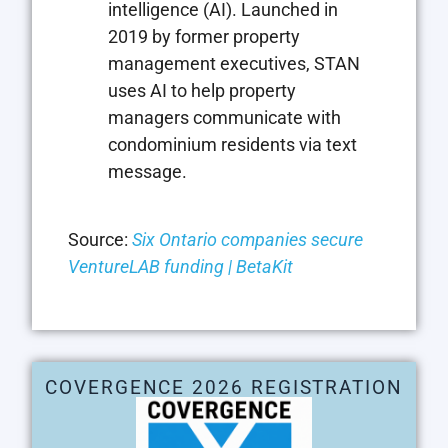
intelligence (AI). Launched in
2019 by former property
management executives, STAN
uses AI to help property
managers communicate with
condominium residents via text
message.
Source:
Six Ontario companies secure
VentureLAB funding | BetaKit
COVERGENCE 2026 REGISTRATION