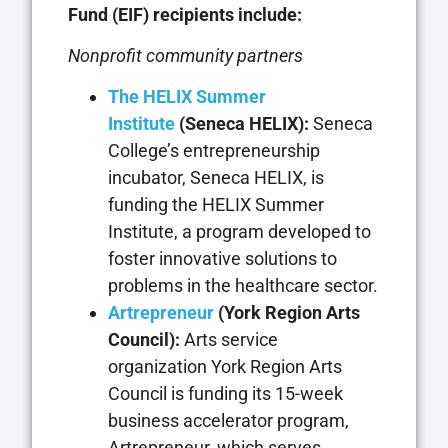
Fund (EIF) recipients include:
Nonprofit community partners
The HELIX Summer
Institute
(Seneca HELIX):
Seneca
College’s entrepreneurship
incubator, Seneca HELIX, is
funding the HELIX Summer
Institute, a program developed to
foster innovative solutions to
problems in the healthcare sector.
Artrepreneur
(York Region Arts
Council):
Arts service
organization York Region Arts
Council is funding its 15-week
business accelerator program,
Artrepreneur, which serves