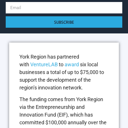
SUBSCRIBE
York Region has partnered
with
VentureLAB
to
award
six local
businesses a total of up to $75,000 to
support the development of the
region’s innovation network.
The funding comes from York Region
via the Entrepreneurship and
Innovation Fund (EIF), which has
committed $100,000 annually over the