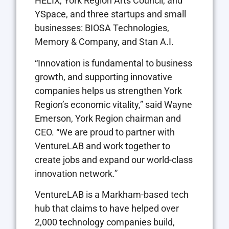
HELIX, York Region Arts Council, and
YSpace, and three startups and small
businesses: BIOSA Technologies,
Memory & Company, and Stan A.I.
“Innovation is fundamental to business
growth, and supporting innovative
companies helps us strengthen York
Region’s economic vitality,” said Wayne
Emerson, York Region chairman and
CEO. “We are proud to partner with
VentureLAB and work together to
create jobs and expand our world-class
innovation network.”
VentureLAB is a Markham-based tech
hub that claims to have helped over
2,000 technology companies build,