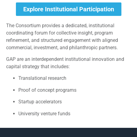
Explore Institutional Participation
The Consortium provides a dedicated, institutional
coordinating forum for collective insight, program
refinement, and structured engagement with aligned
commercial, investment, and philanthropic partners.
GAP are an interdependent institutional innovation and
capital strategy that includes:
Translational research
Proof of concept programs
Startup accelerators
University venture funds