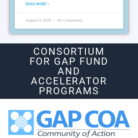
READ MORE »
August 4, 2026
No Comments
CONSORTIUM
FOR GAP FUND
AND
ACCELERATOR
PROGRAMS