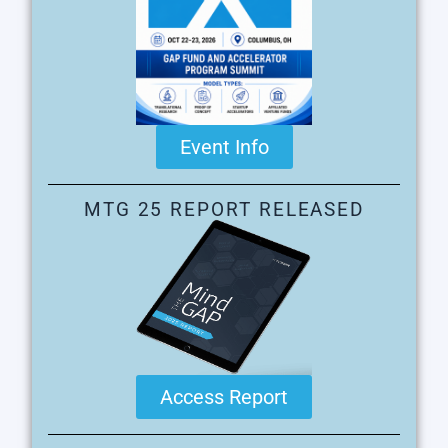
Event Info
MTG 25 REPORT RELEASED
Access Report