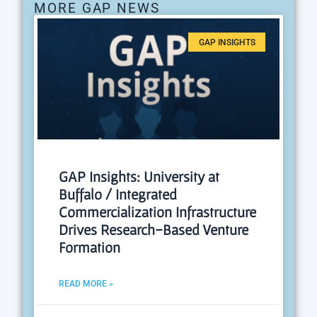
MORE GAP NEWS
GAP INSIGHTS
GAP Insights: University at
Buffalo / Integrated
Commercialization Infrastructure
Drives Research-Based Venture
Formation
READ MORE »