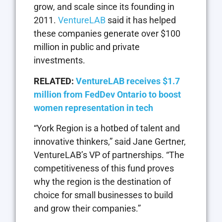
grow, and scale since its founding in
2011.
VentureLAB
said it has helped
these companies generate over $100
million in public and private
investments.
RELATED:
VentureLAB receives $1.7
million from FedDev Ontario to boost
women representation in tech
“York Region is a hotbed of talent and
innovative thinkers,” said Jane Gertner,
VentureLAB’s VP of partnerships. “The
competitiveness of this fund proves
why the region is the destination of
choice for small businesses to build
and grow their companies.”