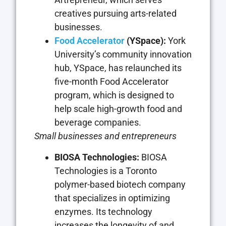
creatives pursuing arts-related
businesses.
Food Accelerator
(YSpace):
York
University’s community innovation
hub, YSpace, has relaunched its
five-month Food Accelerator
program, which is designed to
help scale high-growth food and
beverage companies.
Small businesses and entrepreneurs
BIOSA Technologies:
BIOSA
Technologies is a Toronto
polymer-based biotech company
that specializes in optimizing
enzymes. Its technology
increases the longevity of and