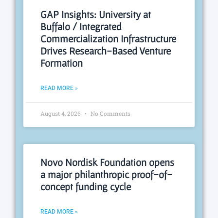
GAP Insights: University at
Buffalo / Integrated
Commercialization Infrastructure
Drives Research-Based Venture
Formation
READ MORE »
August 4, 2026
No Comments
Novo Nordisk Foundation opens
a major philanthropic proof-of-
concept funding cycle
READ MORE »