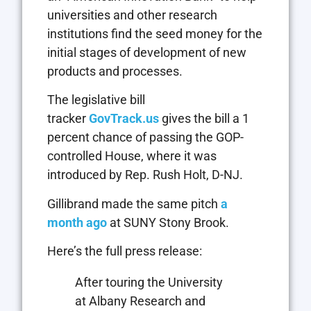
universities and other research
institutions find the seed money for the
initial stages of development of new
products and processes.
The legislative bill
tracker
GovTrack.us
gives the bill a 1
percent chance of passing the GOP-
controlled House, where it was
introduced by Rep. Rush Holt, D-NJ.
Gillibrand made the same pitch
a
month ago
at SUNY Stony Brook.
Here’s the full press release:
After touring the University
at Albany Research and