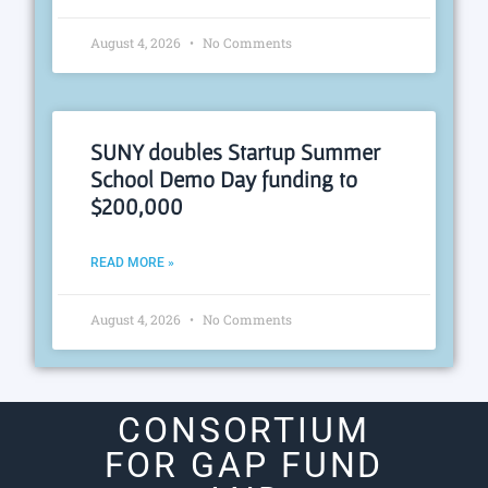
August 4, 2026
No Comments
SUNY doubles Startup Summer
School Demo Day funding to
$200,000
READ MORE »
August 4, 2026
No Comments
CONSORTIUM
FOR GAP FUND