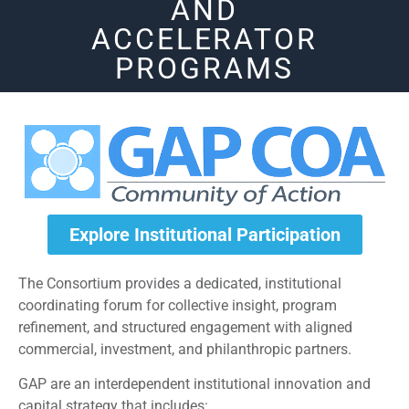
AND
ACCELERATOR
PROGRAMS
Explore Institutional Participation
The Consortium provides a dedicated, institutional
coordinating forum for collective insight, program
refinement, and structured engagement with aligned
commercial, investment, and philanthropic partners.
GAP are an interdependent institutional innovation and
capital strategy that includes: