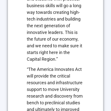
business skills will go a long
way towards creating high-
tech industries and building
the next generation of
innovative leaders. This is
the future of our economy,
and we need to make sure it
starts right here in the
Capital Region.”
“The America Innovates Act
will provide the critical
resources and infrastructure
support to move University
research and discovery from
bench to preclinical studies
and ultimately to improved