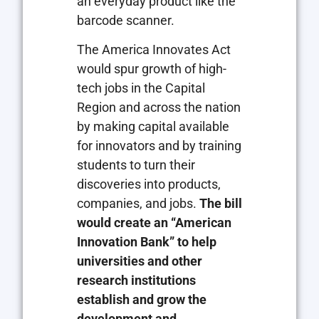
an everyday product like the
barcode scanner.
The America Innovates Act
would spur growth of high-
tech jobs in the Capital
Region and across the nation
by making capital available
for innovators and by training
students to turn their
discoveries into products,
companies, and jobs.
The bill
would create an “American
Innovation Bank” to help
universities and other
research institutions
establish and grow the
development and