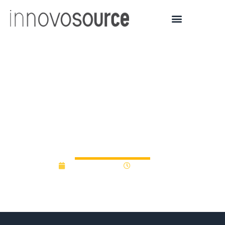
Sen. Gillibrand gets it,
highlights proposed AIA
Innovation Bank and
proof of concept funds
October 9, 2012
12:00 am