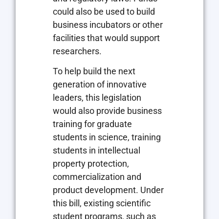
could also be used to build
business incubators or other
facilities that would support
researchers.
To help build the next
generation of innovative
leaders, this legislation
would also provide business
training for graduate
students in science, training
students in intellectual
property protection,
commercialization and
product development. Under
this bill, existing scientific
student programs, such as