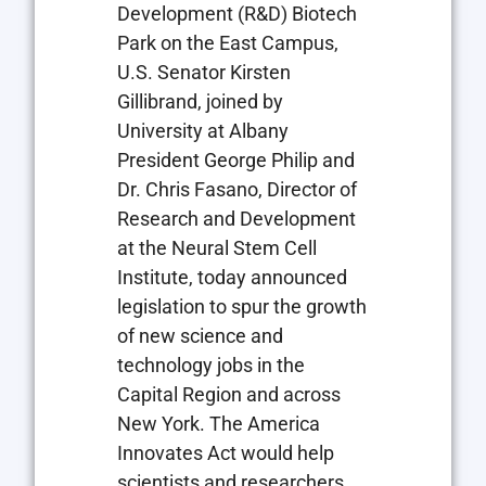
Development (R&D) Biotech
Park on the East Campus,
U.S. Senator Kirsten
Gillibrand, joined by
University at Albany
President George Philip and
Dr. Chris Fasano, Director of
Research and Development
at the Neural Stem Cell
Institute, today announced
legislation to spur the growth
of new science and
technology jobs in the
Capital Region and across
New York. The America
Innovates Act would help
scientists and researchers