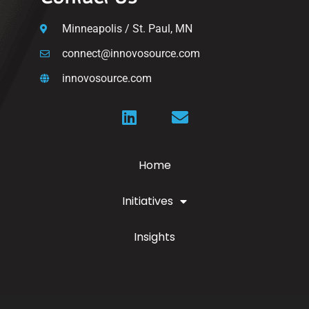
Minneapolis / St. Paul, MN
connect@innovosource.com
innovosource.com
Home
Initiatives
Insights