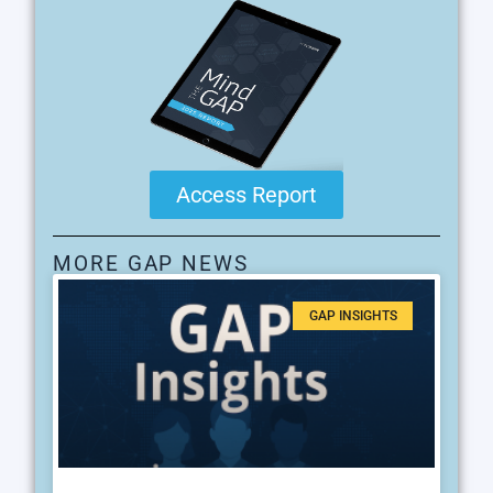
Access Report
MORE GAP NEWS
GAP INSIGHTS