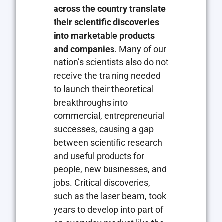
across the country translate
their scientific discoveries
into marketable products
and companies
. Many of our
nation’s scientists also do not
receive the training needed
to launch their theoretical
breakthroughs into
commercial, entrepreneurial
successes, causing a gap
between scientific research
and useful products for
people, new businesses, and
jobs. Critical discoveries,
such as the laser beam, took
years to develop into part of