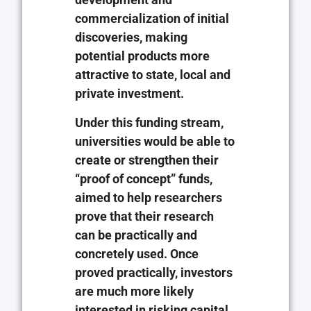
commercialization of initial
discoveries, making
potential products more
attractive to state, local and
private investment.
Under this funding stream,
universities would be able to
create or strengthen their
“proof of concept” funds,
aimed to help researchers
prove that their research
can be practically and
concretely used. Once
proved practically, investors
are much more likely
interested in risking capital