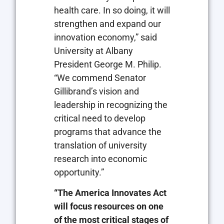
health care. In so doing, it will
strengthen and expand our
innovation economy,” said
University at Albany
President George M. Philip.
“We commend Senator
Gillibrand’s vision and
leadership in recognizing the
critical need to develop
programs that advance the
translation of university
research into economic
opportunity.”
“The America Innovates Act
will focus resources on one
of the most critical stages of