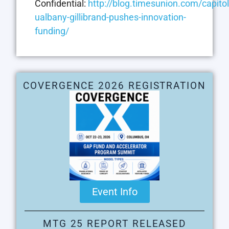
Confidential:
http://blog.timesunion.com/capito
ualbany-gillibrand-pushes-innovation-
funding/
COVERGENCE 2026 REGISTRATION
Event Info
MTG 25 REPORT RELEASED