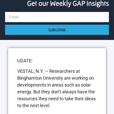
Get our Weekly GAP Insights
SUBSCRIBE
UDATE:
VESTAL, N.Y. — Researchers at
Binghamton University are working on
developments in areas such as solar
energy. But they don’t always have the
resources they need to take their ideas
to the next level.