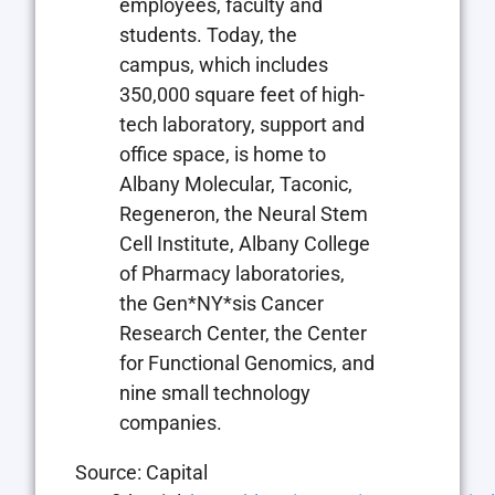
employees, faculty and
students. Today, the
campus, which includes
350,000 square feet of high-
tech laboratory, support and
office space, is home to
Albany Molecular, Taconic,
Regeneron, the Neural Stem
Cell Institute, Albany College
of Pharmacy laboratories,
the Gen*NY*sis Cancer
Research Center, the Center
for Functional Genomics, and
nine small technology
companies.
Source: Capital