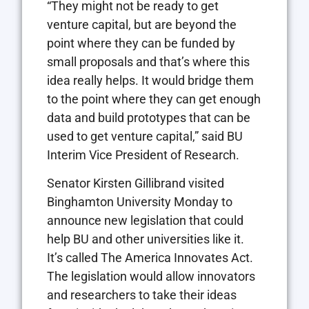
“They might not be ready to get
venture capital, but are beyond the
point where they can be funded by
small proposals and that’s where this
idea really helps. It would bridge them
to the point where they can get enough
data and build prototypes that can be
used to get venture capital,” said BU
Interim Vice President of Research.
Senator Kirsten Gillibrand visited
Binghamton University Monday to
announce new legislation that could
help BU and other universities like it.
It’s called The America Innovates Act.
The legislation would allow innovators
and researchers to take their ideas