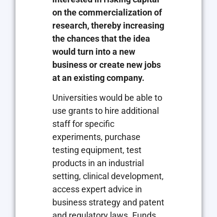
on the commercialization of
research, thereby increasing
the chances that the idea
would turn into a new
business or create new jobs
at an existing company.
Universities would be able to
use grants to hire additional
staff for specific
experiments, purchase
testing equipment, test
products in an industrial
setting, clinical development,
access expert advice in
business strategy and patent
and regulatory laws. Funds