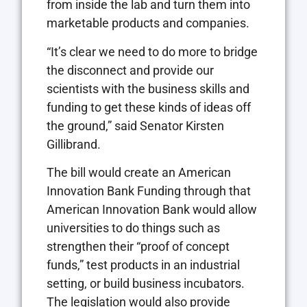
from inside the lab and turn them into
marketable products and companies.
“It’s clear we need to do more to bridge
the disconnect and provide our
scientists with the business skills and
funding to get these kinds of ideas off
the ground,” said Senator Kirsten
Gillibrand.
The bill would create an American
Innovation Bank Funding through that
American Innovation Bank would allow
universities to do things such as
strengthen their “proof of concept
funds,” test products in an industrial
setting, or build business incubators.
The legislation would also provide