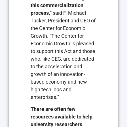
this commercialization
process,
” said F. Michael
Tucker, President and CEO of
the Center for Economic
Growth. “The Center for
Economic Growth is pleased
to support this Act and those
who, like CEG, are dedicated
to the acceleration and
growth of an innovation-
based economy and new
high tech jobs and
enterprises.”
There are often few
resources available to help
university researchers