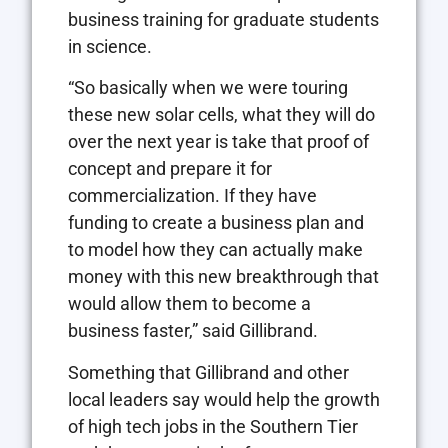
business training for graduate students
in science.
“So basically when we were touring
these new solar cells, what they will do
over the next year is take that proof of
concept and prepare it for
commercialization. If they have
funding to create a business plan and
to model how they can actually make
money with this new breakthrough that
would allow them to become a
business faster,” said Gillibrand.
Something that Gillibrand and other
local leaders say would help the growth
of high tech jobs in the Southern Tier