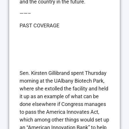
and the country in the future.
——–
PAST COVERAGE
Sen. Kirsten Gillibrand spent Thursday
morning at the UAlbany Biotech Park,
where she extolled the facility and held
it up as an example of what can be
done elsewhere if Congress manages
to pass the America Innovates Act,
which among other things would set up
an “American Innovation Bank” to help