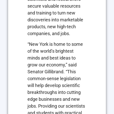
secure valuable resources
and training to turn new
discoveries into marketable
products, new high-tech
companies, and jobs.
“New York is home to some
of the world’s brightest
minds and best ideas to
grow our economy,” said
Senator Gillibrand. “This
common-sense legislation
will help develop scientific
breakthroughs into cutting
edge businesses and new
jobs. Providing our scientists
and students with practical