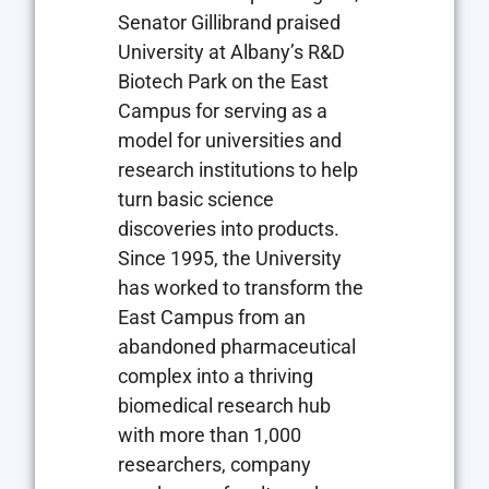
Senator Gillibrand praised
University at Albany’s R&D
Biotech Park on the East
Campus for serving as a
model for universities and
research institutions to help
turn basic science
discoveries into products.
Since 1995, the University
has worked to transform the
East Campus from an
abandoned pharmaceutical
complex into a thriving
biomedical research hub
with more than 1,000
researchers, company