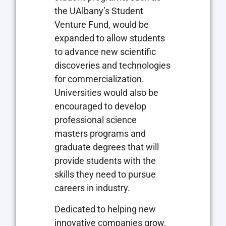
the UAlbany’s Student
Venture Fund, would be
expanded to allow students
to advance new scientific
discoveries and technologies
for commercialization.
Universities would also be
encouraged to develop
professional science
masters programs and
graduate degrees that will
provide students with the
skills they need to pursue
careers in industry.
Dedicated to helping new
innovative companies grow,