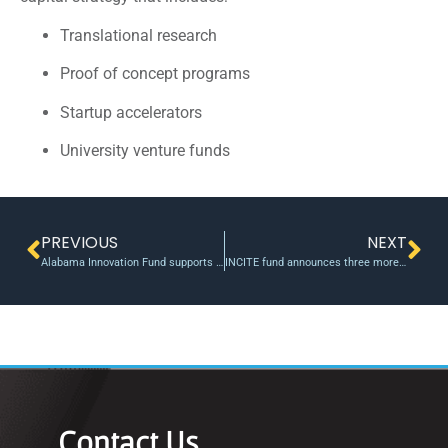
Translational research
Proof of concept programs
Startup accelerators
University venture funds
PREVIOUS
NEXT
Alabama Innovation Fund supports four U Alabama Research Projects
INCITE fund announces three more investments into IT, healthcare, and transportation
Contact Us