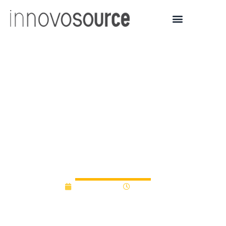
San Diego State
University Social Venture
Challenge 2025 awards
$35,000 to food security
innovators
April 14, 2025
2:11 pm