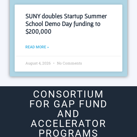
SUNY doubles Startup Summer
School Demo Day funding to
$200,000
READ MORE »
August 4, 2026
No Comments
CONSORTIUM
FOR GAP FUND
AND
ACCELERATOR
PROGRAMS