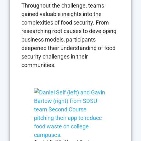
Throughout the challenge, teams
gained valuable insights into the
complexities of food security. From
researching root causes to developing
business models, participants
deepened their understanding of food
security challenges in their
communities.
Open the imag