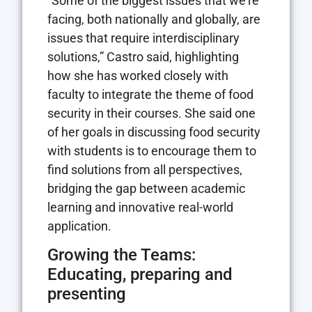
“Some of the biggest issues that we’re
facing, both nationally and globally, are
issues that require interdisciplinary
solutions,” Castro said, highlighting
how she has worked closely with
faculty to integrate the theme of food
security in their courses. She said one
of her goals in discussing food security
with students is to encourage them to
find solutions from all perspectives,
bridging the gap between academic
learning and innovative real-world
application.
Growing the Teams:
Educating, preparing and
presenting