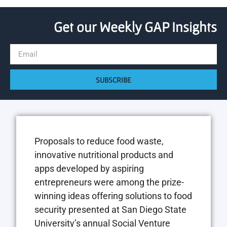
Get our Weekly GAP Insights
SUBSCRIBE
Proposals to reduce food waste,
innovative nutritional products and
apps developed by aspiring
entrepreneurs were among the prize-
winning ideas offering solutions to food
security presented at San Diego State
University’s annual Social Venture