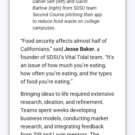
Daniel Self (left) and Gavin
Bartow (right) from SDSU team
Second Course pitching their app
to reduce food waste on college
campuses.
“Food security affects almost half of
Californians,” said
Jesse Baker
, a
founder of SDSU’s Vital Tidal team. “It’s
an issue of how much you’re eating,
how often you’re eating, and the types
of food you’re eating.”
Bringing ideas to life required extensive
research, ideation, and refinement.
Teams spent weeks developing
business models, conducting market
research, and integrating feedback
from ZIP and Lavin mentors. The