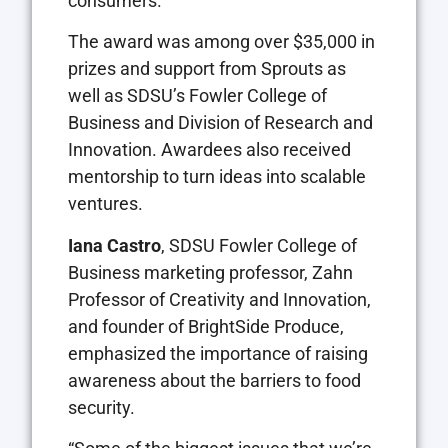
consumers.
The award was among over $35,000 in
prizes and support from Sprouts as
well as SDSU’s Fowler College of
Business and Division of Research and
Innovation. Awardees also received
mentorship to turn ideas into scalable
ventures.
Iana Castro
, SDSU Fowler College of
Business marketing professor, Zahn
Professor of Creativity and Innovation,
and founder of BrightSide Produce,
emphasized the importance of raising
awareness about the barriers to food
security.