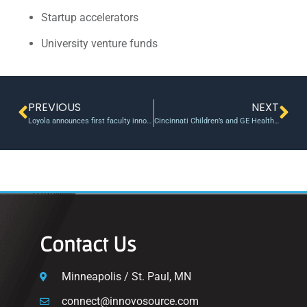
Startup accelerators
University venture funds
PREVIOUS
NEXT
Loyola announces first faculty innovation fellows | Loyola University Maryland
Cincinnati Children’s and GE HealthCare build collaborative research program to drive pediatric imaging innovation
Contact Us
Minneapolis / St. Paul, MN
connect@innovosource.com