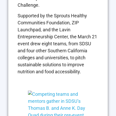
Challenge.
Supported by the Sprouts Healthy
Communities Foundation, ZIP
Launchpad, and the Lavin
Entrepreneurship Center, the March 21
event drew eight teams, from SDSU
and four other Southern California
colleges and universities, to pitch
sustainable solutions to improve
nutrition and food accessibility.
Open the imag