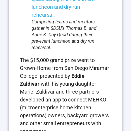
Competing teams and mentors
gather in SDSU’s Thomas B. and
Anne K. Day Quad during their
pre-event luncheon and dry run
rehearsal.
The $15,000 grand prize went to
Grown-Home from San Diego Miramar
College, presented by
Eddie
Zaldivar
with his young daughter
Marie. Zaldivar and three partners
developed an app to connect MEHKO
(microenterprise home kitchen
operations) owners, backyard growers
and other small entrepreneurs with