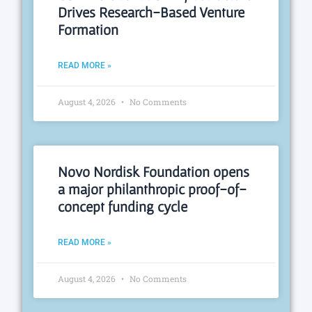
Drives Research-Based Venture
Formation
READ MORE »
August 4, 2026
No Comments
Novo Nordisk Foundation opens
a major philanthropic proof-of-
concept funding cycle
READ MORE »
August 4, 2026
No Comments