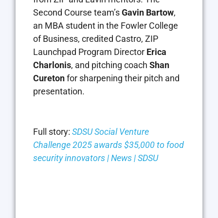
Second Course team’s
Gavin Bartow
,
an MBA student in the Fowler College
of Business, credited Castro, ZIP
Launchpad Program Director
Erica
Charlonis
, and pitching coach
Shan
Cureton
for sharpening their pitch and
presentation.
Full story:
SDSU Social Venture
Challenge 2025 awards $35,000 to food
security innovators | News | SDSU