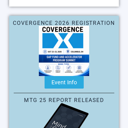
COVERGENCE 2026 REGISTRATION
Event Info
MTG 25 REPORT RELEASED