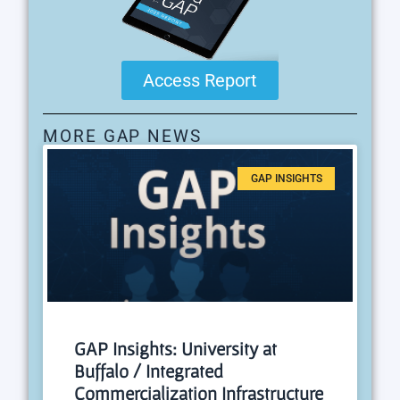
Access Report
MORE GAP NEWS
GAP INSIGHTS
GAP Insights: University at
Buffalo / Integrated
Commercialization Infrastructure