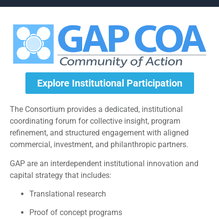
Explore Institutional Participation
The Consortium provides a dedicated, institutional
coordinating forum for collective insight, program
refinement, and structured engagement with aligned
commercial, investment, and philanthropic partners.
GAP are an interdependent institutional innovation and
capital strategy that includes:
Translational research
Proof of concept programs