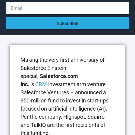
SUBSCRIBE
Making the very first anniversary of
Salesforce Einstein
special,
Salesforce.com
Inc.
‘s
CRM
investment arm venture –
Salesforce Ventures – announced a
$50-million fund to invest in start-ups
focused on artificial intelligence (AI).
Per the company, Highspot, Squirro
and TalkIQ are the first recipients of
this funding.