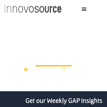
Salesforce (CRM) Unveils
$50M Fund for AI-
Focused Start-Ups
September 22, 2017
12:00 am
Get our Weekly GAP Insights