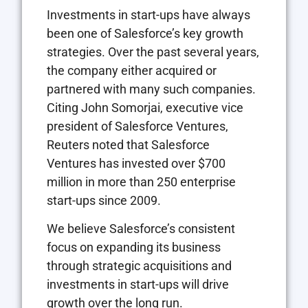
Investments in start-ups have always
been one of Salesforce’s key growth
strategies. Over the past several years,
the company either acquired or
partnered with many such companies.
Citing John Somorjai, executive vice
president of Salesforce Ventures,
Reuters noted that Salesforce
Ventures has invested over $700
million in more than 250 enterprise
start-ups since 2009.
We believe Salesforce’s consistent
focus on expanding its business
through strategic acquisitions and
investments in start-ups will drive
growth over the long run.