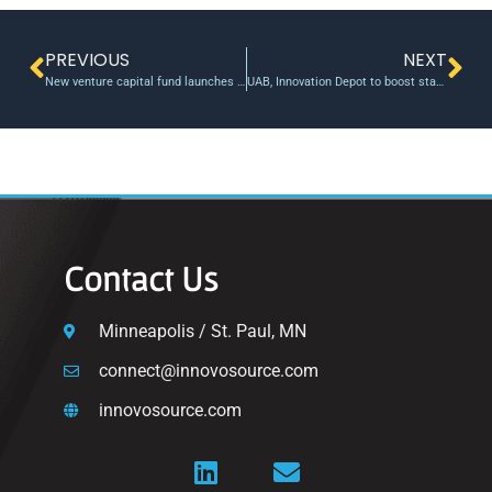
PREVIOUS
NEXT
New venture capital fund launches at John Hopkins
UAB, Innovation Depot to boost startups with nearly $670,000 in federal grants
Contact Us
Minneapolis / St. Paul, MN
connect@innovosource.com
innovosource.com