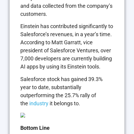
and data collected from the company’s
customers.
Einstein has contributed significantly to
Salesforce’s revenues, in a year’s time.
According to Matt Garratt, vice
president of Salesforce Ventures, over
7,000 developers are currently building
AI apps by using its Einstein tools.
Salesforce stock has gained 39.3%
year to date, substantially
outperforming the 25.7% rally of
the
industry
it belongs to.
Bottom Line