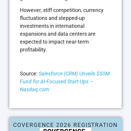
However, stiff competition, currency
fluctuations and stepped-up
investments in international
expansions and data centers are
expected to impact near-term
profitability.
Source:
Salesforce (CRM) Unveils $50M
Fund for AI-Focused Start-Ups –
Nasdaq.com
COVERGENCE 2026 REGISTRATION