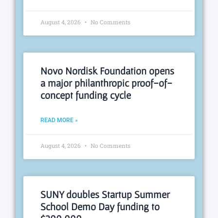
August 4, 2026
No Comments
Novo Nordisk Foundation opens
a major philanthropic proof-of-
concept funding cycle
READ MORE »
August 4, 2026
No Comments
SUNY doubles Startup Summer
School Demo Day funding to