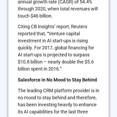
annual growth rate (CAGR) of 54.4%
through 2020, when total revenues will
touch $46 billion.
Citing CB Insights’ report, Reuters
reported that, “Venture capital
investment in AI start-ups is rising
quickly. For 2017, global financing for
AI start-ups is projected to surpass
$10.8 billion – nearly double the $5.6
billion spent in 2016.”
Salesforce in No Mood to Stay Behind
The leading CRM platform provider is in
no mood to stay behind and therefore,
has been investing heavily to enhance
its AI capabilities for the last three