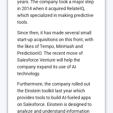
years. The company took a major step
in 2014 when it acquired RelateIQ,
which specialized in making predictive
tools.
Since then, it has made several small
start-up acquisitions on this front, with
the likes of Tempo, MinHash and
PredictionIO. The recent move of
Salesforce Venture will help the
company expand its use of AI
technology.
Furthermore, the company rolled out
the Einstein toolkit last year which
provides tools to build AI-fueled apps
on Salesforce. Einstein is designed to
analyze and understand information