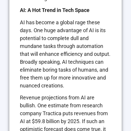
AI: A Hot Trend in Tech Space
AI has become a global rage these
days. One huge advantage of AI is its
potential to complete dull and
mundane tasks through automation
that will enhance efficiency and output.
Broadly speaking, AI techniques can
eliminate boring tasks of humans, and
free them up for more innovative and
nuanced creations.
Revenue projections from AI are
bullish. One estimate from research
company Tractica puts revenues from
AI at $59.8 billion by 2025. If such an
optimistic forecast does come true, it