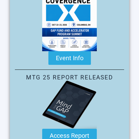
Event Info
MTG 25 REPORT RELEASED
Access Report