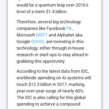
would be a quantum leap over 2016’s
level of a mere $1.4 billion.
Therefore, several big technology
companies like Facebook
FB
,
Microsoft
MSFT
and Alphabet aka
Google
GOOGL
are investing in this
technology, either through in-house
research or start-ups to stay ahead in
grabbing this opportunity.
According to the latest data from IDC,
worldwide spending on AI systems will
touch $12.5 billion in 2017, marking
year-over-year surge of nearly 60%.
The IDC is also calling for this global
spending to achieve a compound