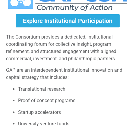
Explore Institutional Participation
The Consortium provides a dedicated, institutional
coordinating forum for collective insight, program
refinement, and structured engagement with aligned
commercial, investment, and philanthropic partners.
GAP are an interdependent institutional innovation and
capital strategy that includes:
Translational research
Proof of concept programs
Startup accelerators
University venture funds