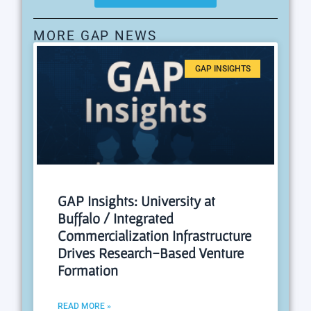
MORE GAP NEWS
GAP INSIGHTS
GAP Insights: University at
Buffalo / Integrated
Commercialization Infrastructure
Drives Research-Based Venture
Formation
READ MORE »