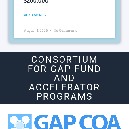
$200,000
READ MORE »
August 4, 2026
No Comments
CONSORTIUM
FOR GAP FUND
AND
ACCELERATOR
PROGRAMS