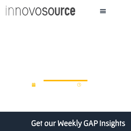
Rice University Starts Up
Biotech Venture Creation
Enterprise for Medtech
November 20, 2024
4:19 pm
Get our Weekly GAP Insights