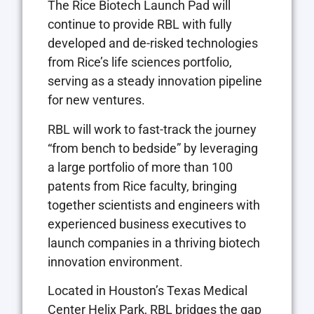
The Rice Biotech Launch Pad will
continue to provide RBL with fully
developed and de-risked technologies
from Rice’s life sciences portfolio,
serving as a steady innovation pipeline
for new ventures.
RBL will work to fast-track the journey
“from bench to bedside” by leveraging
a large portfolio of more than 100
patents from Rice faculty, bringing
together scientists and engineers with
experienced business executives to
launch companies in a thriving biotech
innovation environment.
Located in Houston’s Texas Medical
Center Helix Park, RBL bridges the gap