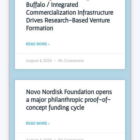
Buffalo / Integrated
Commercialization Infrastructure
Drives Research-Based Venture
Formation
READ MORE »
August 4, 2026
No Comments
Novo Nordisk Foundation opens
a major philanthropic proof-of-
concept funding cycle
READ MORE »
August 4, 2026
No Comments