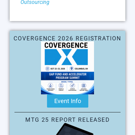
Outsourcing
COVERGENCE 2026 REGISTRATION
Event Info
MTG 25 REPORT RELEASED