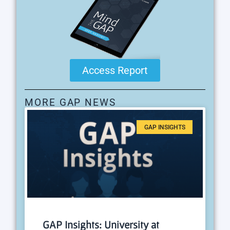
Access Report
MORE GAP NEWS
GAP INSIGHTS
GAP Insights: University at