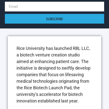
SUBSCRIBE
Rice University has launched RBL LLC,
a biotech venture creation studio
aimed at enhancing patient care. The
initiative is designed to swiftly develop
companies that focus on lifesaving
medical technologies originating from
the Rice Biotech Launch Pad, the
university’s accelerator for biotech
innovation established last year.