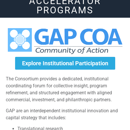
ACCELERATOR
PROGRAMS
Explore Institutional Participation
The Consortium provides a dedicated, institutional
coordinating forum for collective insight, program
refinement, and structured engagement with aligned
commercial, investment, and philanthropic partners.
GAP are an interdependent institutional innovation and
capital strategy that includes:
Translational research