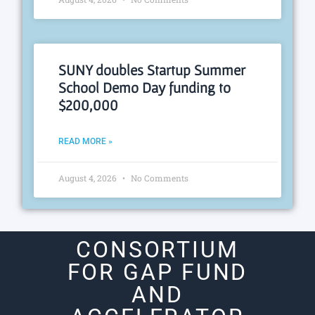
SUNY doubles Startup Summer
School Demo Day funding to
$200,000
READ MORE »
August 4, 2026
No Comments
CONSORTIUM
FOR GAP FUND
AND