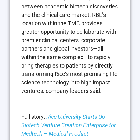
between academic biotech discoveries
and the clinical care market. RBL’s
location within the TMC provides
greater opportunity to collaborate with
premier clinical centers, corporate
partners and global investors—all
within the same complex—to rapidly
bring therapies to patients by directly
transforming Rice’s most promising life
science technology into high impact
ventures, company leaders said.
Full story:
Rice University Starts Up
Biotech Venture Creation Enterprise for
Medtech – Medical Product