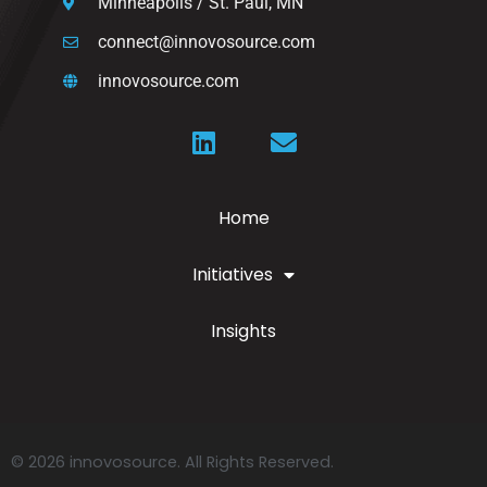
Minneapolis / St. Paul, MN
connect@innovosource.com
innovosource.com
Home
Initiatives
Insights
© 2026 innovosource. All Rights Reserved.