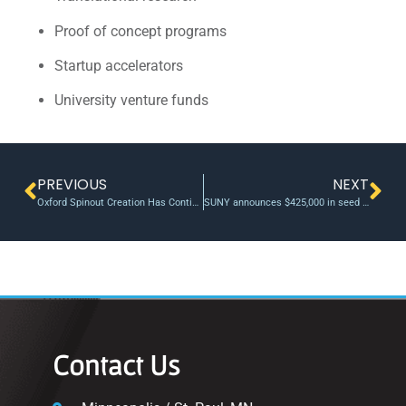
Proof of concept programs
Startup accelerators
University venture funds
PREVIOUS
NEXT
Oxford Spinout Creation Has Continued Amid A Funding Drought
SUNY announces $425,000 in seed funding through the Technology Accelerator Fund (TAF)
Contact Us