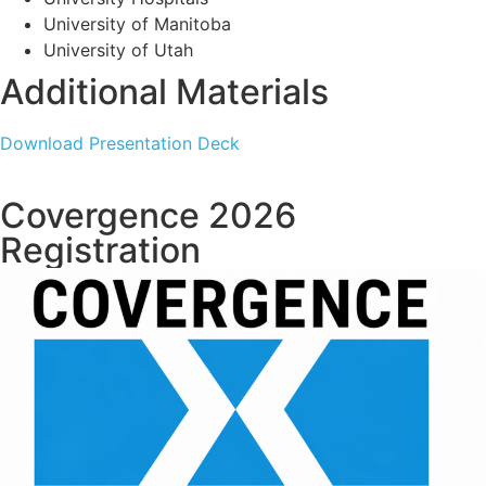
University of Manitoba
University of Utah
Additional Materials
Download Presentation Deck
Covergence 2026
Registration