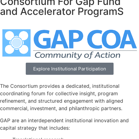
Consortium For Gap Fund
and Accelerator ProgramS
Explore Institutional Participation
The Consortium provides a dedicated, institutional
coordinating forum for collective insight, program
refinement, and structured engagement with aligned
commercial, investment, and philanthropic partners.
GAP are an interdependent institutional innovation and
capital strategy that includes: