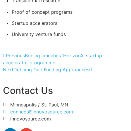
Translational research
Proof of concept programs
Startup accelerators
University venture funds
Previous
Boeing launches ‘HorizonX’ startup
accelerator programme
Next
Defining Gap Funding Approaches
Contact Us
Minneapolis / St. Paul, MN
connect@innovosource.com
innovosource.com