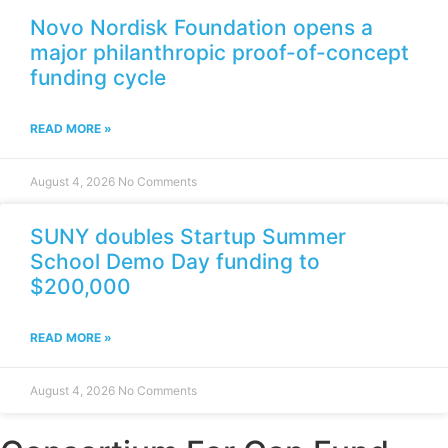
Novo Nordisk Foundation opens a
major philanthropic proof-of-concept
funding cycle
READ MORE »
August 4, 2026
No Comments
SUNY doubles Startup Summer
School Demo Day funding to
$200,000
READ MORE »
August 4, 2026
No Comments