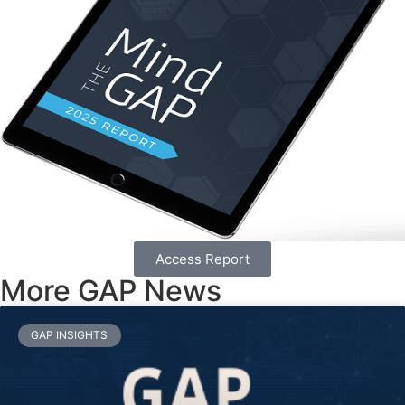
Access Report
More GAP News
GAP INSIGHTS