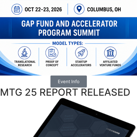
Event Info
MTG 25 REPORT RELEASED