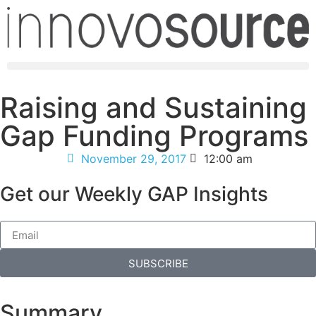
Raising and Sustaining
Gap Funding Programs
November 29, 2017
12:00 am
Get our Weekly GAP Insights
SUBSCRIBE
Summary