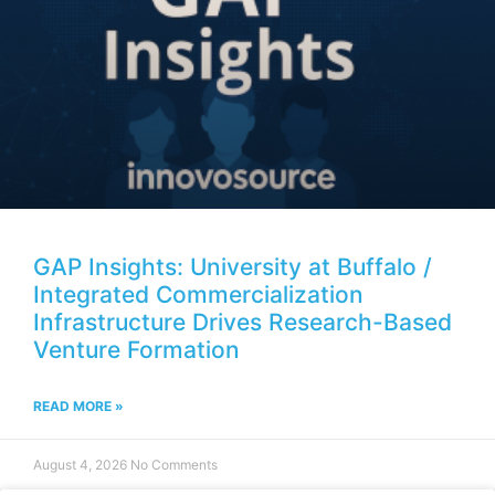
GAP Insights: University at Buffalo /
Integrated Commercialization
Infrastructure Drives Research-Based
Venture Formation
READ MORE »
August 4, 2026
No Comments