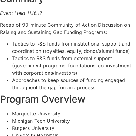
Event Held 11.16.17
Recap of 90-minute Community of Action Discussion on
Raising and Sustaining Gap Funding Programs:
Tactics to R&S funds from institutional support and
coordination (royalties, equity, donor/alumni funds)
Tactics to R&S funds from external support
(government programs, foundations, co-investment
with corporations/investors)
Approaches to keep sources of funding engaged
throughout the gap funding process
Program Overview
Marquette University
Michigan Tech University
Rutgers University
University Hospitals