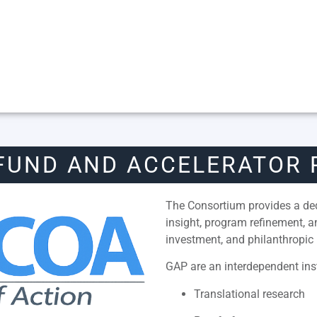
FUND AND ACCELERATOR
The Consortium provides a dedi
insight, program refinement, 
investment, and philanthropic 
GAP are an interdependent inst
Translational research