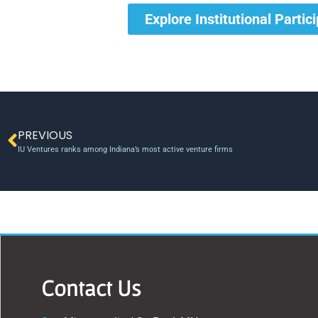
Explore Institutional Partic
PREVIOUS
IU Ventures ranks among Indiana’s most active venture firms
Contact Us