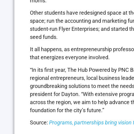
moms.
Other students have redesigned space at th
space; run the accounting and marketing fun
student-run Flyer Enterprises; and started 
seed funds.
It all happens, as entrepreneurship professo
that energizes everyone involved.
“In its first year, The Hub Powered by PNC B
regional entrepreneurs, local business leade
groundbreaking solutions to meet the needs 
president for Dayton. “With extensive prog
across the region, we aim to help advance 
foundation for the city’s future.”
Source:
Programs, partnerships bring vision fo