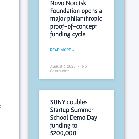
Novo Nordisk
Foundation opens a
major philanthropic
proof-of-concept
funding cycle
READ MORE »
August 4, 2026
No
Comments
SUNY doubles
e
Startup Summer
School Demo Day
funding to
$200,000