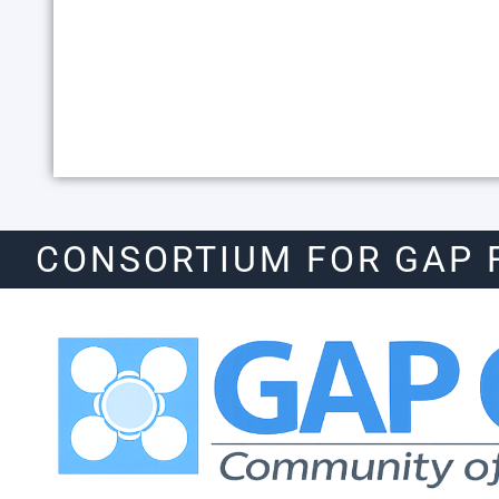
CONSORTIUM FOR GAP 