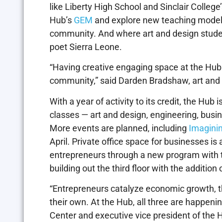
like Liberty High School and Sinclair Colleg
Hub’s
GEM
and explore new teaching models 
community. And where art and design student
poet Sierra Leone.
“Having creative engaging space at the Hub
community,” said Darden Bradshaw, art and 
With a year of activity to its credit, the Hub 
classes — art and design, engineering, busi
More events are planned, including
Imagini
April. Private office space for businesses i
entrepreneurs through a new program with th
building out the third floor with the additio
“Entrepreneurs catalyze economic growth, th
their own. At the Hub, all three are happeni
Center and executive vice president of the H