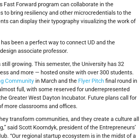
e’s Fast Forward program can collaborate in the
to bring resiliency and other microcredentials to the
s can display their typography visualizing the work of
 has been a perfect way to connect UD and the
design associate professor.
is still growing. This semester, the University has 32
ness and more — hosted onsite with over 300 students.
ng Community
in March and the
Flyer Pitch
final round in
s almost full, with some reserved for underrepresented
e Greater West Dayton Incubator. Future plans call for
n of more classrooms and offices.
ey transform communities, and they create a culture all
ng,” said Scott Koorndyk, president of the Entrepreneurs’
ub. “Our regional startup ecosystem is in the midst of a