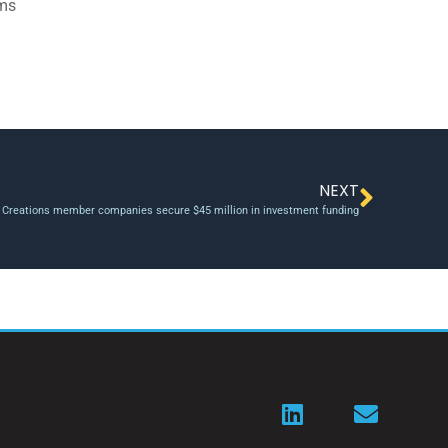
ams
NEXT
 Creations member companies secure $45 million in investment funding