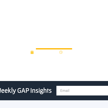
artnerships bring vision for
March 9, 2022
3:28 pm
eekly GAP Insights