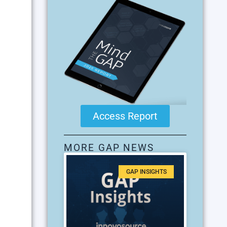
Access Report
MORE GAP NEWS
GAP INSIGHTS