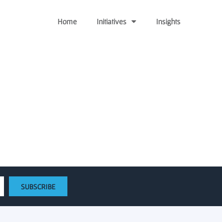
Home
Initiatives
Insights
 Hub to life
SUBSCRIBE