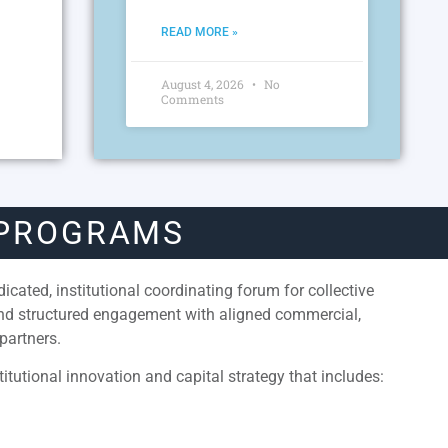
READ MORE »
August 4, 2026
No
Comments
 PROGRAMS
cated, institutional coordinating forum for collective
and structured engagement with aligned commercial,
partners.
itutional innovation and capital strategy that includes: