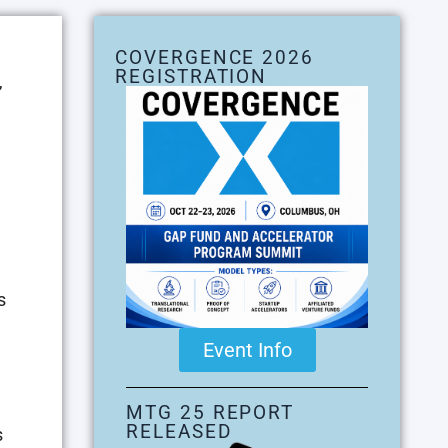
COVERGENCE 2026
REGISTRATION
,
s
Event Info
MTG 25 REPORT
RELEASED
s