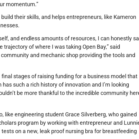
 our momentum.”
build their skills, and helps entrepreneurs, like Kameron
inesses.
tself, and endless amounts of resources, I can honestly s
 trajectory of where I was taking Open Bay,” said
IY community and mechanic shop providing the tools and
final stages of raising funding for a business model that
 has such a rich history of innovation and I’m looking
 couldn’t be more thankful to the incredible community her
, like engineering student Grace Silverberg, who gained
 Scholars program by working with entrepreneur and Lunni
tests on a new, leak proof nursing bra for breastfeeding