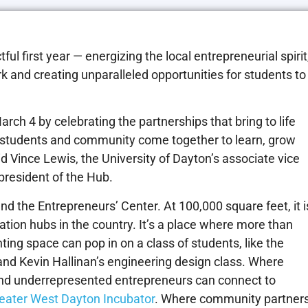
 first year — energizing the local entrepreneurial spirit
 and creating unparalleled opportunities for students to
rch 4 by celebrating the partnerships that bring to life
, students and community come together to learn, grow
id Vince Lewis, the University of Dayton’s associate vice
 president of the Hub.
and the Entrepreneurs’ Center. At 100,000 square feet, it i
ation hubs in the country. It’s a place where more than
ing space can pop in on a class of students, like the
and Kevin Hallinan’s engineering design class. Where
nd underrepresented entrepreneurs can connect to
eater West Dayton Incubator
. Where community partner