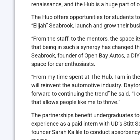
renaissance, and the Hub is a huge part of
The Hub offers opportunities for students to 
“Elijah” Seabrook, launch and grow their bus
“From the staff, to the mentors, the space i
that being in such a synergy has changed the
Seabrook, founder of Open Bay Autos, ​​a D
space for car enthusiasts.
“From my time spent at The Hub, I am in the 
will reinvent the automotive industry. Dayton
forward to continuing the trend” he said. “I
that allows people like me to thrive.”
The partnerships benefit undergraduates too
experience as a paid intern with UD’s Stitt
founder Sarah Kallile to conduct absorbency 