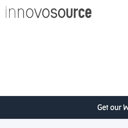
Programs, p
Get our W