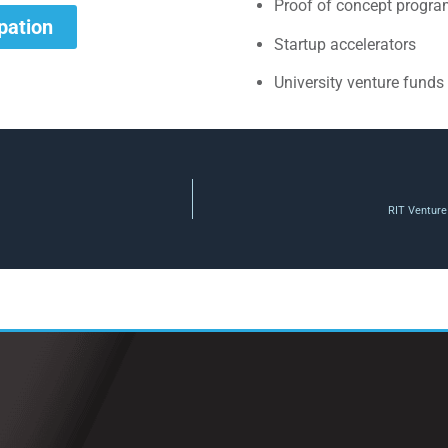
Proof of concept progr
ipation
Startup accelerators
University venture funds
RIT Venture