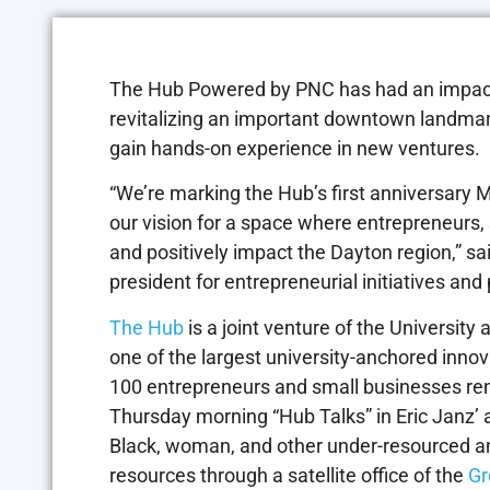
The Hub Powered by PNC has had an impactful
revitalizing an important downtown landmark
gain hands-on experience in new ventures.
“We’re marking the Hub’s first anniversary Ma
our vision for a space where entrepreneurs
and positively impact the Dayton region,” sa
president for entrepreneurial initiatives and
The Hub
is a joint venture of the University 
one of the largest university-anchored innov
100 entrepreneurs and small businesses rent
Thursday morning “Hub Talks” in Eric Janz’ 
Black, woman, and other under-resourced a
resources through a satellite office of the
Gr