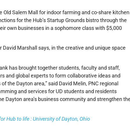
e Old Salem Mall for indoor farming and co-share kitchen
ctions for the Hub’s Startup Grounds bistro through the
their own businesses in a sophomore class with $5,000
r David Marshall says, in the creative and unique space
ank has brought together students, faculty and staff,
rs and global experts to form collaborative ideas and
of the Dayton area,” said David Melin, PNC regional
ramming and services for UD students and residents
the Dayton area’s business community and strengthen th
r Hub to life : University of Dayton, Ohio