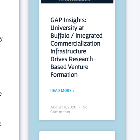
GAP Insights:
University at
Buffalo / Integrated
ay
Commercialization
Infrastructure
Drives Research-
Based Venture
Formation
READ MORE »
e
August 4, 2026
No
Comments
e