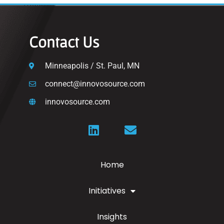
Contact Us
Minneapolis / St. Paul, MN
connect@innovosource.com
innovosource.com
Home
Initiatives
Insights