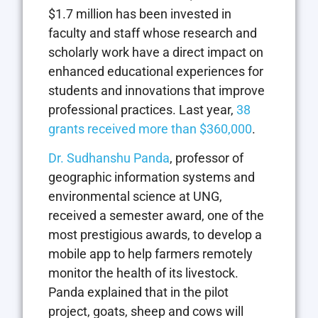
$1.7 million has been invested in
faculty and staff whose research and
scholarly work have a direct impact on
enhanced educational experiences for
students and innovations that improve
professional practices. Last year,
38
grants received more than $360,000
.
Dr. Sudhanshu Panda
, professor of
geographic information systems and
environmental science at UNG,
received a semester award, one of the
most prestigious awards, to develop a
mobile app to help farmers remotely
monitor the health of its livestock.
Panda explained that in the pilot
project, goats, sheep and cows will