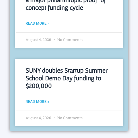
concept funding cycle
READ MORE »
August 4, 2026
No Comments
SUNY doubles Startup Summer
School Demo Day funding to
$200,000
READ MORE »
August 4, 2026
No Comments