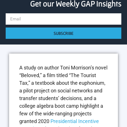
Get our Weekly GAP Insights
SUBSCRIBE
A study on author Toni Morrison’s novel
“Beloved,” a film titled “The Tourist
Tax,” a textbook about the euphonium,
a pilot project on social networks and
transfer students’ decisions, and a
college algebra boot camp highlight a
few of the wide-ranging projects
granted 2020
Presidential Incentive