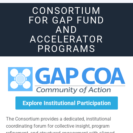
CONSORTIUM
FOR GAP FUND
AND
ACCELERATOR
PROGRAMS
Explore Institutional Participation
The Consortium provides a dedicated, institutional
coordinating forum for collective insight, program