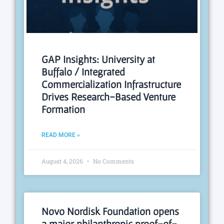
GAP Insights: University at
Buffalo / Integrated
Commercialization Infrastructure
Drives Research-Based Venture
Formation
READ MORE »
August 4, 2026
No Comments
Novo Nordisk Foundation opens
a major philanthropic proof-of-