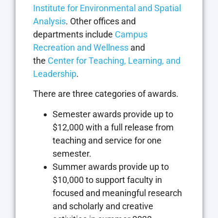
Institute for Environmental and Spatial
Analysis
. Other offices and
departments include
Campus
Recreation and Wellness
and
the
Center for Teaching, Learning, and
Leadership
.
There are three categories of awards.
Semester awards provide up to
$12,000 with a full release from
teaching and service for one
semester.
Summer awards provide up to
$10,000 to support faculty in
focused and meaningful research
and scholarly and creative