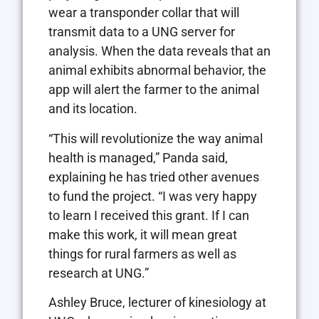
wear a transponder collar that will
transmit data to a UNG server for
analysis. When the data reveals that an
animal exhibits abnormal behavior, the
app will alert the farmer to the animal
and its location.
“This will revolutionize the way animal
health is managed,” Panda said,
explaining he has tried other avenues
to fund the project. “I was very happy
to learn I received this grant. If I can
make this work, it will mean great
things for rural farmers as well as
research at UNG.”
Ashley Bruce, lecturer of kinesiology at