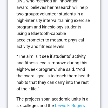
UNG who received an innovation
award, believes her research will help
two groups: volunteer students in a
high-intensity interval training exercise
program and kinesiology students
using a Bluetooth-capable
accelerometer to measure physical
activity and fitness levels.
“The aim is it see if students’ activity
and fitness levels improve during this
eight-week program,” she said. “And
the overall goal is to teach them health
habits that they can carry into the rest
of their life.”
The projects span academic units in all
six colleges and the
Lewis F. Rogers