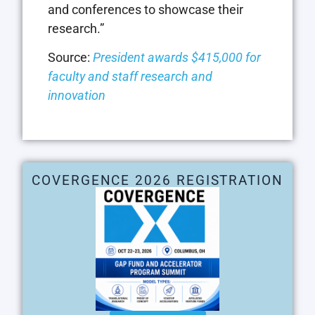
and conferences to showcase their
research.”
Source:
President awards $415,000 for
faculty and staff research and
innovation
COVERGENCE 2026 REGISTRATION