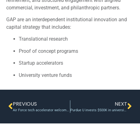
refinement, and structured engagement with aligned
commercial, investment, and philanthropic partners.
GAP are an interdependent institutional innovation and
capital strategy that includes:
Translational research
Proof of concept programs
Startup accelerators
University venture funds
PREVIOUS
NEXT
Air Force tech accelerator welcomes third cohort
Purdue U invests $500K in university-affiliated AI startup