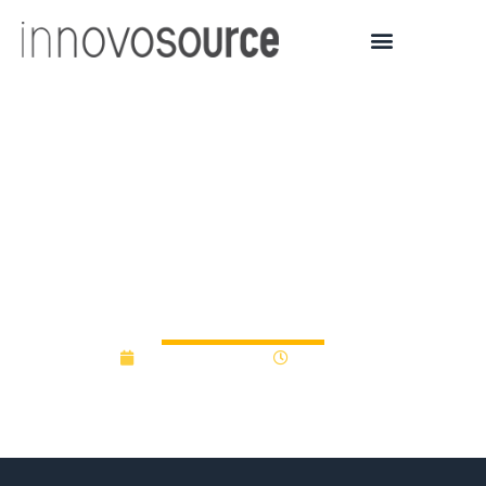
President awards
$415,000 for faculty and
staff research and
innovation at UNG
January 30, 2020
12:00 am