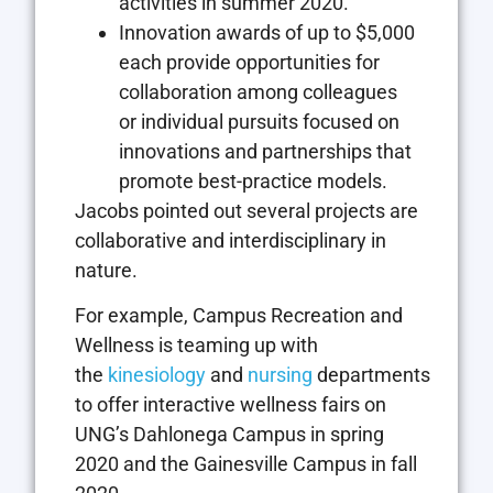
activities in summer 2020.
Innovation awards of up to $5,000
each provide opportunities for
collaboration among colleagues
or individual pursuits focused on
innovations and partnerships that
promote best-practice models.
Jacobs pointed out several projects are
collaborative and interdisciplinary in
nature.
For example, Campus Recreation and
Wellness is teaming up with
the
kinesiology
and
nursing
departments
to offer interactive wellness fairs on
UNG’s Dahlonega Campus in spring
2020 and the Gainesville Campus in fall