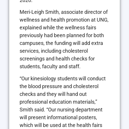
2020.
Meri-Leigh Smith, associate director of
wellness and health promotion at UNG,
explained while the wellness fairs
previously had been planned for both
campuses, the funding will add extra
services, including cholesterol
screenings and health checks for
students, faculty and staff.
“Our kinesiology students will conduct
the blood pressure and cholesterol
checks and they will hand out
professional education materials,”
Smith said. “Our nursing department
will present informational posters,
which will be used at the health fairs