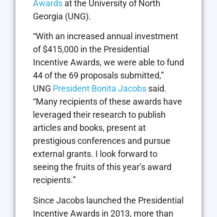
Awards
at the University of North
Georgia (UNG).
“With an increased annual investment
of $415,000 in the Presidential
Incentive Awards, we were able to fund
44 of the 69 proposals submitted,”
UNG
President Bonita Jacobs
said.
“Many recipients of these awards have
leveraged their research to publish
articles and books, present at
prestigious conferences and pursue
external grants. I look forward to
seeing the fruits of this year’s award
recipients.”
Since Jacobs launched the Presidential
Incentive Awards in 2013, more than