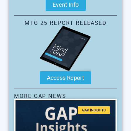
Event Info
MTG 25 REPORT RELEASED
Access Report
MORE GAP NEWS
GAP INSIGHTS