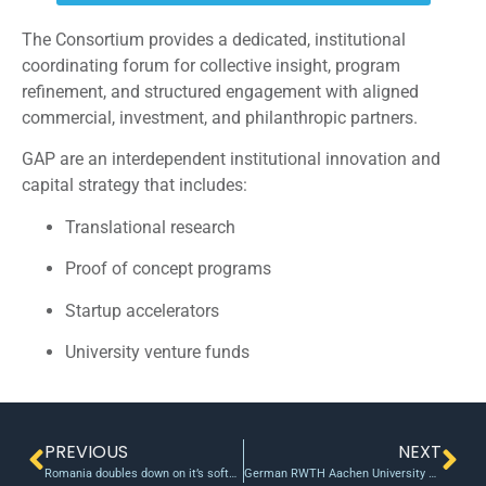
The Consortium provides a dedicated, institutional
coordinating forum for collective insight, program
refinement, and structured engagement with aligned
commercial, investment, and philanthropic partners.
GAP are an interdependent institutional innovation and
capital strategy that includes:
Translational research
Proof of concept programs
Startup accelerators
University venture funds
PREVIOUS
NEXT
Romania doubles down on it’s software engineers with the Digital Catalyst Fund
German RWTH Aachen University announces its 2012 seed fund awards