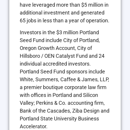
have leveraged more than $5 million in
additional investment and generated
65 jobs in less than a year of operation.
Investors in the $3 million Portland
Seed Fund include City of Portland,
Oregon Growth Account, City of
Hillsboro / OEN Catalyst Fund and 24
individual accredited investors.
Portland Seed Fund sponsors include
White, Summers, Caffee & James, LLP,
a premier boutique corporate law firm
with offices in Portland and Silicon
Valley; Perkins & Co. accounting firm,
Bank of the Cascades, Ziba Design and
Portland State University Business
Accelerator.