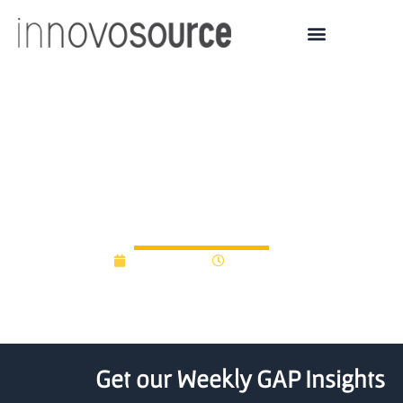
Portland Seed Fund
graduates nine
companies
June 8, 2012
12:00 am
Get our Weekly GAP Insights