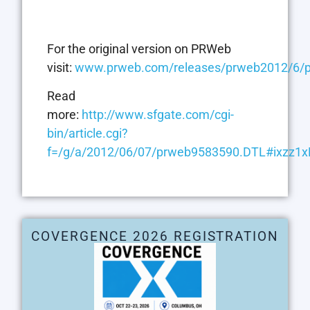
For the original version on PRWeb
visit:
www.prweb.com/releases/prweb2012/6/
Read
more:
http://www.sfgate.com/cgi-
bin/article.cgi?
f=/g/a/2012/06/07/prweb9583590.DTL#ixzz1
COVERGENCE 2026 REGISTRATION