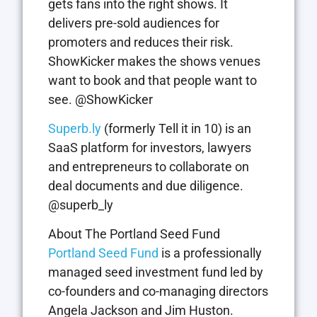
gets fans into the right shows. It
delivers pre-sold audiences for
promoters and reduces their risk.
ShowKicker makes the shows venues
want to book and that people want to
see. @ShowKicker
Superb.ly
(formerly Tell it in 10) is an
SaaS platform for investors, lawyers
and entrepreneurs to collaborate on
deal documents and due diligence.
@superb_ly
About The Portland Seed Fund
Portland Seed Fund
is a professionally
managed seed investment fund led by
co-founders and co-managing directors
Angela Jackson and Jim Huston.