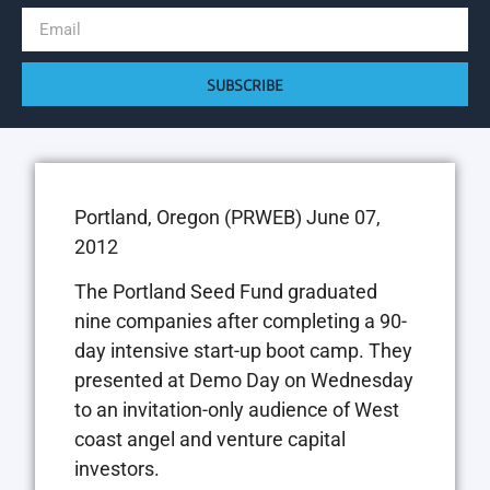
SUBSCRIBE
Portland, Oregon (PRWEB) June 07,
2012
The Portland Seed Fund graduated
nine companies after completing a 90-
day intensive start-up boot camp. They
presented at Demo Day on Wednesday
to an invitation-only audience of West
coast angel and venture capital
investors.