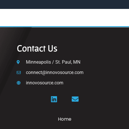
Contact Us
Minneapolis / St. Paul, MN
connect@innovosource.com
innovosource.com
Home