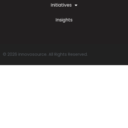
Initiatives
Insights
© 2026 innovosource. All Rights Reserved.