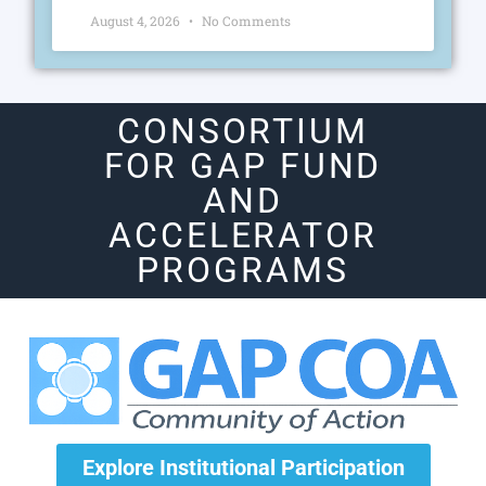
August 4, 2026
No Comments
CONSORTIUM
FOR GAP FUND
AND
ACCELERATOR
PROGRAMS
Explore Institutional Participation