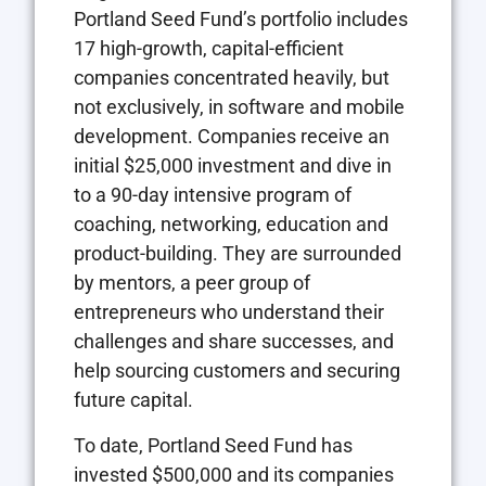
Portland Seed Fund’s portfolio includes
17 high-growth, capital-efficient
companies concentrated heavily, but
not exclusively, in software and mobile
development. Companies receive an
initial $25,000 investment and dive in
to a 90-day intensive program of
coaching, networking, education and
product-building. They are surrounded
by mentors, a peer group of
entrepreneurs who understand their
challenges and share successes, and
help sourcing customers and securing
future capital.
To date, Portland Seed Fund has
invested $500,000 and its companies