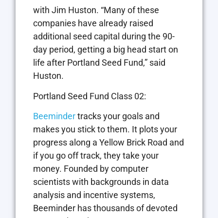
with Jim Huston. “Many of these
companies have already raised
additional seed capital during the 90-
day period, getting a big head start on
life after Portland Seed Fund,” said
Huston.
Portland Seed Fund Class 02:
Beeminder
tracks your goals and
makes you stick to them. It plots your
progress along a Yellow Brick Road and
if you go off track, they take your
money. Founded by computer
scientists with backgrounds in data
analysis and incentive systems,
Beeminder has thousands of devoted