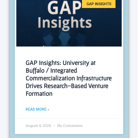
GAP INSIGHTS
GAP Insights: University at
Buffalo / Integrated
Commercialization Infrastructure
Drives Research-Based Venture
Formation
READ MORE »
August 4, 2026
No Comments