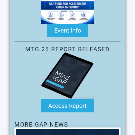
Event Info
MTG 25 REPORT RELEASED
Access Report
MORE GAP NEWS