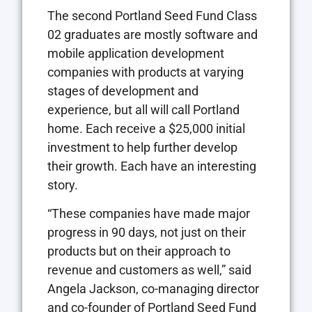
The second Portland Seed Fund Class
02 graduates are mostly software and
mobile application development
companies with products at varying
stages of development and
experience, but all will call Portland
home. Each receive a $25,000 initial
investment to help further develop
their growth. Each have an interesting
story.
“These companies have made major
progress in 90 days, not just on their
products but on their approach to
revenue and customers as well,” said
Angela Jackson, co-managing director
and co-founder of Portland Seed Fund