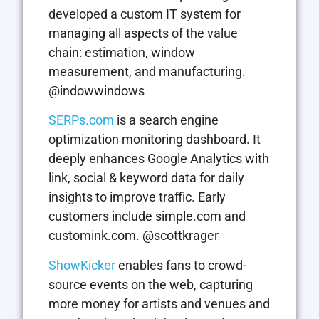
developed a custom IT system for
managing all aspects of the value
chain: estimation, window
measurement, and manufacturing.
@indowwindows
SERPs.com
is a search engine
optimization monitoring dashboard. It
deeply enhances Google Analytics with
link, social & keyword data for daily
insights to improve traffic. Early
customers include simple.com and
customink.com. @scottkrager
ShowKicker
enables fans to crowd-
source events on the web, capturing
more money for artists and venues and