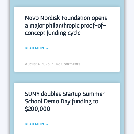
Novo Nordisk Foundation opens
a major philanthropic proof-of-
concept funding cycle
READ MORE »
August 4, 2026
No Comments
SUNY doubles Startup Summer
School Demo Day funding to
$200,000
READ MORE »