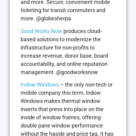
and more. Secure, convenient mobile
ticketing for transit commuters and
more. @globesherpa
Good Works Now
produces cloud-
based solutions to modernize the
infrastructure for non-profits to
increase revenue, donor base, board
accountability, and online reputation
management. @goodworksnow
Indow Windows
– the only non-tech or
mobile company this term, Indow
Windows makes thermal window
inserts that press into place on the
inside of window frames, offering
double pane window performance
without the hassle and price tag. It has