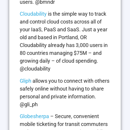
users. @bmndr
Cloudability
is the simple way to track
and control cloud costs across all of
your IaaS, PaaS and SaaS. Just a year
old and based in Portland, OR
Cloudability already has 3,000 users in
80 countries managing $75M – and
growing daily – of cloud spending.
@cloudability
Gliph
allows you to connect with others
safely online without having to share
personal and private information.
@gli_ph
Globesherpa
– Secure, convenient
mobile ticketing for transit commuters