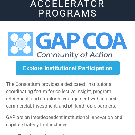
ACCELERATOR
PROGRAMS
Explore Institutional Participation
The Consortium provides a dedicated, institutional
coordinating forum for collective insight, program
refinement, and structured engagement with aligned
commercial, investment, and philanthropic partners.
GAP are an interdependent institutional innovation and
capital strategy that includes: