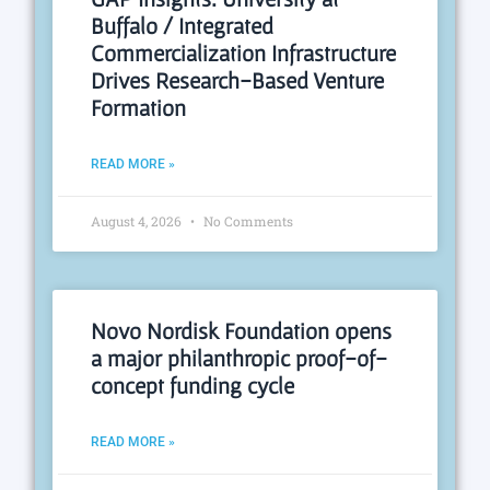
Buffalo / Integrated
Commercialization Infrastructure
Drives Research-Based Venture
Formation
READ MORE »
August 4, 2026
No Comments
Novo Nordisk Foundation opens
a major philanthropic proof-of-
concept funding cycle
READ MORE »