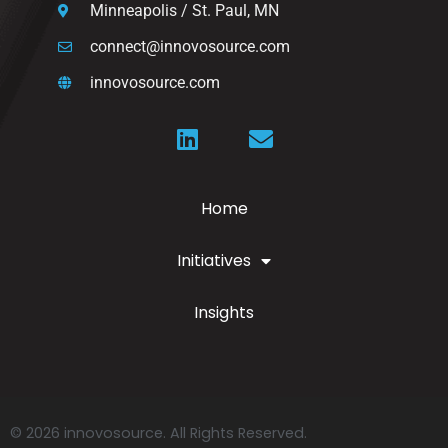
Minneapolis / St. Paul, MN
connect@innovosource.com
innovosource.com
Home
Initiatives
Insights
© 2026 innovosource. All Rights Reserved.