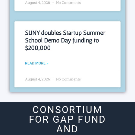
August 4, 2026
No Comments
SUNY doubles Startup Summer
School Demo Day funding to
$200,000
READ MORE »
August 4, 2026
No Comments
CONSORTIUM
FOR GAP FUND
AND