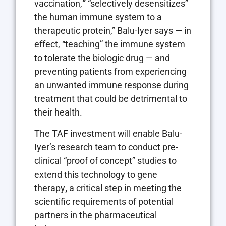
vaccination,
”
“selectively desensitizes”
the human immune system to a
therapeutic protein,” Balu-Iyer says — in
effect, “teaching” the immune system
to tolerate the biologic drug — and
preventing patients from experiencing
an unwanted immune response during
treatment that could be detrimental to
their health.
The TAF investment will enable Balu-
Iyer’s research team to conduct pre-
clinical “proof of concept” studies to
extend this technology to gene
therapy
,
a critical step in meeting the
scientific requirements of potential
partners in the pharmaceutical