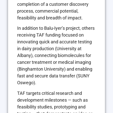
completion of a customer discovery
process, commercial potential,
feasibility and breadth of impact.
In addition to Balu-Iyer’s project, others
receiving TAF funding focused on
innovating quick and accurate testing
in dairy production (University at
Albany), connecting biomolecules for
cancer treatment or medical imaging
(Binghamton University) and enabling
fast and secure data transfer (SUNY
Oswego).
TAF targets critical research and
development milestones — such as
feasibility studies, prototyping and