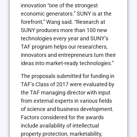
innovation “one of the strongest
economic generators.” SUNY is at the
forefront,” Wang said. “Research at
SUNY produces more than 100 new
technologies every year and SUNY’s
TAF program helps our researchers,
innovators and entrepreneurs turn their
ideas into market-ready technologies.”
The proposals submitted for funding in
TAF’s Class of 2017 were evaluated by
the TAF managing director with input
from external experts in various fields
of science and business development.
Factors considered for the awards
include availability of intellectual
property protection, marketability,