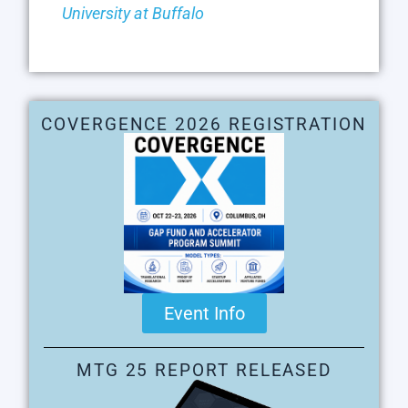
University at Buffalo
COVERGENCE 2026 REGISTRATION
Event Info
MTG 25 REPORT RELEASED