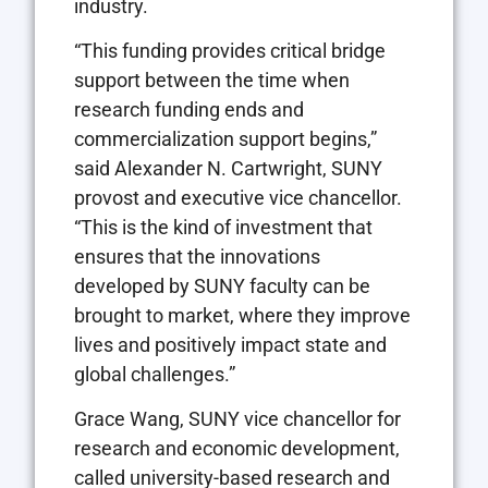
industry.
“This funding provides critical bridge
support between the time when
research funding ends and
commercialization support begins,”
said Alexander N. Cartwright, SUNY
provost and executive vice chancellor.
“This is the kind of investment that
ensures that the innovations
developed by SUNY faculty can be
brought to market, where they improve
lives and positively impact state and
global challenges.”
Grace Wang, SUNY vice chancellor for
research and economic development,
called university-based research and