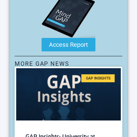
Access Report
MORE GAP NEWS
GAP INSIGHTS
GAP Insights: University at