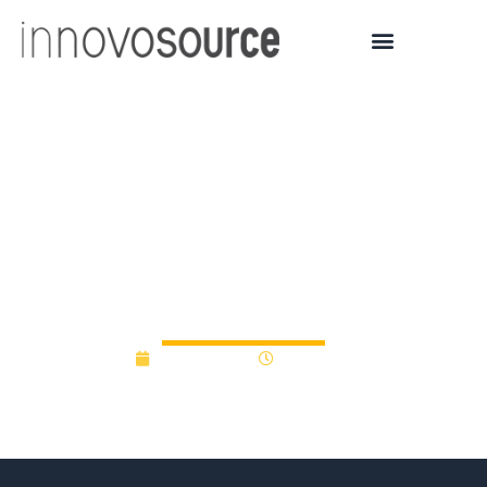
Pharmacy professor
receives SUNY funding to
spur research
commercialization
July 14, 2017
12:00 am