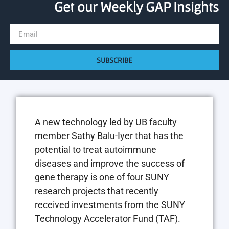
Get our Weekly GAP Insights
SUBSCRIBE
A new technology led by UB faculty
member Sathy Balu-Iyer that has the
potential to treat autoimmune
diseases and improve the success of
gene therapy is one of four SUNY
research projects that recently
received investments from the SUNY
Technology Accelerator Fund (TAF).