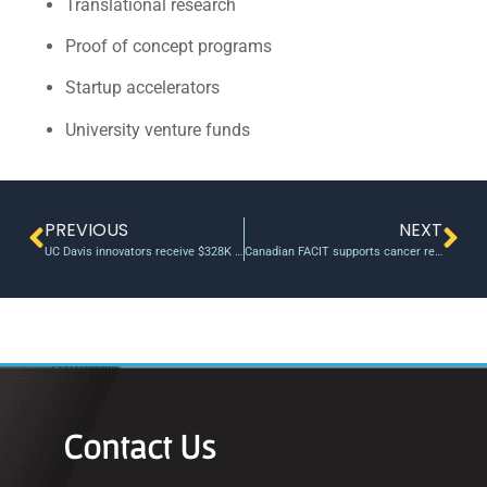
Translational research
Proof of concept programs
Startup accelerators
University venture funds
PREVIOUS
NEXT
UC Davis innovators receive $328K in grants to advance research
Canadian FACIT supports cancer research translation and invests in three talented Ontario start-ups
Contact Us