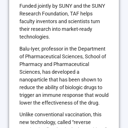
Funded jointly by SUNY and the SUNY
Research Foundation, TAF helps
faculty inventors and scientists turn
their research into market-ready
technologies.
Balu-Iyer, professor in the Department
of Pharmaceutical Sciences, School of
Pharmacy and Pharmaceutical
Sciences, has developed a
nanoparticle that has been shown to
reduce the ability of biologic drugs to
trigger an immune response that would
lower the effectiveness of the drug.
Unlike conventional vaccination, this
new technology, called “reverse