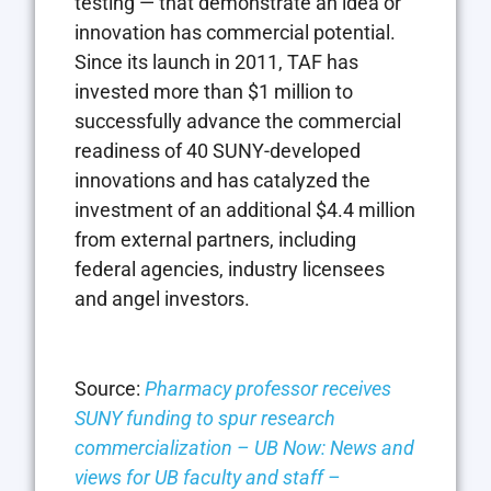
testing — that demonstrate an idea or
innovation has commercial potential.
Since its launch in 2011, TAF has
invested more than $1 million to
successfully advance the commercial
readiness of 40 SUNY-developed
innovations and has catalyzed the
investment of an additional $4.4 million
from external partners, including
federal agencies, industry licensees
and angel investors.
Source:
Pharmacy professor receives
SUNY funding to spur research
commercialization – UB Now: News and
views for UB faculty and staff –