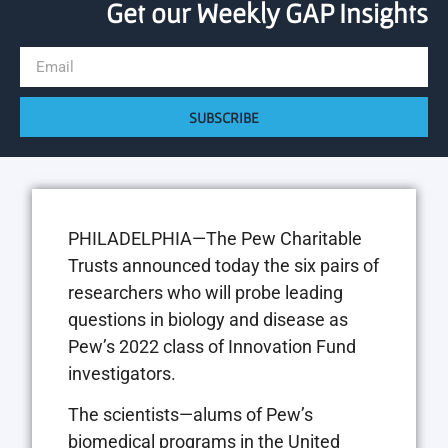
Get our Weekly GAP Insights
SUBSCRIBE
PHILADELPHIA—The Pew Charitable
Trusts announced today the six pairs of
researchers who will probe leading
questions in biology and disease as
Pew’s 2022 class of Innovation Fund
investigators.
The scientists—alums of Pew’s
biomedical programs in the United