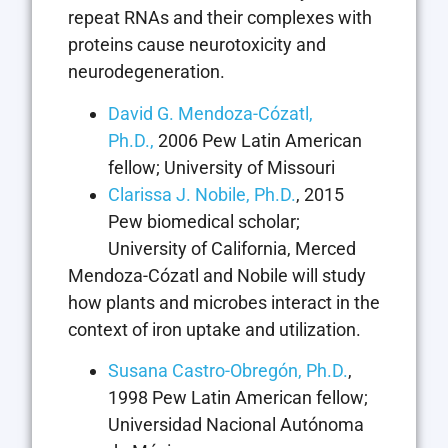
repeat RNAs and their complexes with
proteins cause neurotoxicity and
neurodegeneration.
David G. Mendoza-Cózatl,
Ph.D.,
2006 Pew Latin American
fellow; University of Missouri
Clarissa J. Nobile, Ph.D.
, 2015
Pew biomedical scholar;
University of California, Merced
Mendoza-Cózatl and Nobile will study
how plants and microbes interact in the
context of iron uptake and utilization.
Susana Castro-Obregón, Ph.D.
,
1998 Pew Latin American fellow;
Universidad Nacional Autónoma