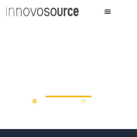
Pew Funds Six Teams to
Research Leading
Questions in Biology and
Disease
September 29, 2022
9:48 am