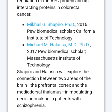
regulation of the APC protein and its
interacting proteins in colorectal
cancer.
Mikhail G. Shapiro, Ph.D.,
2016
Pew biomedical scholar; California
Institute of Technology
Michael M. Halassa, M.D., Ph.D.
,
2017 Pew biomedical scholar;
Massachusetts Institute of
Technology
Shapiro and Halassa will explore the
connection between two areas of the
brain—the prefrontal cortex and the
mediodorsal thalamus—in modulating
decision-making in patients with
schizophrenia.