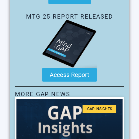
MTG 25 REPORT RELEASED
Access Report
MORE GAP NEWS
GAP INSIGHTS