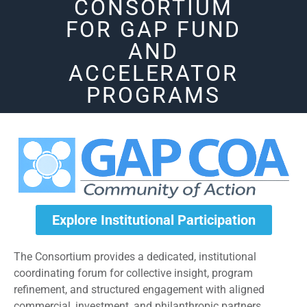
CONSORTIUM
FOR GAP FUND
AND
ACCELERATOR
PROGRAMS
Explore Institutional Participation
The Consortium provides a dedicated, institutional
coordinating forum for collective insight, program
refinement, and structured engagement with aligned
commercial, investment, and philanthropic partners.