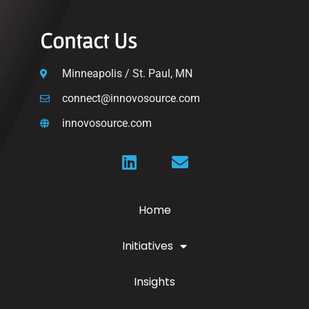
Contact Us
Minneapolis / St. Paul, MN
connect@innovosource.com
innovosource.com
Home
Initiatives
Insights