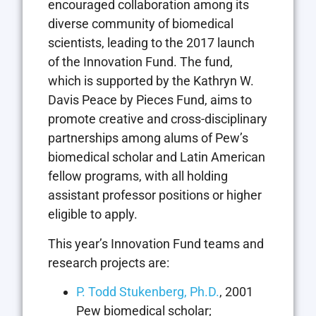
encouraged collaboration among its
diverse community of biomedical
scientists, leading to the 2017 launch
of the Innovation Fund. The fund,
which is supported by the Kathryn W.
Davis Peace by Pieces Fund, aims to
promote creative and cross-disciplinary
partnerships among alums of Pew’s
biomedical scholar and Latin American
fellow programs, with all holding
assistant professor positions or higher
eligible to apply.
This year’s Innovation Fund teams and
research projects are:
P. Todd Stukenberg, Ph.D.
, 2001
Pew biomedical scholar;