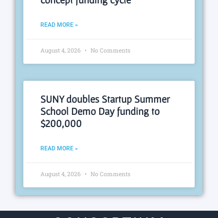
READ MORE »
August 4, 2026
No Comments
SUNY doubles Startup Summer
School Demo Day funding to
$200,000
READ MORE »
August 4, 2026
No Comments