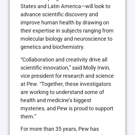
States and Latin America—will look to
advance scientific discovery and
improve human health by drawing on
their expertise in subjects ranging from
molecular biology and neuroscience to
genetics and biochemistry.
“Collaboration and creativity drive all
scientific innovation,” said Molly Irwin,
vice president for research and science
at Pew. “Together, these investigators
are working to understand some of
health and medicine’s biggest
mysteries, and Pew is proud to support
them.”
For more than 35 years, Pew has