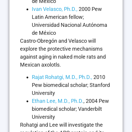
de México
Ivan Velasco, Ph.D.,
2000 Pew
Latin American fellow;
Universidad Nacional Autónoma
de México
Castro-Obregón and Velasco will
explore the protective mechanisms
against aging in naked mole rats and
Mexican axolotls.
Rajat Rohatgi, M.D., Ph.D.,
2010
Pew biomedical scholar; Stanford
University
Ethan Lee, M.D., Ph.D.
, 2004 Pew
biomedical scholar; Vanderbilt
University
Rohatgi and Lee will investigate the