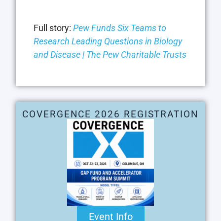
Full story:
Pew Funds Six Teams to
Research Leading Questions in Biology
and Disease | The Pew Charitable Trusts
COVERGENCE 2026 REGISTRATION
Event Info