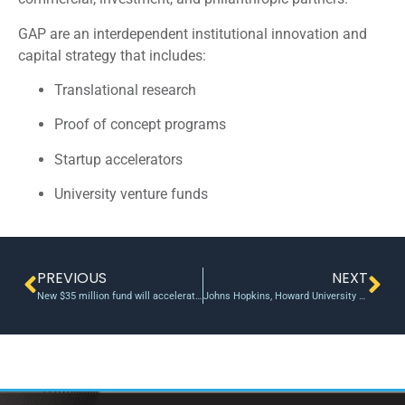
GAP are an interdependent institutional innovation and
capital strategy that includes:
Translational research
Proof of concept programs
Startup accelerators
University venture funds
PREVIOUS
NEXT
New $35 million fund will accelerate the impact on society of Northwestern’s nearly $1 billion in annual research – Northwestern Now
Johns Hopkins, Howard University partner to develop tech for neuro disorders