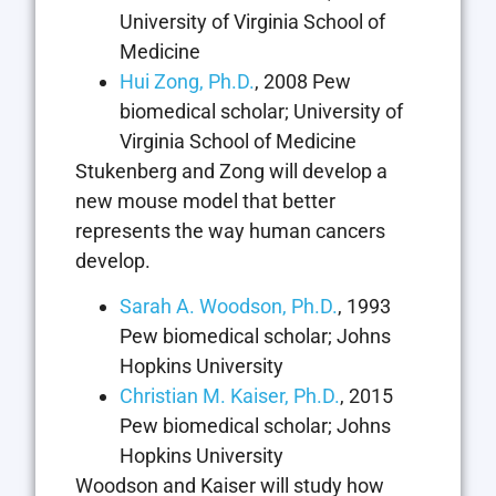
University of Virginia School of
Medicine
Hui Zong, Ph.D.
, 2008 Pew
biomedical scholar; University of
Virginia School of Medicine
Stukenberg and Zong will develop a
new mouse model that better
represents the way human cancers
develop.
Sarah A. Woodson, Ph.D.
, 1993
Pew biomedical scholar; Johns
Hopkins University
Christian M. Kaiser, Ph.D.
, 2015
Pew biomedical scholar; Johns
Hopkins University
Woodson and Kaiser will study how