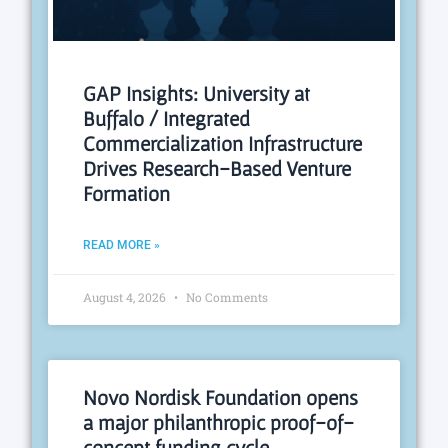
GAP Insights: University at
Buffalo / Integrated
Commercialization Infrastructure
Drives Research-Based Venture
Formation
READ MORE »
August 4, 2026
No Comments
Novo Nordisk Foundation opens
a major philanthropic proof-of-
concept funding cycle