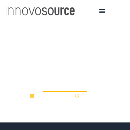
Ottawa, Quebec pitch in
on $279M innovation
fund – Business – CBC
News
November 11, 2014
12:00 am