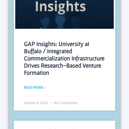
GAP Insights: University at
Buffalo / Integrated
Commercialization Infrastructure
Drives Research-Based Venture
Formation
READ MORE »
August 4, 2026
No Comments