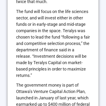
twice that much.
The fund will focus on the life sciences
sector, and will invest either in other
funds or in early-stage and mid-stage
companies in the space. Teralys was
chosen to lead the fund “following a fair
and competitive selection process,” the
department of finance said in a
release. “Investment decisions will be
made by Teralys Capital on market-
based principles in order to maximize
returns.”
The government money is part of
Ottawa’s Venture Capital Action Plan,
launched in January of last year, which
earmarked up to $400 million of federal