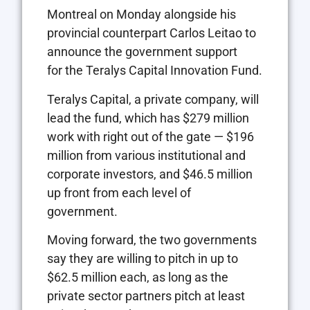
Montreal on Monday alongside his
provincial counterpart Carlos Leitao to
announce the government support
for the Teralys Capital Innovation Fund.
Teralys Capital, a private company, will
lead the fund, which has $279 million
work with right out of the gate — $196
million from various institutional and
corporate investors, and $46.5 million
up front from each level of
government.
Moving forward, the two governments
say they are willing to pitch in up to
$62.5 million each, as long as the
private sector partners pitch at least