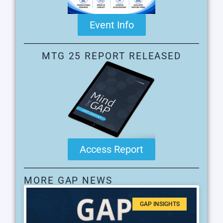
Event Info
MTG 25 REPORT RELEASED
Access Report
MORE GAP NEWS
GAP INSIGHTS