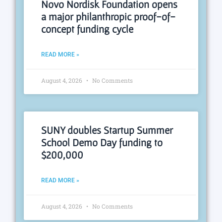
Novo Nordisk Foundation opens
a major philanthropic proof-of-
concept funding cycle
READ MORE »
August 4, 2026
No Comments
SUNY doubles Startup Summer
School Demo Day funding to
$200,000
READ MORE »
August 4, 2026
No Comments