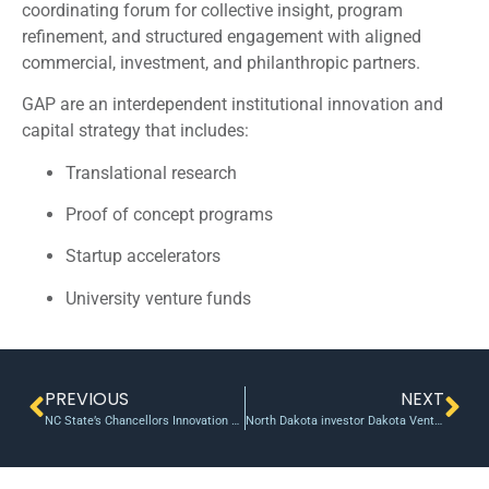
coordinating forum for collective insight, program
refinement, and structured engagement with aligned
commercial, investment, and philanthropic partners.
GAP are an interdependent institutional innovation and
capital strategy that includes:
Translational research
Proof of concept programs
Startup accelerators
University venture funds
PREVIOUS
NEXT
NC State’s Chancellors Innovation Fund Has Backed 23 Projects, Secured $4.2M in Follow-on Funding
North Dakota investor Dakota Venture Group backs marketing-tech startup Buzz360