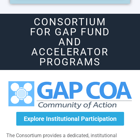
CONSORTIUM
FOR GAP FUND
AND
ACCELERATOR
PROGRAMS
Explore Institutional Participation
The Consortium provides a dedicated, institutional