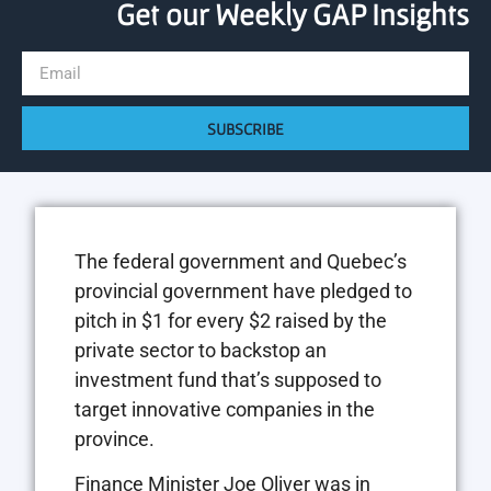
Get our Weekly GAP Insights
SUBSCRIBE
The federal government and Quebec’s
provincial government have pledged to
pitch in $1 for every $2 raised by the
private sector to backstop an
investment fund that’s supposed to
target innovative companies in the
province.
Finance Minister Joe Oliver was in