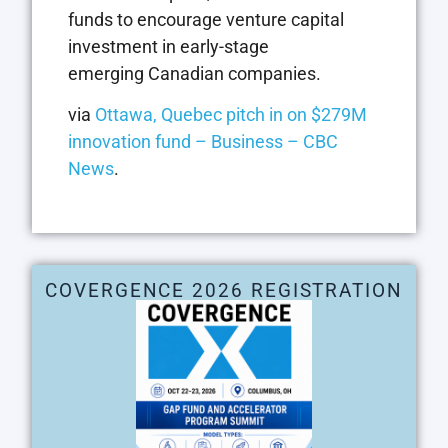
funds to encourage venture capital
investment in early-stage
emerging Canadian companies.
via
Ottawa, Quebec pitch in on $279M
innovation fund – Business – CBC
News
.
COVERGENCE 2026 REGISTRATION