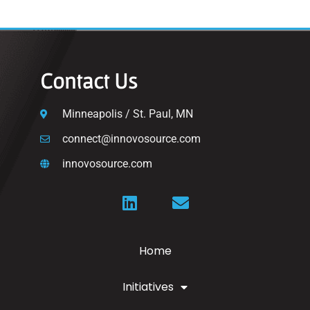
Contact Us
Minneapolis / St. Paul, MN
connect@innovosource.com
innovosource.com
Home
Initiatives