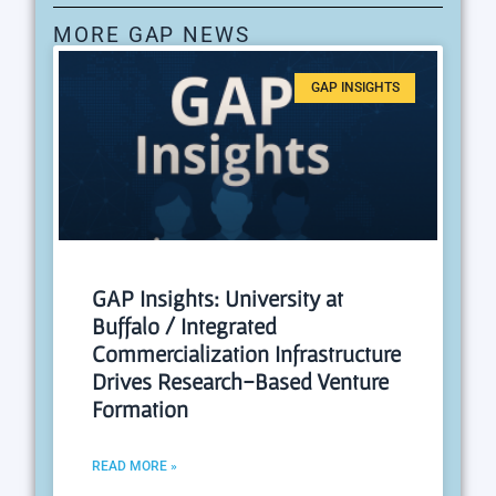
MORE GAP NEWS
GAP INSIGHTS
GAP Insights: University at
Buffalo / Integrated
Commercialization Infrastructure
Drives Research-Based Venture
Formation
READ MORE »