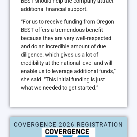
BEST should help the company attract
additional financial support.
“For us to receive funding from Oregon
BEST offers a tremendous benefit
because they are very well-respected
and do an incredible amount of due
diligence, which gives us a lot of
credibility at the national level and will
enable us to leverage additional funds,”
she said. “This initial funding is just
what we needed to get started.”
COVERGENCE 2026 REGISTRATION