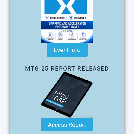
Event Info
MTG 25 REPORT RELEASED
Access Report