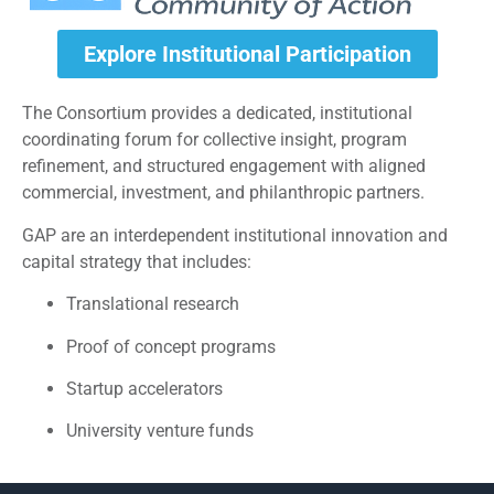
Explore Institutional Participation
The Consortium provides a dedicated, institutional
coordinating forum for collective insight, program
refinement, and structured engagement with aligned
commercial, investment, and philanthropic partners.
GAP are an interdependent institutional innovation and
capital strategy that includes:
Translational research
Proof of concept programs
Startup accelerators
University venture funds