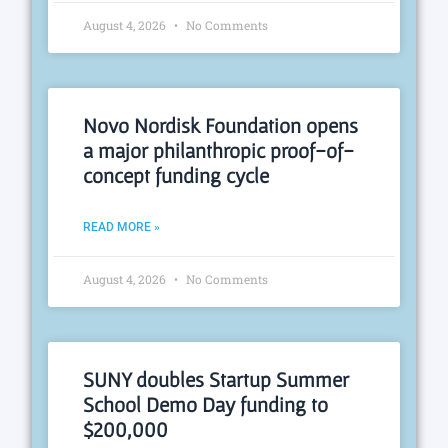
August 4, 2026
No Comments
Novo Nordisk Foundation opens
a major philanthropic proof-of-
concept funding cycle
READ MORE »
August 4, 2026
No Comments
SUNY doubles Startup Summer
School Demo Day funding to
$200,000