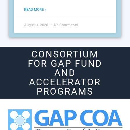
READ MORE »
August 4, 2026
No Comments
CONSORTIUM
FOR GAP FUND
AND
ACCELERATOR
PROGRAMS