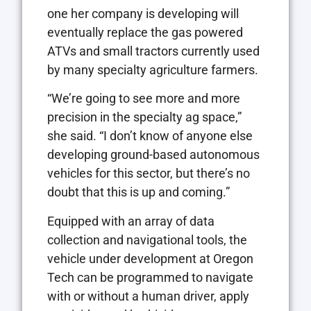
one her company is developing will
eventually replace the gas powered
ATVs and small tractors currently used
by many specialty agriculture farmers.
“We’re going to see more and more
precision in the specialty ag space,”
she said. “I don’t know of anyone else
developing ground-based autonomous
vehicles for this sector, but there’s no
doubt that this is up and coming.”
Equipped with an array of data
collection and navigational tools, the
vehicle under development at Oregon
Tech can be programmed to navigate
with or without a human driver, apply