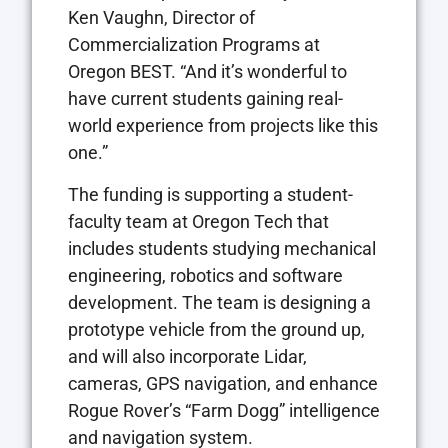
Ken Vaughn, Director of
Commercialization Programs at
Oregon BEST. “And it’s wonderful to
have current students gaining real-
world experience from projects like this
one.”
The funding is supporting a student-
faculty team at Oregon Tech that
includes students studying mechanical
engineering, robotics and software
development. The team is designing a
prototype vehicle from the ground up,
and will also incorporate Lidar,
cameras, GPS navigation, and enhance
Rogue Rover’s “Farm Dogg” intelligence
and navigation system.