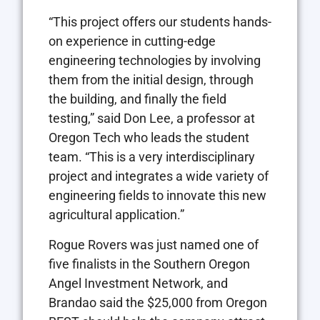
“This project offers our students hands-
on experience in cutting-edge
engineering technologies by involving
them from the initial design, through
the building, and finally the field
testing,” said Don Lee, a professor at
Oregon Tech who leads the student
team. “This is a very interdisciplinary
project and integrates a wide variety of
engineering fields to innovate this new
agricultural application.”
Rogue Rovers was just named one of
five finalists in the Southern Oregon
Angel Investment Network, and
Brandao said the $25,000 from Oregon