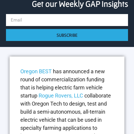
Get our Weekly GAP Insights
SUBSCRIBE
Oregon BEST
has announced a new
round of commercialization funding
that is helping electric farm vehicle
startup
Rogue Rovers, LLC
collaborate
with Oregon Tech to design, test and
build a semi-autonomous, all-terrain
electric vehicle that can be used in
specialty farming applications to