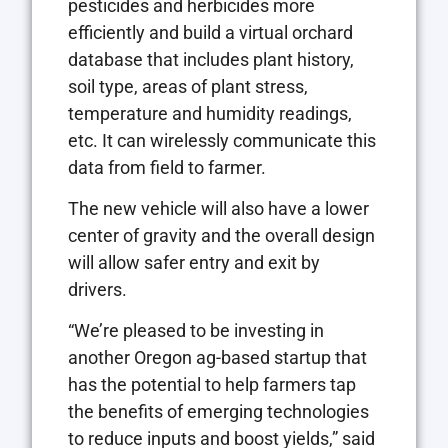
pesticides and herbicides more
efficiently and build a virtual orchard
database that includes plant history,
soil type, areas of plant stress,
temperature and humidity readings,
etc. It can wirelessly communicate this
data from field to farmer.
The new vehicle will also have a lower
center of gravity and the overall design
will allow safer entry and exit by
drivers.
“We’re pleased to be investing in
another Oregon ag-based startup that
has the potential to help farmers tap
the benefits of emerging technologies
to reduce inputs and boost yields,” said