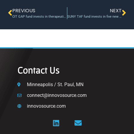
PREVIOUS
NEXT
CIT GAP fund invests in therapeutics company
SUNY TAF fund invests in five new medical projects, $1M to-date
Contact Us
Minneapolis / St. Paul, MN
connect@innovosource.com
innovosource.com