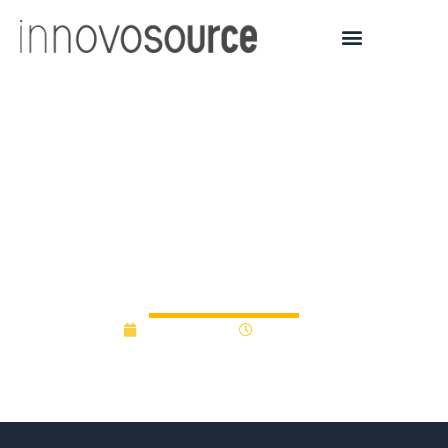
Oregon BEST
commercialization fund
puts $25K into electric
farm vehicle start-up
April 21, 2014
12:00 am