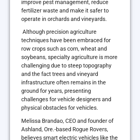
improve pest management, reduce
fertilizer waste and make it safer to
operate in orchards and vineyards.
Although precision agriculture
techniques have been embraced for
row crops such as corn, wheat and
soybeans, specialty agriculture is more
challenging due to steep topography
and the fact trees and vineyard
infrastructure often remains in the
ground for years, presenting
challenges for vehicle designers and
physical obstacles for vehicles.
Melissa Brandao, CEO and founder of
Ashland, Ore.-based Rogue Rovers,
believes smart electric vehicles like the