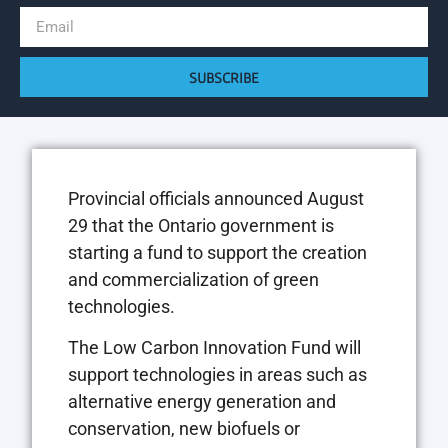
SUBSCRIBE
Provincial officials announced August
29 that the Ontario government is
starting a fund to support the creation
and commercialization of green
technologies.
The Low Carbon Innovation Fund will
support technologies in areas such as
alternative energy generation and
conservation, new biofuels or