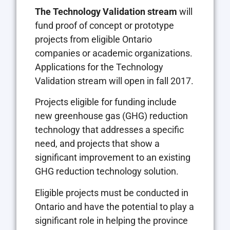
The Technology Validation stream
will
fund proof of concept or prototype
projects from eligible Ontario
companies or academic organizations.
Applications for the Technology
Validation stream will open in fall 2017.
Projects eligible for funding include
new greenhouse gas (GHG) reduction
technology that addresses a specific
need, and projects that show a
significant improvement to an existing
GHG reduction technology solution.
Eligible projects must be conducted in
Ontario and have the potential to play a
significant role in helping the province