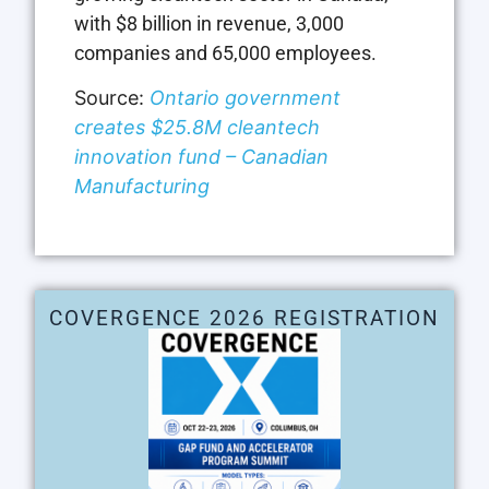
with $8 billion in revenue, 3,000
companies and 65,000 employees.
Source:
Ontario government
creates $25.8M cleantech
innovation fund – Canadian
Manufacturing
COVERGENCE 2026 REGISTRATION