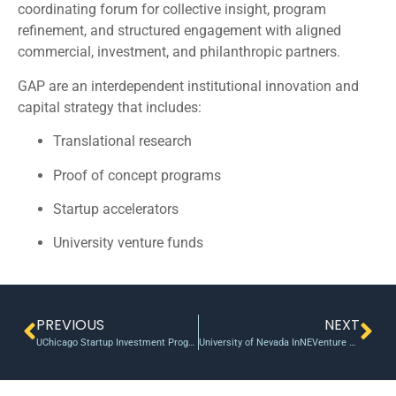
coordinating forum for collective insight, program
refinement, and structured engagement with aligned
commercial, investment, and philanthropic partners.
GAP are an interdependent institutional innovation and
capital strategy that includes:
Translational research
Proof of concept programs
Startup accelerators
University venture funds
PREVIOUS
NEXT
UChicago Startup Investment Program makes first investment of $500K in surgical startup
University of Nevada InNEVenture Fund enters second year of ramping up ideas and technologies for commercialization