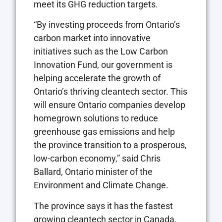
meet its GHG reduction targets.
“By investing proceeds from Ontario’s
carbon market into innovative
initiatives such as the Low Carbon
Innovation Fund, our government is
helping accelerate the growth of
Ontario’s thriving cleantech sector. This
will ensure Ontario companies develop
homegrown solutions to reduce
greenhouse gas emissions and help
the province transition to a prosperous,
low-carbon economy,” said Chris
Ballard, Ontario minister of the
Environment and Climate Change.
The province says it has the fastest
growing cleantech sector in Canada,