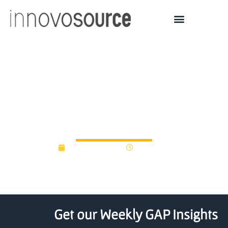
Ontario government
creates $25.8M cleantech
innovation fund
August 31, 2017
12:00 am
Get our Weekly GAP Insights