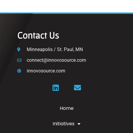
Contact Us
Minneapolis / St. Paul, MN
connect@innovosource.com
innovosource.com
Home
Initiatives