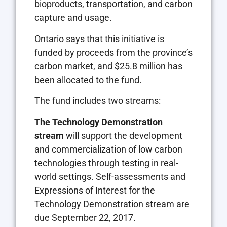
bioproducts, transportation, and carbon
capture and usage.
Ontario says that this initiative is
funded by proceeds from the province’s
carbon market, and $25.8 million has
been allocated to the fund.
The fund includes two streams:
The Technology Demonstration
stream
will support the development
and commercialization of low carbon
technologies through testing in real-
world settings. Self-assessments and
Expressions of Interest for the
Technology Demonstration stream are
due September 22, 2017.