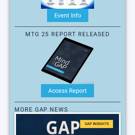
Event Info
MTG 25 REPORT RELEASED
Access Report
MORE GAP NEWS
GAP INSIGHTS