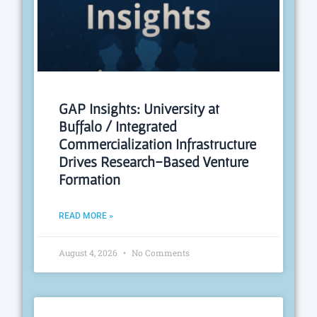
GAP Insights: University at
Buffalo / Integrated
Commercialization Infrastructure
Drives Research-Based Venture
Formation
READ MORE »
August 4, 2026
No Comments