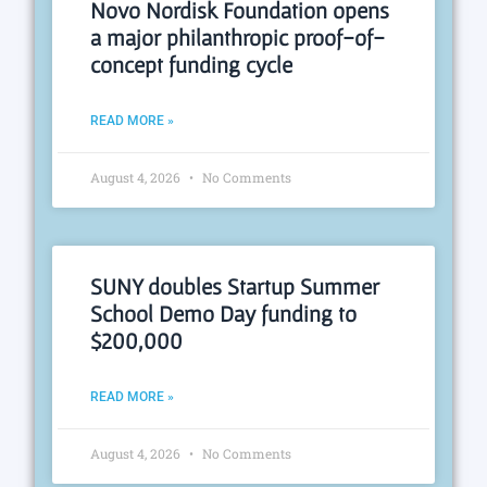
Novo Nordisk Foundation opens
a major philanthropic proof-of-
concept funding cycle
READ MORE »
August 4, 2026
No Comments
SUNY doubles Startup Summer
School Demo Day funding to
$200,000
READ MORE »
August 4, 2026
No Comments