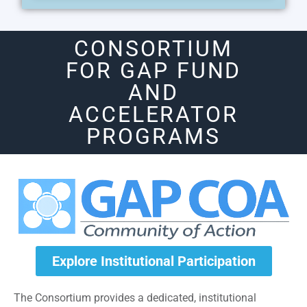
CONSORTIUM
FOR GAP FUND
AND
ACCELERATOR
PROGRAMS
Explore Institutional Participation
The Consortium provides a dedicated, institutional