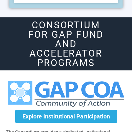
CONSORTIUM
FOR GAP FUND
AND
ACCELERATOR
PROGRAMS
Explore Institutional Participation