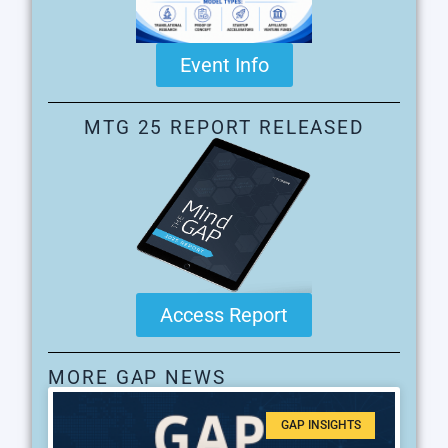
Event Info
MTG 25 REPORT RELEASED
Access Report
MORE GAP NEWS
GAP INSIGHTS