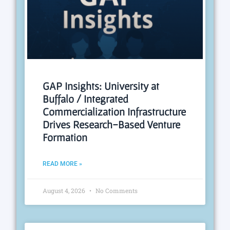
GAP Insights: University at
Buffalo / Integrated
Commercialization Infrastructure
Drives Research-Based Venture
Formation
READ MORE »
August 4, 2026
No Comments