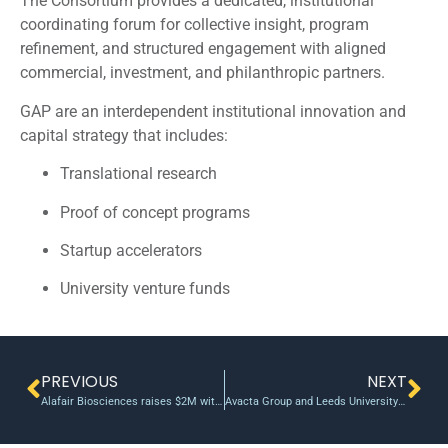
The Consortium provides a dedicated, institutional
coordinating forum for collective insight, program
refinement, and structured engagement with aligned
commercial, investment, and philanthropic partners.
GAP are an interdependent institutional innovation and
capital strategy that includes:
Translational research
Proof of concept programs
Startup accelerators
University venture funds
PREVIOUS
NEXT
Alafair Biosciences raises $2M with eye on marketing, product development; U Texas Horizon Fund invests
Avacta Group and Leeds University secure £3.8m fund to develop new diagnostic tests