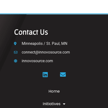
Contact Us
Minneapolis / St. Paul, MN
connect@innovosource.com
innovosource.com
Home
Initiatives