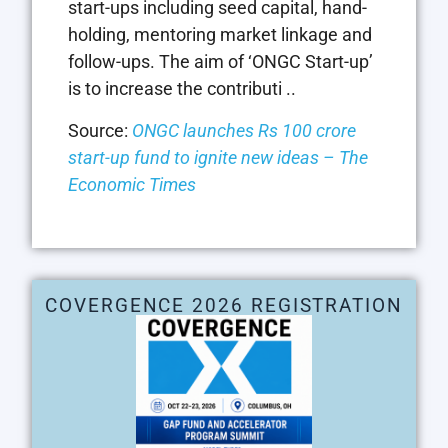
start-ups including seed capital, hand-
holding, mentoring market linkage and
follow-ups. The aim of ‘ONGC Start-up’
is to increase the contributi ..
Source:
ONGC launches Rs 100 crore
start-up fund to ignite new ideas – The
Economic Times
COVERGENCE 2026 REGISTRATION