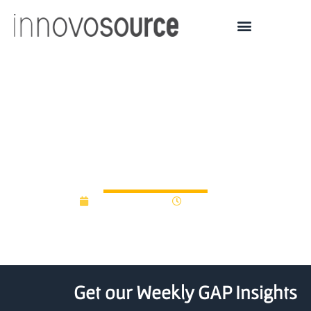
ONGC launches Rs 100
crore start-up fund to
ignite new ideas
August 15, 2016
12:00 am
Get our Weekly GAP Insights