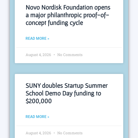
Novo Nordisk Foundation opens
a major philanthropic proof-of-
concept funding cycle
READ MORE »
August 4, 2026
No Comments
SUNY doubles Startup Summer
School Demo Day funding to
$200,000
READ MORE »
August 4, 2026
No Comments