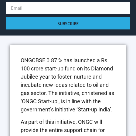
SUBSCRIBE
ONGCBSE 0.87 % has launched a Rs
100 crore start-up fund on its Diamond
Jubilee year to foster, nurture and
incubate new ideas related to oil and
gas sector. The initiative, christened as
‘ONGC Start-up’, is in line with the
government’s initiative ‘Start-up India’.
As part of this initiative, ONGC will
provide the entire support chain for