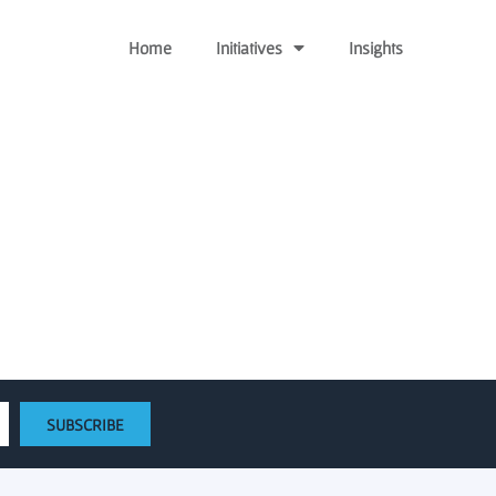
Home
Initiatives
Insights
ect $35M into early stage
SUBSCRIBE