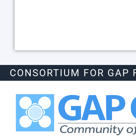
CONSORTIUM FOR GAP 