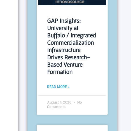
GAP Insights:
University at
Buffalo / Integrated
Commercialization
Infrastructure
Drives Research-
Based Venture
Formation
READ MORE »
August 4, 2026
No
Comments