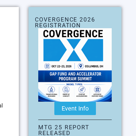
COVERGENCE 2026
REGISTRATION
al
Event Info
MTG 25 REPORT
RELEASED