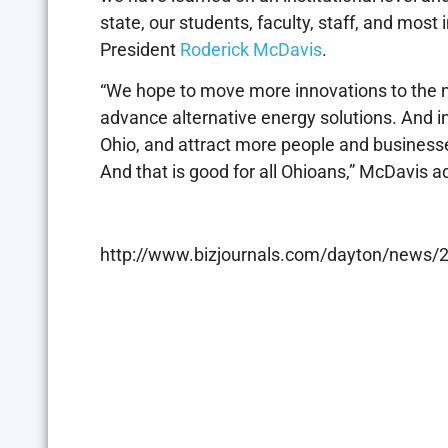
state, our students, faculty, staff, and most 
President
Roderick McDavis
.
“We hope to move more innovations to the m
advance alternative energy solutions. And in
Ohio, and attract more people and businesses
And that is good for all Ohioans,” McDavis a
http://www.bizjournals.com/dayton/news/20