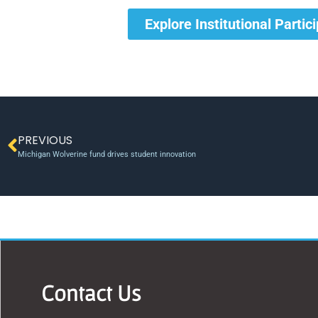
Explore Institutional Partic
PREVIOUS
Michigan Wolverine fund drives student innovation
Contact Us