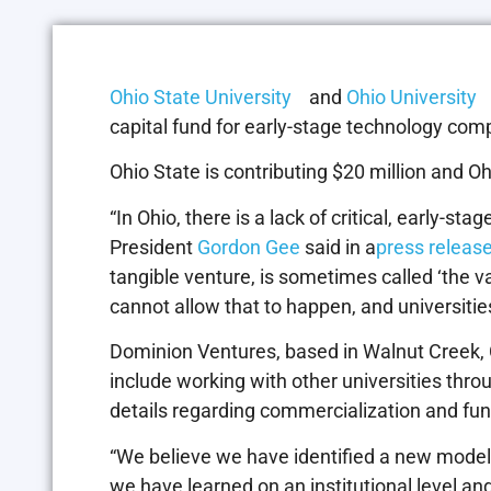
Ohio State University
and
Ohio University
a
capital fund for early-stage technology com
Ohio State is contributing $20 million and Ohi
“In Ohio, there is a lack of critical, early-st
President
Gordon Gee
said in a
press releas
tangible venture, is sometimes called ‘the v
cannot allow that to happen, and universities
Dominion Ventures, based in Walnut Creek, Ca
include working with other universities thro
details regarding commercialization and fundi
“We believe we have identified a new model
we have learned on an institutional level and 