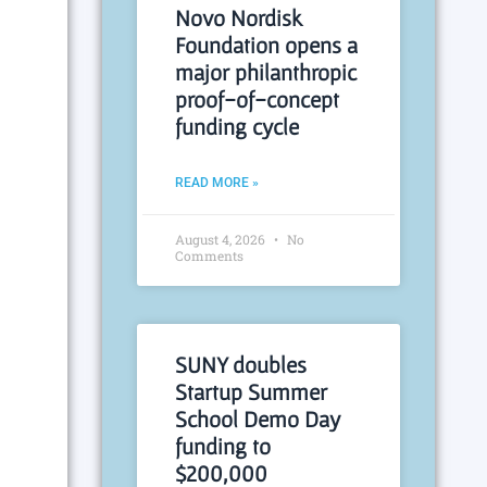
Novo Nordisk
Foundation opens a
major philanthropic
proof-of-concept
funding cycle
READ MORE »
August 4, 2026
No
Comments
SUNY doubles
Startup Summer
School Demo Day
funding to
$200,000