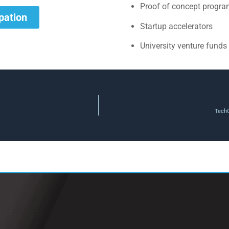
Proof of concept progr
ipation
Startup accelerators
University venture funds
TechC