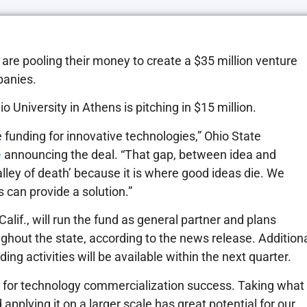
re pooling their money to create a $35 million venture
panies.
o University in Athens is pitching in $15 million.
age funding for innovative technologies,” Ohio State
e
announcing the deal. “That gap, between idea and
alley of death’ because it is where good ideas die. We
 can provide a solution.”
lif., will run the fund as general partner and plans
ughout the state, according to the news release. Addition
ng activities will be available within the next quarter.
 for technology commercialization success. Taking what
applying it on a larger scale has great potential for our