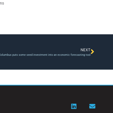
ams
NEXT
olumbus puts some seed investment into an economic forecasting tool