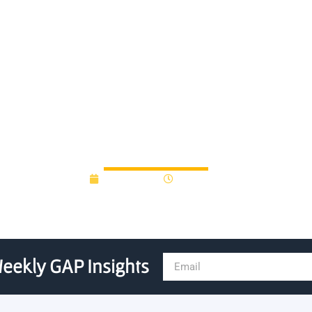
 State University Partner inj
technology
April 6, 2012
12:00 am
eekly GAP Insights