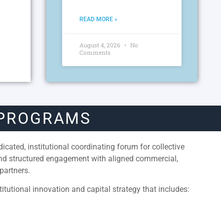
READ MORE »
August 4, 2026
No
Comments
 PROGRAMS
cated, institutional coordinating forum for collective
and structured engagement with aligned commercial,
partners.
itutional innovation and capital strategy that includes: