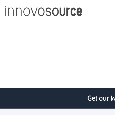
Ohio University and Ohio
Get our W