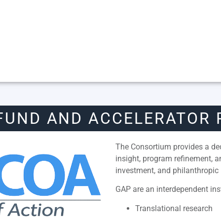
FUND AND ACCELERATOR
The Consortium provides a dedi
insight, program refinement, 
investment, and philanthropic 
GAP are an interdependent inst
Translational research