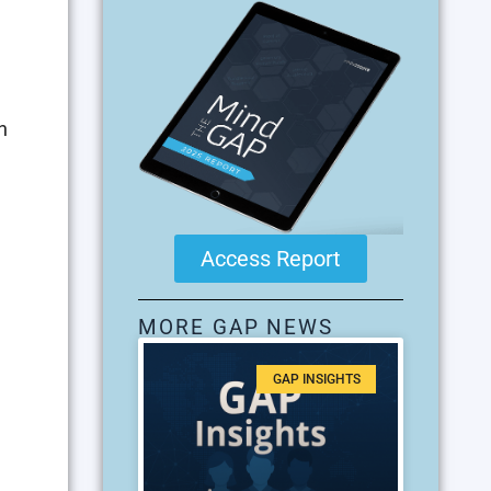
n
Access Report
MORE GAP NEWS
GAP INSIGHTS