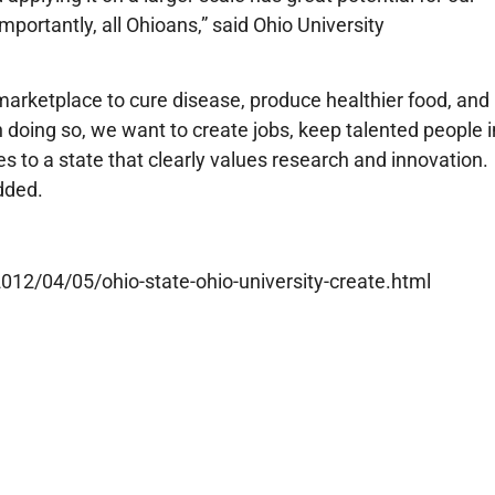
importantly, all Ohioans,” said Ohio University
arketplace to cure disease, produce healthier food, and
 doing so, we want to create jobs, keep talented people i
 to a state that clearly values research and innovation.
dded.
12/04/05/ohio-state-ohio-university-create.html