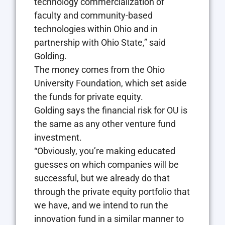
technology commercialization of
faculty and community-based
technologies within Ohio and in
partnership with Ohio State,” said
Golding.
The money comes from the Ohio
University Foundation, which set aside
the funds for private equity.
Golding says the financial risk for OU is
the same as any other venture fund
investment.
“Obviously, you’re making educated
guesses on which companies will be
successful, but we already do that
through the private equity portfolio that
we have, and we intend to run the
innovation fund in a similar manner to