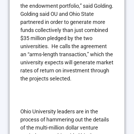
the endowment portfolio,” said Golding.
Golding said OU and Ohio State
partnered in order to generate more
funds collectively than just combined
$35 million pledged by the two
universities. He calls the agreement
an “arms-length transaction,” which the
university expects will generate market
rates of return on investment through
the projects selected.
Ohio University leaders are in the
process of hammering out the details
of the multi-million dollar venture