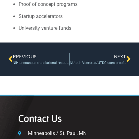
Proof of concept programs
Startup accelerators
University venture funds
PREVIOUS
NEXT
NIH announces translational research grants to support obesity and diabetes
NUtech Ventures/UTDC uses proof of concept funding to support a promising imaging spin-out, Ground Fluor Pharmaceuticals Inc.
Contact Us
Minneapolis / St. Paul, MN