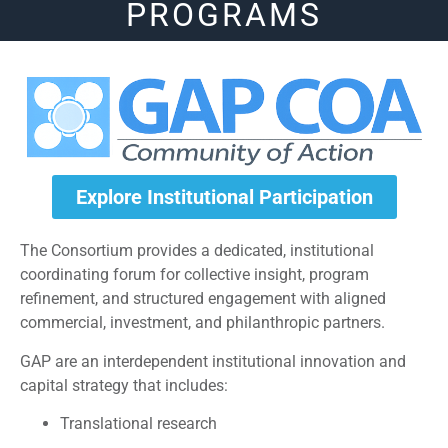
PROGRAMS
Explore Institutional Participation
The Consortium provides a dedicated, institutional
coordinating forum for collective insight, program
refinement, and structured engagement with aligned
commercial, investment, and philanthropic partners.
GAP are an interdependent institutional innovation and
capital strategy that includes:
Translational research