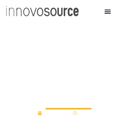
Ohio and Ohio State
University talk about
expectations related to
their new venture
partnerships
April 30, 2012
12:00 am