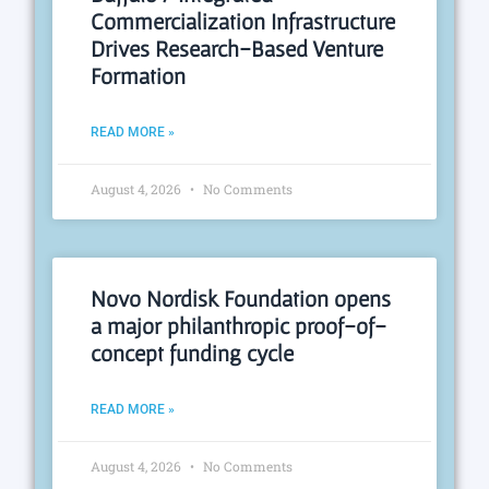
Commercialization Infrastructure
Drives Research-Based Venture
Formation
READ MORE »
August 4, 2026
No Comments
Novo Nordisk Foundation opens
a major philanthropic proof-of-
concept funding cycle
READ MORE »
August 4, 2026
No Comments