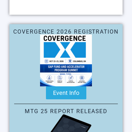
COVERGENCE 2026 REGISTRATION
Event Info
MTG 25 REPORT RELEASED