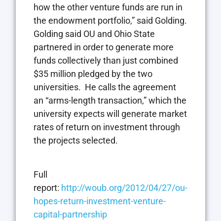
how the other venture funds are run in
the endowment portfolio,” said Golding.
Golding said OU and Ohio State
partnered in order to generate more
funds collectively than just combined
$35 million pledged by the two
universities. He calls the agreement
an “arms-length transaction,” which the
university expects will generate market
rates of return on investment through
the projects selected.
Full
report:
http://woub.org/2012/04/27/ou-
hopes-return-investment-venture-
capital-partnership