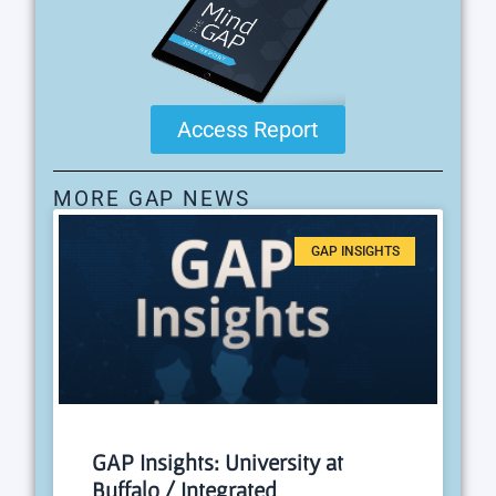
Access Report
MORE GAP NEWS
GAP INSIGHTS
GAP Insights: University at
Buffalo / Integrated