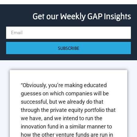
Get our Weekly GAP Insights
SUBSCRIBE
“Obviously, you’re making educated
guesses on which companies will be
successful, but we already do that
through the private equity portfolio that
we have, and we intend to run the
innovation fund in a similar manner to
how the other venture funds are run in