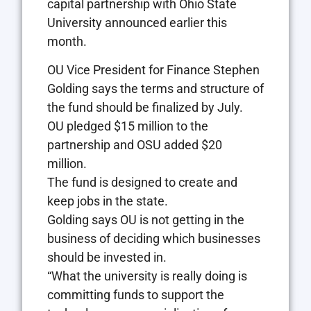
capital partnership with Ohio State
University announced earlier this
month.
OU Vice President for Finance Stephen
Golding says the terms and structure of
the fund should be finalized by July.
OU pledged $15 million to the
partnership and OSU added $20
million.
The fund is designed to create and
keep jobs in the state.
Golding says OU is not getting in the
business of deciding which businesses
should be invested in.
“What the university is really doing is
committing funds to support the