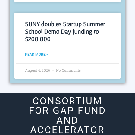
SUNY doubles Startup Summer
School Demo Day funding to
$200,000
READ MORE »
August 4, 2026
No Comments
CONSORTIUM
FOR GAP FUND
AND
ACCELERATOR