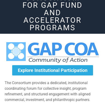
FOR GAP FUND
AND
ACCELERATOR
PROGRAMS
Explore Institutional Participation
The Consortium provides a dedicated, institutional
coordinating forum for collective insight, program
refinement, and structured engagement with aligned
commercial, investment, and philanthropic partners.