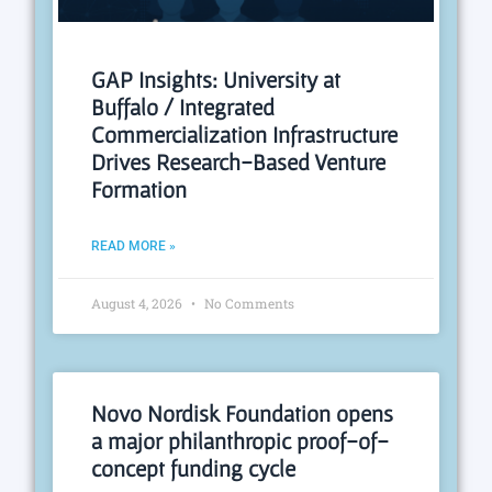
GAP Insights: University at
Buffalo / Integrated
Commercialization Infrastructure
Drives Research-Based Venture
Formation
READ MORE »
August 4, 2026
No Comments
Novo Nordisk Foundation opens
a major philanthropic proof-of-
concept funding cycle