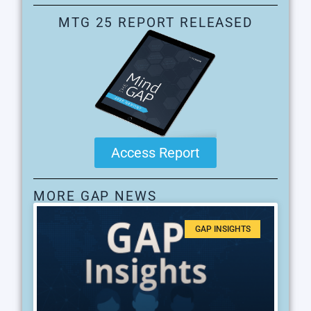
MTG 25 REPORT RELEASED
Access Report
MORE GAP NEWS
GAP INSIGHTS