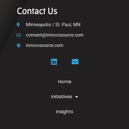
Contact Us
Minneapolis / St. Paul, MN
connect@innovosource.com
innovosource.com
Home
Initiatives
Insights