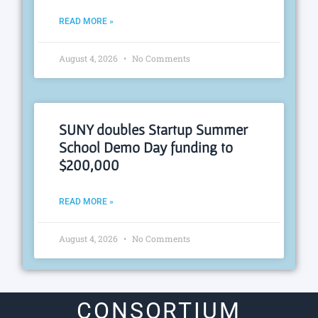
READ MORE »
August 4, 2026
No Comments
SUNY doubles Startup Summer
School Demo Day funding to
$200,000
READ MORE »
August 4, 2026
No Comments
CONSORTIUM