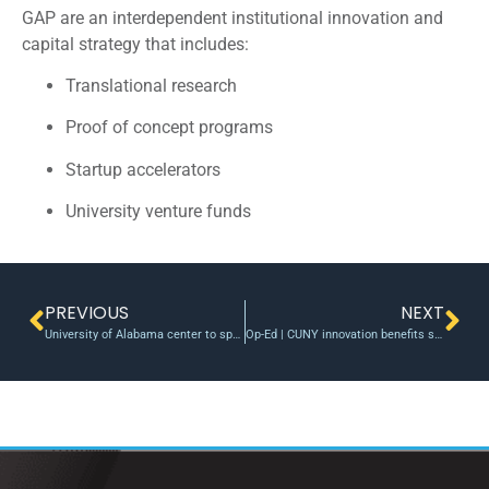
GAP are an interdependent institutional innovation and
capital strategy that includes:
Translational research
Proof of concept programs
Startup accelerators
University venture funds
PREVIOUS
NEXT
University of Alabama center to spur convergent drug innovation, delivery
Op-Ed | CUNY innovation benefits society and our economy