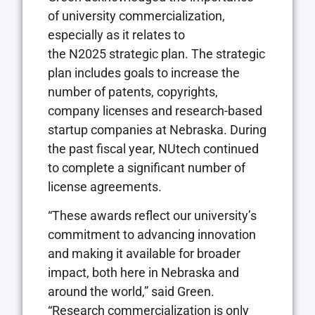
of university commercialization,
especially as it relates to
the
N2025
strategic plan. The strategic
plan includes goals to increase the
number of patents, copyrights,
company licenses and research-based
startup companies at Nebraska. During
the past fiscal year,
NU
tech continued
to complete a significant number of
license agreements.
“These awards reflect our university’s
commitment to advancing innovation
and making it available for broader
impact, both here in Nebraska and
around the world,” said Green.
“Research commercialization is only