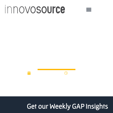
NUtech Ventures
announces 2021
Innovator Awards
November 3, 2021
12:00 am
Get our Weekly GAP Insights