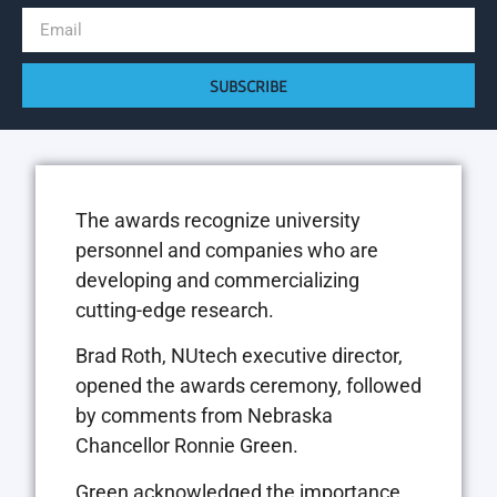
SUBSCRIBE
The awards recognize university
personnel and companies who are
developing and commercializing
cutting-edge research.
Brad Roth,
NU
tech executive director,
opened the awards ceremony, followed
by comments from Nebraska
Chancellor Ronnie Green.
Green acknowledged the importance