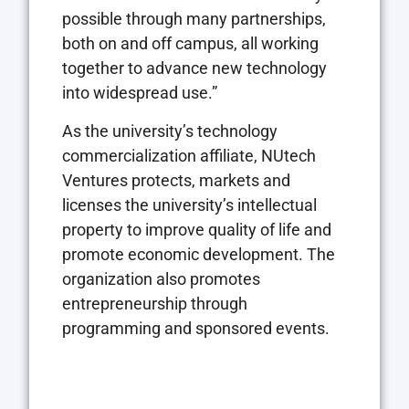
possible through many partnerships,
both on and off campus, all working
together to advance new technology
into widespread use.”
As the university’s technology
commercialization affiliate,
NU
tech
Ventures protects, markets and
licenses the university’s intellectual
property to improve quality of life and
promote economic development. The
organization also promotes
entrepreneurship through
programming and sponsored events.