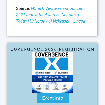
Source:
NUtech Ventures announces
2021 Innovator Awards | Nebraska
Today | University of Nebraska–Lincoln
COVERGENCE 2026 REGISTRATION
Event Info