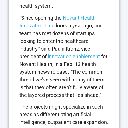
health system.
“Since opening the
Novant Health
Innovation Lab
doors a year ago, our
team has met dozens of startups
looking to enter the healthcare
industry,” said Paula Kranz, vice
president of
innovation enablement
for
Novant Health, in a Feb. 13 health
system news release. “The common
thread we’ve seen with many of them
is that they often aren’t fully aware of
the layered process that lies ahead.”
The projects might specialize in such
areas as differentiating artificial
intelligence, outpatient care expansion,