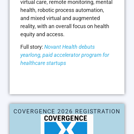
virtual care, remote monitoring, mental
health, robotic process automation,
and mixed virtual and augmented
reality, with an overall focus on health
equity and access.
Full story:
Novant Health debuts
yearlong, paid accelerator program for
healthcare startups
COVERGENCE 2026 REGISTRATION