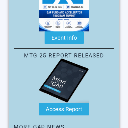
Event Info
MTG 25 REPORT RELEASED
Access Report
MORE GAP NEWS