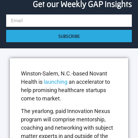
Get our Weekly GAP Insights
SUBSCRIBE
Winston-Salem, N.C.-based Novant
Health is
launching
an accelerator to
help promising healthcare startups
come to market.
The yearlong, paid Innovation Nexus
program will comprise mentorship,
coaching and networking with subject
matter experts in and outside of the