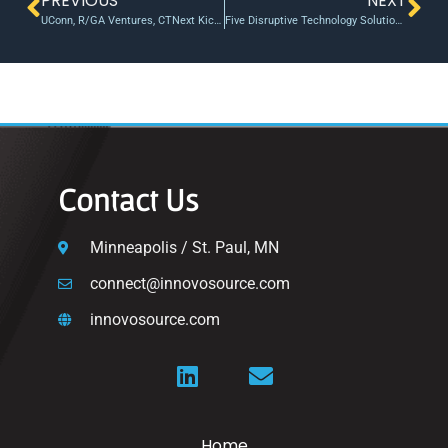
PREVIOUS
NEXT
UConn, R/GA Ventures, CTNext Kick Off Venture Studio Addressing Climate Change – UConn Today
Five Disruptive Technology Solutions Receive Accelerator Funding
Contact Us
Minneapolis / St. Paul, MN
connect@innovosource.com
innovosource.com
Home