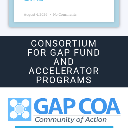
August 4, 2026
No Comments
CONSORTIUM
FOR GAP FUND
AND
ACCELERATOR
PROGRAMS