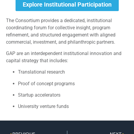
Explore Institutional Participation
The Consortium provides a dedicated, institutional
coordinating forum for collective insight, program
refinement, and structured engagement with aligned
commercial, investment, and philanthropic partners.
GAP are an interdependent institutional innovation and
capital strategy that includes:
Translational research
Proof of concept programs
Startup accelerators
University venture funds