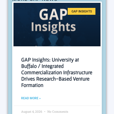
GAP INSIGHTS
GAP Insights: University at
Buffalo / Integrated
Commercialization Infrastructure
Drives Research-Based Venture
Formation
READ MORE »
August 4, 2026
No Comments