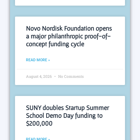
Novo Nordisk Foundation opens
a major philanthropic proof-of-
concept funding cycle
READ MORE »
August 4, 2026
No Comments
SUNY doubles Startup Summer
School Demo Day funding to
$200,000
READ MORE »