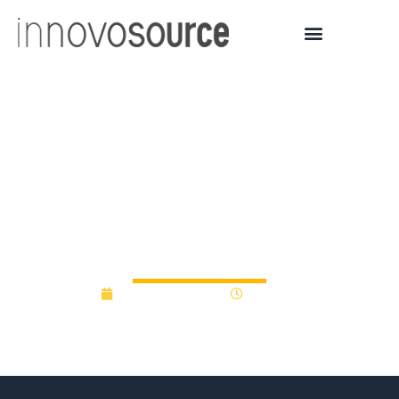
Novant Health debuts
yearlong, paid
accelerator program for
healthcare startups
February 16, 2023
9:44 am