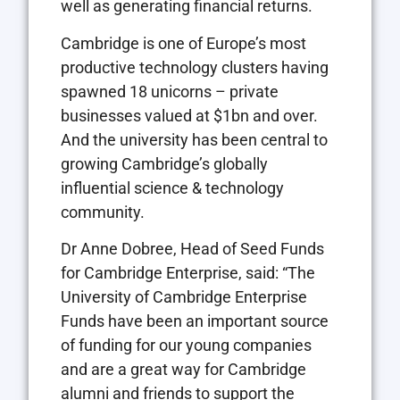
well as generating financial returns.
Cambridge is one of Europe’s most
productive technology clusters having
spawned 18 unicorns – private
businesses valued at $1bn and over.
And the university has been central to
growing Cambridge’s globally
influential science & technology
community.
Dr Anne Dobree, Head of Seed Funds
for Cambridge Enterprise, said: “The
University of Cambridge Enterprise
Funds have been an important source
of funding for our young companies
and are a great way for Cambridge
alumni and friends to support the