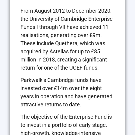
From August 2012 to December 2020,
the University of Cambridge Enterprise
Funds I through VII have achieved 11
realisations, generating over £9m.
These include Quethera, which was
acquired by Astellas for up to £85
million in 2018, creating a significant
return for one of the UCEF funds.
Parkwalk’s Cambridge funds have
invested over £14m over the eight
years in operation and have generated
attractive returns to date.
The objective of the Enterprise Fund is
to invest in a portfolio of early-stage,
high-growth, knowledge-intensive