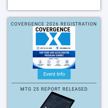
COVERGENCE 2026 REGISTRATION
Event Info
MTG 25 REPORT RELEASED