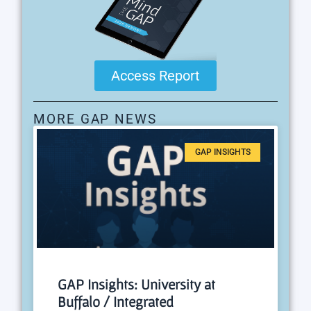
Access Report
MORE GAP NEWS
GAP INSIGHTS
GAP Insights: University at
Buffalo / Integrated