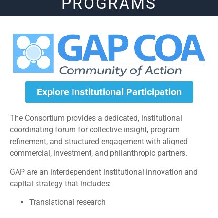
PROGRAMS
Explore Institutional Participation
The Consortium provides a dedicated, institutional
coordinating forum for collective insight, program
refinement, and structured engagement with aligned
commercial, investment, and philanthropic partners.
GAP are an interdependent institutional innovation and
capital strategy that includes:
Translational research