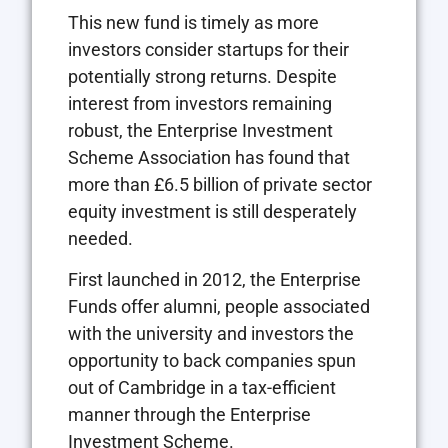
This new fund is timely as more
investors consider startups for their
potentially strong returns. Despite
interest from investors remaining
robust, the Enterprise Investment
Scheme Association has found that
more than £6.5 billion of private sector
equity investment is still desperately
needed.
First launched in 2012, the Enterprise
Funds offer alumni, people associated
with the university and investors the
opportunity to back companies spun
out of Cambridge in a tax-efficient
manner through the Enterprise
Investment Scheme.