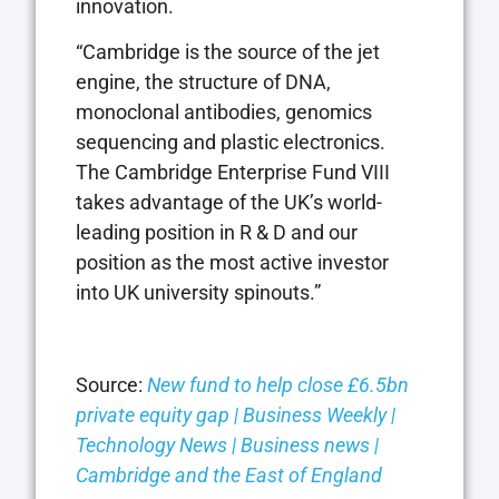
innovation.
“Cambridge is the source of the jet
engine, the structure of DNA,
monoclonal antibodies, genomics
sequencing and plastic electronics.
The Cambridge Enterprise Fund VIII
takes advantage of the UK’s world-
leading position in R & D and our
position as the most active investor
into UK university spinouts.”
Source:
New fund to help close £6.5bn
private equity gap | Business Weekly |
Technology News | Business news |
Cambridge and the East of England