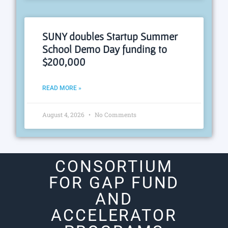
SUNY doubles Startup Summer
School Demo Day funding to
$200,000
READ MORE »
August 4, 2026
No Comments
CONSORTIUM
FOR GAP FUND
AND
ACCELERATOR