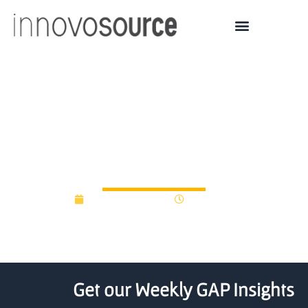
New fund to help close
£6.5bn private equity
gap
February 11, 2021
12:00 am
Get our Weekly GAP Insights