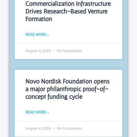
Commercialization Infrastructure
Drives Research-Based Venture
Formation
READ MORE »
August 4, 2026
No Comments
Novo Nordisk Foundation opens
a major philanthropic proof-of-
concept funding cycle
READ MORE »
August 4, 2026
No Comments