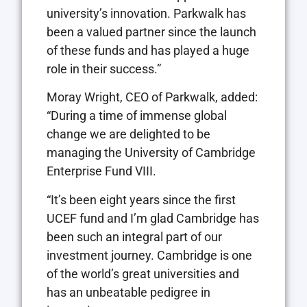
university’s innovation. Parkwalk has
been a valued partner since the launch
of these funds and has played a huge
role in their success.”
Moray Wright, CEO of Parkwalk, added:
“During a time of immense global
change we are delighted to be
managing the University of Cambridge
Enterprise Fund VIII.
“It’s been eight years since the first
UCEF fund and I’m glad Cambridge has
been such an integral part of our
investment journey. Cambridge is one
of the world’s great universities and
has an unbeatable pedigree in