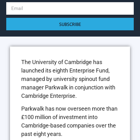
SUBSCRIBE
The University of Cambridge has
launched its eighth Enterprise Fund,
managed by university spinout fund
manager Parkwalk in conjunction with
Cambridge Enterprise.
Parkwalk has now overseen more than
£100 million of investment into
Cambridge-based companies over the
past eight years.