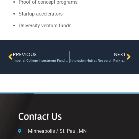
Proof of concept programs
Startup accelerators
University venture funds
PREVIOUS
NEXT
Imperial College Investment Fund backs startup developing Parkinson’s wearable
Innovation Hub at Research Park announces the Texas Tech Innovation Ecosystem Commercialization Roadmap
Contact Us
Minneapolis / St. Paul, MN