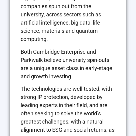
companies spun out from the
university, across sectors such as
artificial intelligence, big data, life
science, materials and quantum
computing.
Both Cambridge Enterprise and
Parkwalk believe university spin-outs
are a unique asset class in early-stage
and growth investing.
The technologies are well-tested, with
strong IP protection, developed by
leading experts in their field, and are
often seeking to solve the world’s
greatest challenges, with a natural
alignment to ESG and social returns, as