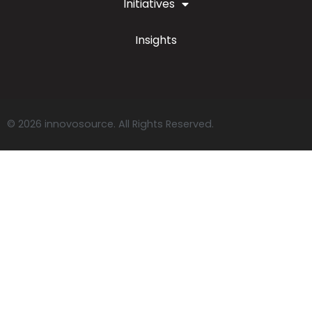
Initiatives
Insights
© 2026 innovosource. All Rights Reserved.