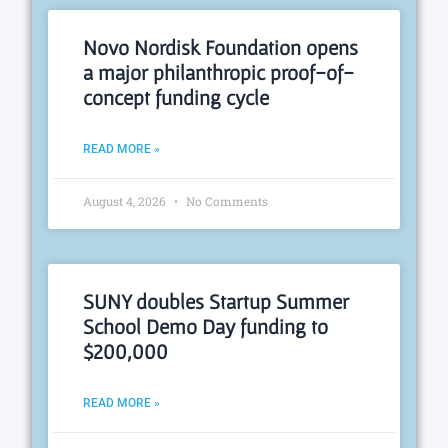
Novo Nordisk Foundation opens
a major philanthropic proof-of-
concept funding cycle
READ MORE »
August 4, 2026
No Comments
SUNY doubles Startup Summer
School Demo Day funding to
$200,000
READ MORE »