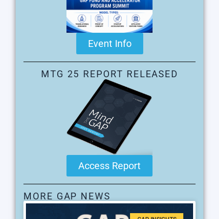
Event Info
MTG 25 REPORT RELEASED
Access Report
MORE GAP NEWS