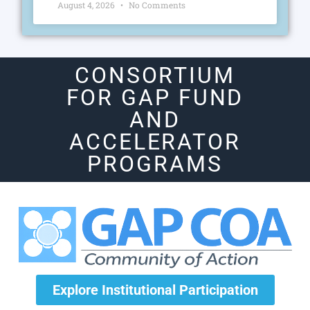
August 4, 2026
No Comments
CONSORTIUM
FOR GAP FUND
AND
ACCELERATOR
PROGRAMS
Explore Institutional Participation