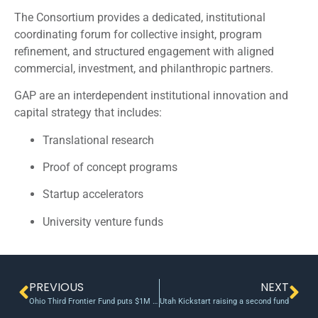
The Consortium provides a dedicated, institutional
coordinating forum for collective insight, program
refinement, and structured engagement with aligned
commercial, investment, and philanthropic partners.
GAP are an interdependent institutional innovation and
capital strategy that includes:
Translational research
Proof of concept programs
Startup accelerators
University venture funds
PREVIOUS
NEXT
Ohio Third Frontier Fund puts $1M into advanced next-generation medical device company
Utah Kickstart raising a second fund