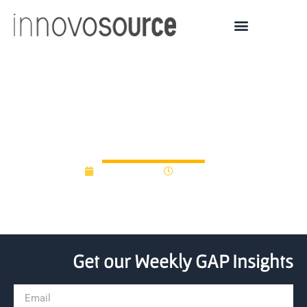
Nanofiber lands $500K
from TechColumbus
April 26, 2012
12:00 am
Get our Weekly GAP Insights