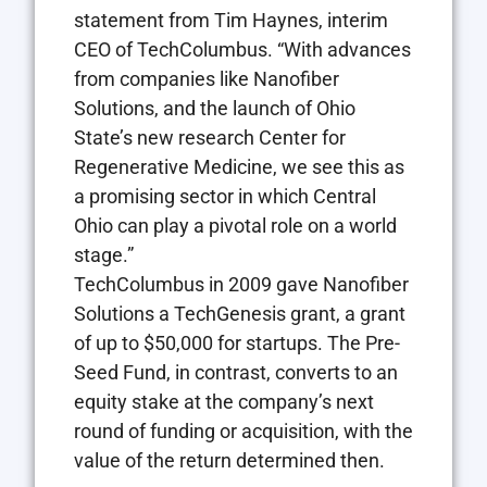
statement from Tim Haynes, interim
CEO of TechColumbus. “With advances
from companies like Nanofiber
Solutions, and the launch of Ohio
State’s new research Center for
Regenerative Medicine, we see this as
a promising sector in which Central
Ohio can play a pivotal role on a world
stage.”
TechColumbus in 2009 gave Nanofiber
Solutions a TechGenesis grant, a grant
of up to $50,000 for startups. The Pre-
Seed Fund, in contrast, converts to an
equity stake at the company’s next
round of funding or acquisition, with the
value of the return determined then.