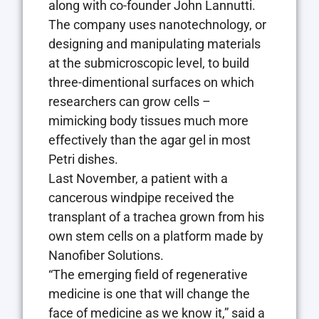
along with co-founder John Lannutti.
The company uses nanotechnology, or
designing and manipulating materials
at the submicroscopic level, to build
three-dimentional surfaces on which
researchers can grow cells –
mimicking body tissues much more
effectively than the agar gel in most
Petri dishes.
Last November, a patient with a
cancerous windpipe received the
transplant of a trachea grown from his
own stem cells on a platform made by
Nanofiber Solutions.
“The emerging field of regenerative
medicine is one that will change the
face of medicine as we know it,” said a