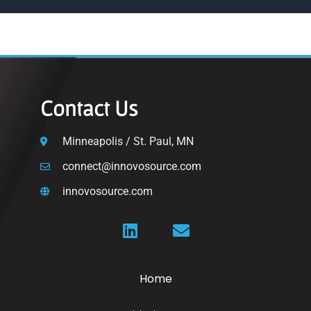
Contact Us
Minneapolis / St. Paul, MN
connect@innovosource.com
innovosource.com
Home