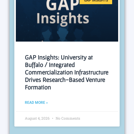
GAP INSIGHTS
GAP Insights: University at
Buffalo / Integrated
Commercialization Infrastructure
Drives Research-Based Venture
Formation
READ MORE »
August 4, 2026
No Comments