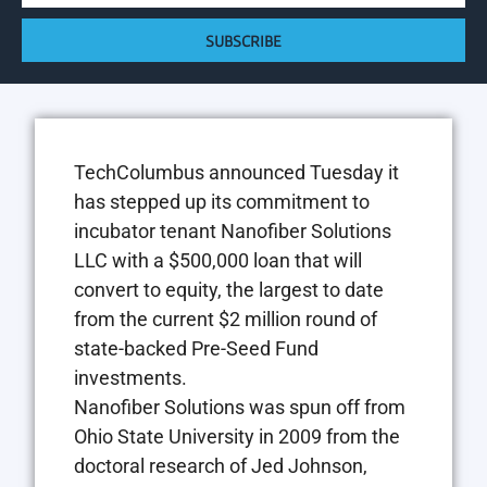
SUBSCRIBE
TechColumbus announced Tuesday it
has stepped up its commitment to
incubator tenant Nanofiber Solutions
LLC with a $500,000 loan that will
convert to equity, the largest to date
from the current $2 million round of
state-backed Pre-Seed Fund
investments.
Nanofiber Solutions was spun off from
Ohio State University in 2009 from the
doctoral research of Jed Johnson,