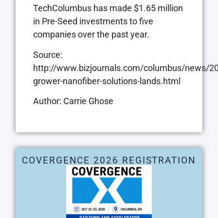
TechColumbus has made $1.65 million
in Pre-Seed investments to five
companies over the past year.
Source:
http://www.bizjournals.com/columbus/news/20
grower-nanofiber-solutions-lands.html
Author: Carrie Ghose
COVERGENCE 2026 REGISTRATION