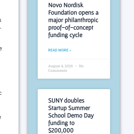
Novo Nordisk
Foundation opens a
major philanthropic
s
proof-of-concept
-
funding cycle
e
READ MORE »
August 4, 2026
No
Comments
c
SUNY doubles
Startup Summer
School Demo Day
e
funding to
$200,000