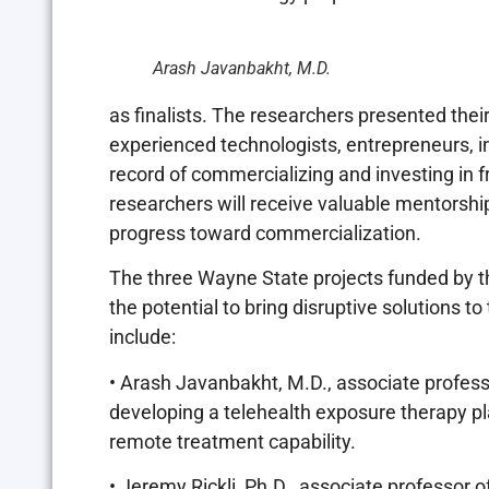
Arash Javanbakht, M.D.
as finalists. The researchers presented the
experienced technologists, entrepreneurs, in
record of commercializing and investing in fr
researchers will receive valuable mentorsh
progress toward commercialization.
The three Wayne State projects funded by t
the potential to bring disruptive solutions to
include:
• Arash Javanbakht, M.D., associate profess
developing a telehealth exposure therapy pl
remote treatment capability.
• Jeremy Rickli, Ph.D., associate professor 