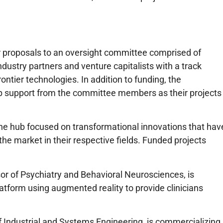
ir proposals to an oversight committee comprised of
dustry partners and venture capitalists with a track
ontier technologies. In addition to funding, the
ip support from the committee members as their projects
he hub focused on transformational innovations that hav
 the market in their respective fields. Funded projects
or of Psychiatry and Behavioral Neurosciences, is
atform using augmented reality to provide clinicians
of Industrial and Systems Engineering, is commercializing