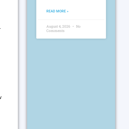
READ MORE »
.
August 4, 2026
No
Comments
w