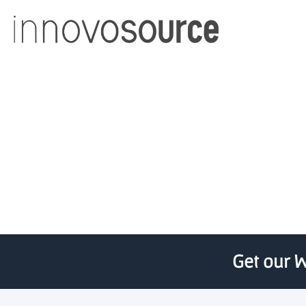
MTRAC Innovation Hub 
State Uni
Get our W