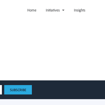
Home
Initiatives
Insights
ards $270,000 to Wayne
e projects
SUBSCRIBE