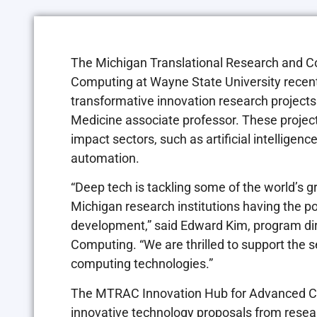
The Michigan Translational Research and C
Computing at Wayne State University recent
transformative innovation research projects
Medicine associate professor. These project
impact sectors, such as artificial intelligen
automation.
“Deep tech is tackling some of the world’s 
Michigan research institutions having the 
development,” said Edward Kim, program di
Computing. “We are thrilled to support the 
computing technologies.”
The MTRAC Innovation Hub for Advanced Com
innovative technology proposals from resear