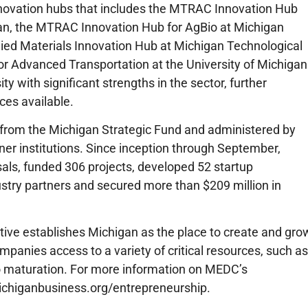
innovation hubs that includes the MTRAC Innovation Hub
igan, the MTRAC Innovation Hub for AgBio at Michigan
ied Materials Innovation Hub at Michigan Technological
r Advanced Transportation at the University of Michigan
ity with significant strengths in the sector, further
ces available.
rom the Michigan Strategic Fund and administered by
ner institutions. Since inception through September,
s, funded 306 projects, developed 52 startup
stry partners and secured more than $209 million in
tive establishes Michigan as the place to create and gro
mpanies access to a variety of critical resources, such as
o maturation. For more information on MEDC’s
ichiganbusiness.org/entrepreneurship.