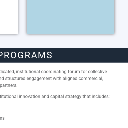
 PROGRAMS
cated, institutional coordinating forum for collective
and structured engagement with aligned commercial,
partners.
itutional innovation and capital strategy that includes:
ams