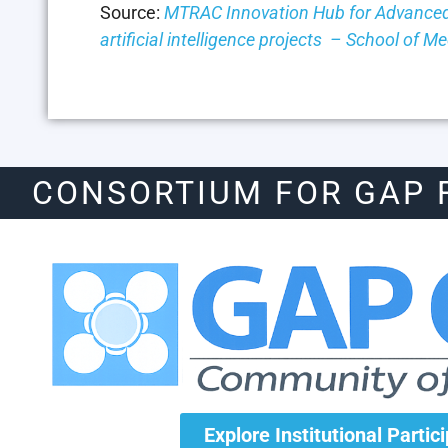
Source:
MTRAC Innovation Hub for Advanced
artificial intelligence projects – School of 
CONSORTIUM FOR GAP 
Explore Institutional Partic