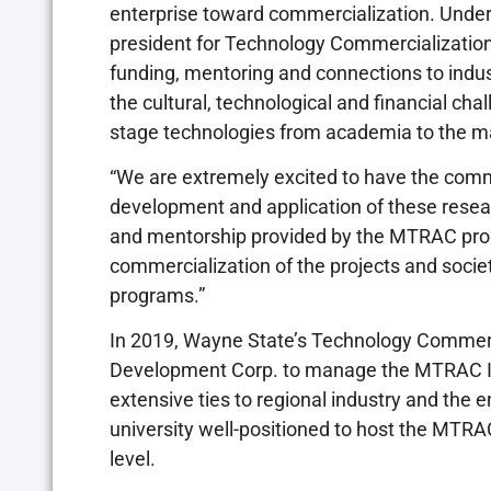
enterprise toward commercialization. Under 
president for Technology Commercialization
funding, mentoring and connections to indu
the cultural, technological and financial cha
stage technologies from academia to the m
“We are extremely excited to have the comm
development and application of these resear
and mentorship provided by the MTRAC prog
commercialization of the projects and societ
programs.”
In 2019, Wayne State’s Technology Commerc
Development Corp. to manage the MTRAC I
extensive ties to regional industry and the 
university well-positioned to host the MTR
level.