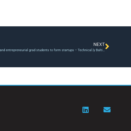
NEXT
This Maryland program will pair cyber researchers and entrepreneurial grad students to form startups – Technical.ly Baltimore