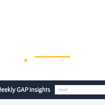
for Advanced Computing aw
versity artificial intelligenc
November 18, 2020
12:00 am
eekly GAP Insights