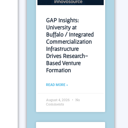
GAP Insights:
University at
Buffalo / Integrated
Commercialization
Infrastructure
Drives Research-
Based Venture
Formation
READ MORE »
August 4, 2026
No
Comments