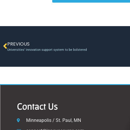
PREVIOUS
Universities’ innovation support system to be bolstered
Contact Us
Minneapolis / St. Paul, MN