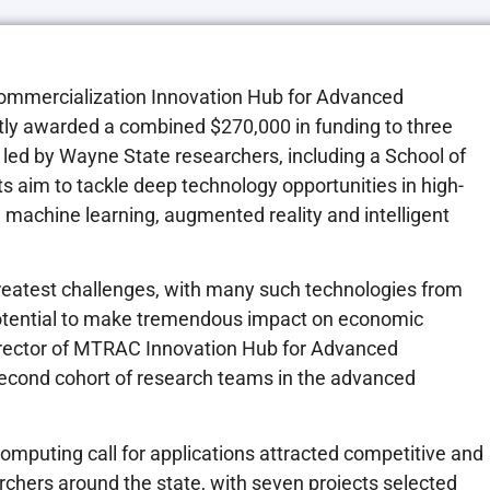
ommercialization Innovation Hub for Advanced
ly awarded a combined $270,000 in funding to three
 led by Wayne State researchers, including a School of
s aim to tackle deep technology opportunities in high-
ce machine learning, augmented reality and intelligent
greatest challenges, with many such technologies from
potential to make tremendous impact on economic
rector of MTRAC Innovation Hub for Advanced
second cohort of research teams in the advanced
puting call for applications attracted competitive and
chers around the state, with seven projects selected