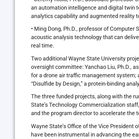
an automation intelligence and digital twin t
analytics capability and augmented reality
• Ming Dong, Ph.D., professor of Computer Sc
acoustic analysis technology that can deli
real time.
Two additional Wayne State University proje
oversight committee: Yanchao Liu, Ph.D., as
for a drone air traffic management system; 
“Disulfide by Design,” a protein-binding ana
The three funded projects, along with the r
State’s Technology Commercialization sta
and the program director to accelerate the
Wayne State’s Office of the Vice President
have been instrumental in advancing the ea