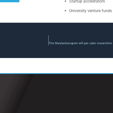
Startup accelerators
University venture funds