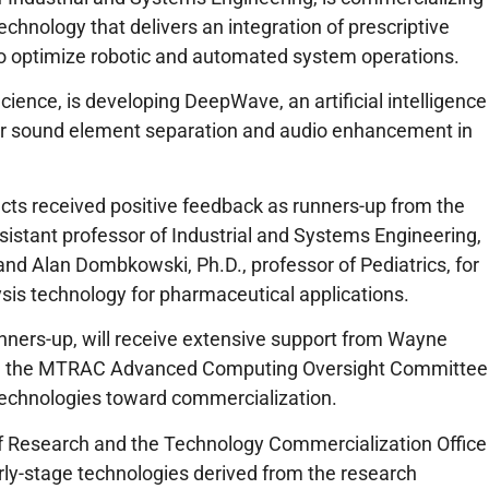
echnology that delivers an integration of prescriptive
 to optimize robotic and automated system operations.
ience, is developing DeepWave, an artificial intelligence
ver sound element separation and audio enhancement in
cts received positive feedback as runners-up from the
sistant professor of Industrial and Systems Engineering,
and Alan Dombkowski, Ph.D., professor of Pediatrics, for
lysis technology for pharmaceutical applications.
unners-up, will receive extensive support from Wayne
ff, the MTRAC Advanced Computing Oversight Committee
 technologies toward commercialization.
 of Research and the Technology Commercialization Office
rly-stage technologies derived from the research