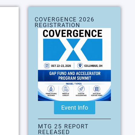
COVERGENCE 2026
REGISTRATION
Event Info
MTG 25 REPORT
RELEASED