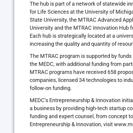
The hub is part of a network of statewide 
for Life Sciences at the University of Mich
State University, the MTRAC Advanced Appl
University and the MTRAC Innovation Hub fo
Each hub is strategically located at a univers
increasing the quality and quantity of resour
The MTRAC program is supported by funds f
the MEDC, with additional funding from part
MTRAC programs have received 658 proposal
companies, licensed 34 technologies to indu
follow-on funding.
MEDC’s Entrepreneurship & Innovation initia
a business by providing high-tech startup co
funding and expert counsel, from concept t
Entrepreneurship & Innovation, visit www.m