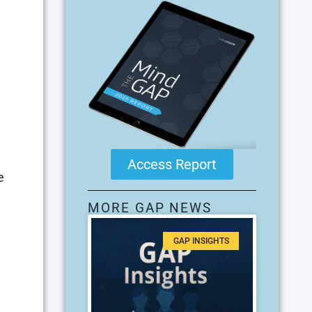
Access Report
e
MORE GAP NEWS
GAP INSIGHTS