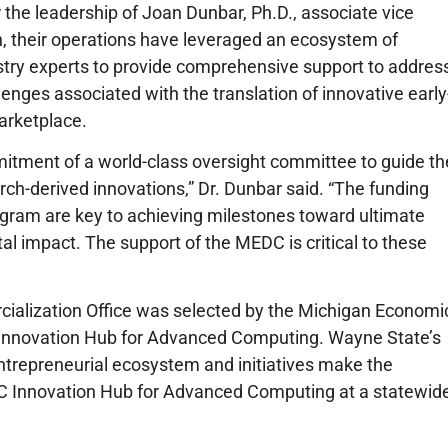
the leadership of Joan Dunbar, Ph.D., associate vice
, their operations have leveraged an ecosystem of
stry experts to provide comprehensive support to addres
llenges associated with the translation of innovative early
arketplace.
itment of a world-class oversight committee to guide th
ch-derived innovations,” Dr. Dunbar said. “The funding
ram are key to achieving milestones toward ultimate
al impact. The support of the MEDC is critical to these
ialization Office was selected by the Michigan Economi
nnovation Hub for Advanced Computing. Wayne State’s
entrepreneurial ecosystem and initiatives make the
AC Innovation Hub for Advanced Computing at a statewid