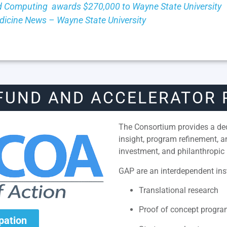
 Computing awards $270,000 to Wayne State University
Medicine News – Wayne State University
FUND AND ACCELERATOR
The Consortium provides a dedi
insight, program refinement, 
investment, and philanthropic 
GAP are an interdependent inst
Translational research
Proof of concept progr
ipation