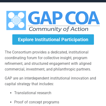
Explore Institutional Participation
The Consortium provides a dedicated, institutional
coordinating forum for collective insight, program
refinement, and structured engagement with aligned
commercial, investment, and philanthropic partners.
GAP are an interdependent institutional innovation and
capital strategy that includes:
Translational research
Proof of concept programs