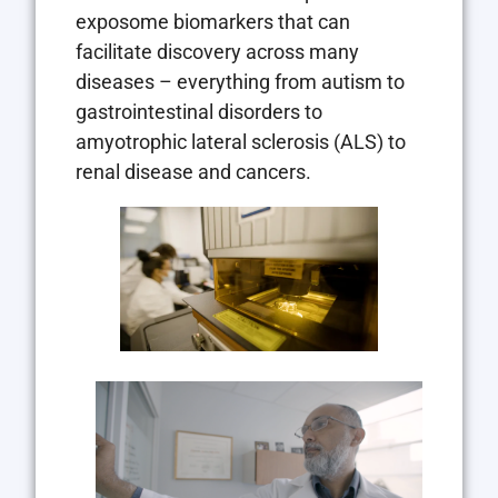
exposome biomarkers that can
facilitate discovery across many
diseases – everything from autism to
gastrointestinal disorders to
amyotrophic lateral sclerosis (ALS) to
renal disease and cancers.