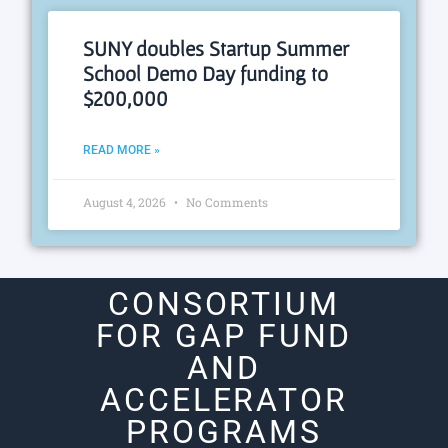
SUNY doubles Startup Summer
School Demo Day funding to
$200,000
READ MORE »
August 4, 2026
No Comments
CONSORTIUM
FOR GAP FUND
AND
ACCELERATOR
PROGRAMS