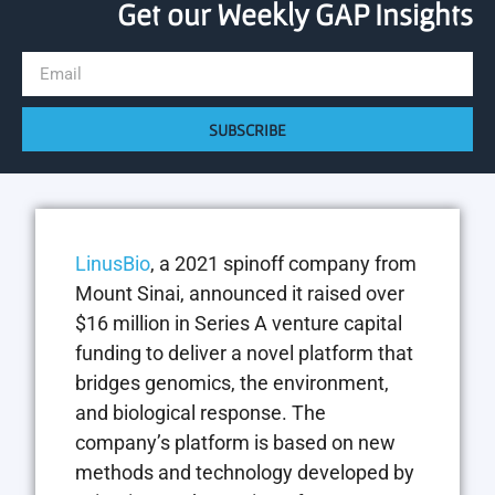
Get our Weekly GAP Insights
SUBSCRIBE
LinusBio
, a 2021 spinoff company from
Mount Sinai, announced it raised over
$16 million in Series A venture capital
funding to deliver a novel platform that
bridges genomics, the environment,
and biological response. The
company’s platform is based on new
methods and technology developed by