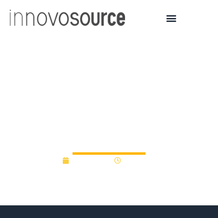
Mount Sinai Spinoff
Startup LinusBio Raises
$16 Million in Series A
funding
April 5, 2023
11:50 am