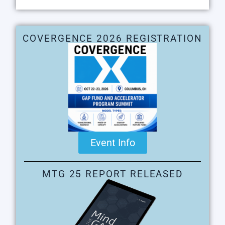
COVERGENCE 2026 REGISTRATION
Event Info
MTG 25 REPORT RELEASED