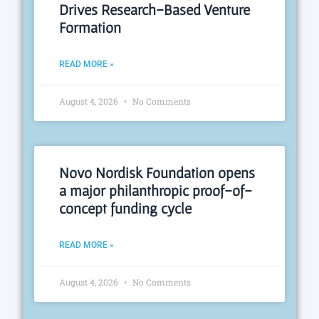
Drives Research-Based Venture
Formation
READ MORE »
August 4, 2026
No Comments
Novo Nordisk Foundation opens
a major philanthropic proof-of-
concept funding cycle
READ MORE »
August 4, 2026
No Comments