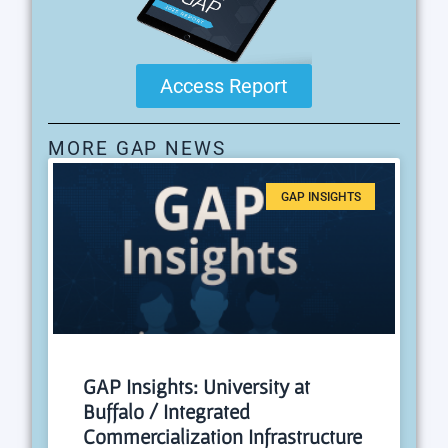
Access Report
MORE GAP NEWS
GAP INSIGHTS
GAP Insights: University at
Buffalo / Integrated
Commercialization Infrastructure