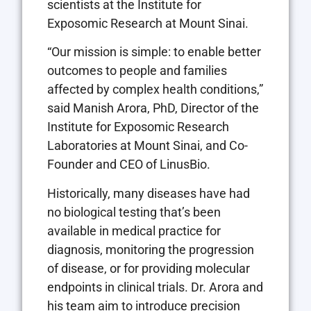
scientists at the Institute for
Exposomic Research at Mount Sinai.
“Our mission is simple: to enable better
outcomes to people and families
affected by complex health conditions,”
said Manish Arora, PhD, Director of the
Institute for Exposomic Research
Laboratories at Mount Sinai, and Co-
Founder and CEO of LinusBio.
Historically, many diseases have had
no biological testing that’s been
available in medical practice for
diagnosis, monitoring the progression
of disease, or for providing molecular
endpoints in clinical trials. Dr. Arora and
his team aim to introduce precision