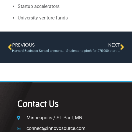
Startup accelerators
University venture funds
PREVIOUS
NEXT
Harvard Business School announces New Venture Competition finalists – Harvard Gazette
Students to pitch for £75,000 start-up funding in University of Bristol’s ‘Innovation Showcase 2023’
Contact Us
Minneapolis / St. Paul, MN
connect@innovosource.com