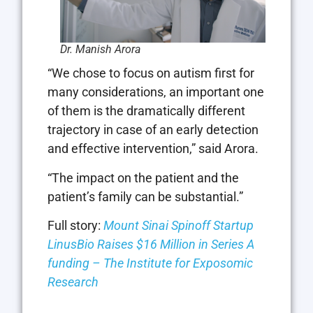
Dr. Manish Arora
“We chose to focus on autism first for
many considerations, an important one
of them is the dramatically different
trajectory in case of an early detection
and effective intervention,” said Arora.
“The impact on the patient and the
patient’s family can be substantial.”
Full story:
Mount Sinai Spinoff Startup
LinusBio Raises $16 Million in Series A
funding – The Institute for Exposomic
Research