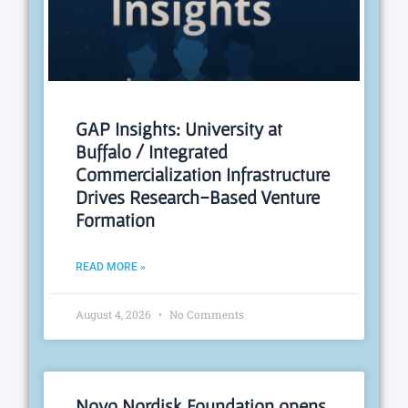
GAP Insights: University at
Buffalo / Integrated
Commercialization Infrastructure
Drives Research-Based Venture
Formation
READ MORE »
August 4, 2026
No Comments
Novo Nordisk Foundation opens