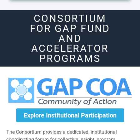
CONSORTIUM
FOR GAP FUND
AND
ACCELERATOR
PROGRAMS
Explore Institutional Participation
The Consortium provides a dedicated, institutional
coordinating forum for collective insight, program