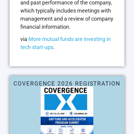
and past performance of the company,
which typically includes meetings with
management and a review of company
financial information.
via
More mutual funds are investing in
tech start-ups
.
COVERGENCE 2026 REGISTRATION