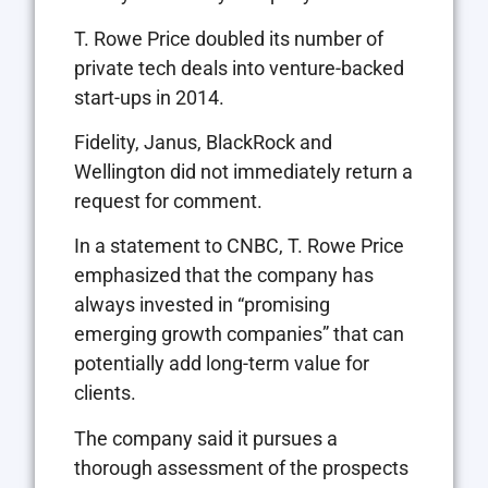
T. Rowe Price doubled its number of
private tech deals into venture-backed
start-ups in 2014.
Fidelity, Janus, BlackRock and
Wellington did not immediately return a
request for comment.
In a statement to CNBC, T. Rowe Price
emphasized that the company has
always invested in “promising
emerging growth companies” that can
potentially add long-term value for
clients.
The company said it pursues a
thorough assessment of the prospects