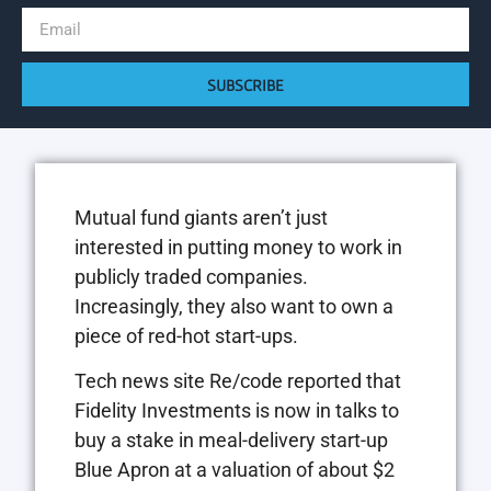
SUBSCRIBE
Mutual fund giants aren’t just
interested in putting money to work in
publicly traded companies.
Increasingly, they also want to own a
piece of red-hot start-ups.
Tech news site Re/code reported that
Fidelity Investments is now in talks to
buy a stake in meal-delivery start-up
Blue Apron at a valuation of about $2