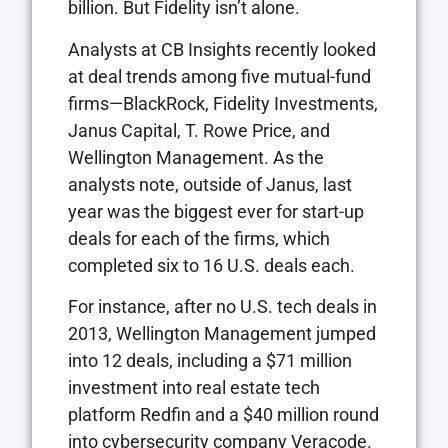
billion. But Fidelity isn’t alone.
Analysts at CB Insights recently looked
at deal trends among five mutual-fund
firms—BlackRock, Fidelity Investments,
Janus Capital, T. Rowe Price, and
Wellington Management. As the
analysts note, outside of Janus, last
year was the biggest ever for start-up
deals for each of the firms, which
completed six to 16 U.S. deals each.
For instance, after no U.S. tech deals in
2013, Wellington Management jumped
into 12 deals, including a $71 million
investment into real estate tech
platform Redfin and a $40 million round
into cybersecurity company Veracode.