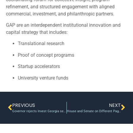
refinement, and structured engagement with aligned
commercial, investment, and philanthropic partners.
GAP are an interdependent institutional innovation and
capital strategy that includes:
Translational research
Proof of concept programs
Startup accelerators
University venture funds
PREVIOUS
NEXT
Governor rejects Invest Georgia seed funding
House and Senate on Different Pages on Biomedical Innovation