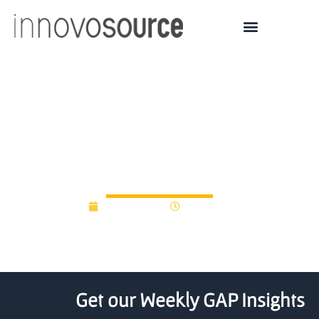
More mutual funds are
investing in tech start-
ups
May 19, 2015
12:00 am
Get our Weekly GAP Insights