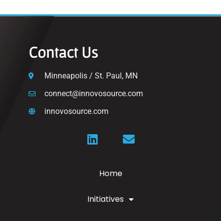
Contact Us
Minneapolis / St. Paul, MN
connect@innovosource.com
innovosource.com
Home
Initiatives