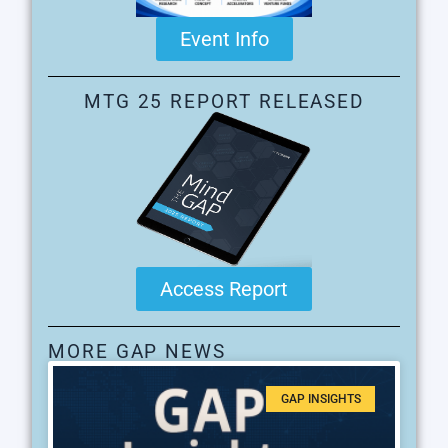
Event Info
MTG 25 REPORT RELEASED
Access Report
MORE GAP NEWS
GAP INSIGHTS