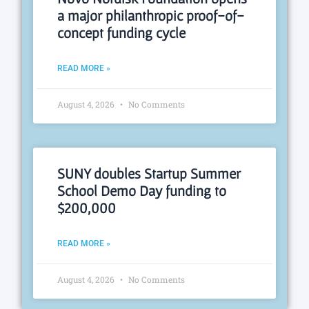
a major philanthropic proof-of-
concept funding cycle
READ MORE »
August 4, 2026
No Comments
SUNY doubles Startup Summer
School Demo Day funding to
$200,000
READ MORE »
August 4, 2026
No Comments