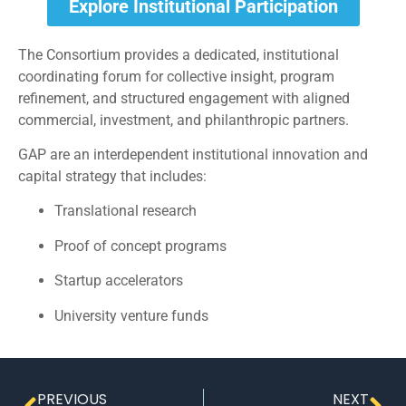
Explore Institutional Participation
The Consortium provides a dedicated, institutional
coordinating forum for collective insight, program
refinement, and structured engagement with aligned
commercial, investment, and philanthropic partners.
GAP are an interdependent institutional innovation and
capital strategy that includes:
Translational research
Proof of concept programs
Startup accelerators
University venture funds
PREVIOUS
NEXT