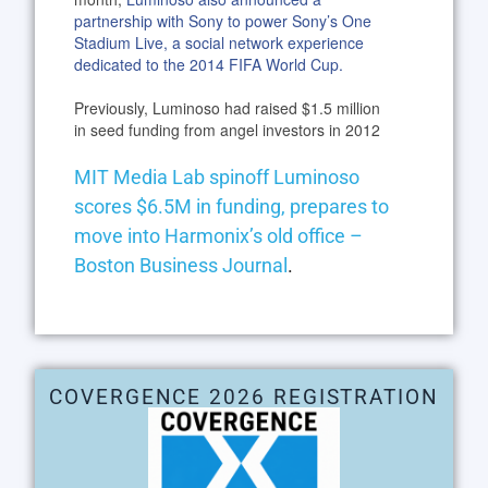
partnership with Sony to power Sony’s One
Stadium Live, a social network experience
dedicated to the 2014 FIFA World Cup.
Previously, Luminoso had raised $1.5 million
in seed funding from angel investors in 2012
MIT Media Lab spinoff Luminoso
scores $6.5M in funding, prepares to
move into Harmonix’s old office –
Boston Business Journal
.
COVERGENCE 2026 REGISTRATION