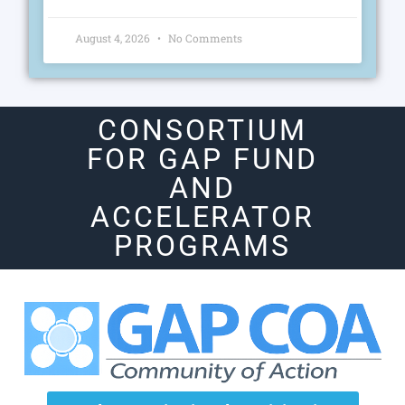
August 4, 2026
No Comments
CONSORTIUM
FOR GAP FUND
AND
ACCELERATOR
PROGRAMS