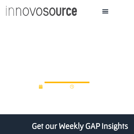
MIT Media Lab spinoff
Luminoso scores $6.5M
in funding
July 7, 2014
12:00 am
Get our Weekly GAP Insights