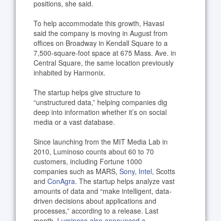
positions, she said.
To help accommodate this growth, Havasi
said the company is moving in August from
offices on Broadway in Kendall Square to a
7,500-square-foot space at 675 Mass. Ave. in
Central Square, the same location previously
inhabited by Harmonix.
The startup helps give structure to
“unstructured data,” helping companies dig
deep into information whether it’s on social
media or a vast database.
Since launching from the MIT Media Lab in
2010, Luminoso counts about 60 to 70
customers, including Fortune 1000
companies such as MARS,
Sony
,
Intel
, Scotts
and
ConAgra
. The startup helps analyze vast
amounts of data and “make intelligent, data-
driven decisions about applications and
processes,” according to a release. Last
month,
Luminoso also announced a