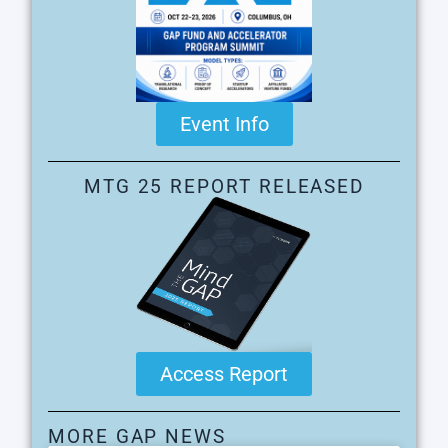
Event Info
MTG 25 REPORT RELEASED
Access Report
MORE GAP NEWS