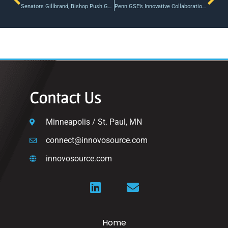
Senators Gillbrand, Bishop Push Gap Funding in Long Island; TRANSFER Act at Federal Level
Penn GSE’s Innovative Collaboration for Start-Ups Finalizes Newest Cohort
Contact Us
Minneapolis / St. Paul, MN
connect@innovosource.com
innovosource.com
Home