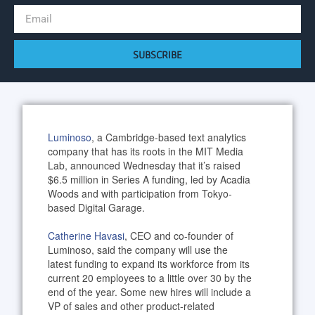
SUBSCRIBE
Luminoso
, a Cambridge-based text analytics
company that has its roots in the MIT Media
Lab, announced Wednesday that it’s raised
$6.5 million in Series A funding, led by Acadia
Woods and with participation from Tokyo-
based Digital Garage.
Catherine Havasi
, CEO and co-founder of
Luminoso, said the company will use the
latest funding to expand its workforce from its
current 20 employees to a little over 30 by the
end of the year. Some new hires will include a
VP of sales and other product-related