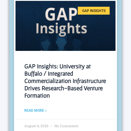
GAP INSIGHTS
GAP Insights: University at
Buffalo / Integrated
Commercialization Infrastructure
Drives Research-Based Venture
Formation
READ MORE »
August 4, 2026
No Comments