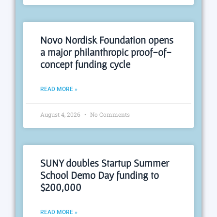
Novo Nordisk Foundation opens
a major philanthropic proof-of-
concept funding cycle
READ MORE »
August 4, 2026
No Comments
SUNY doubles Startup Summer
School Demo Day funding to
$200,000
READ MORE »