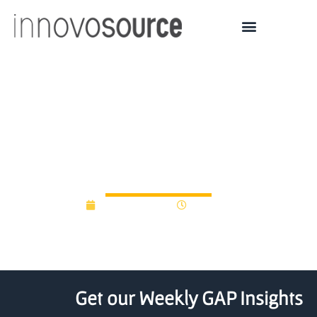
Mayo Clinic launches AI
startup program to help
early-stage companies
March 30, 2022
5:32 pm
Get our Weekly GAP Insights