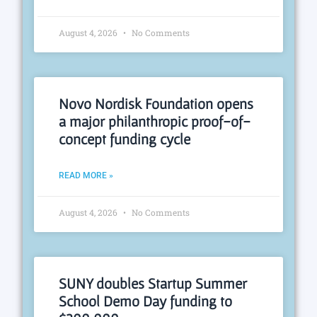
August 4, 2026
No Comments
Novo Nordisk Foundation opens
a major philanthropic proof-of-
concept funding cycle
READ MORE »
August 4, 2026
No Comments
SUNY doubles Startup Summer
School Demo Day funding to