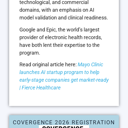
technological, and commercial
domains, with an emphasis on AI
model validation and clinical readiness.
Google and Epic, the world’s largest
provider of electronic health records,
have both lent their expertise to the
program.
Read original article here:
Mayo Clinic
launches AI startup program to help
early-stage companies get market-ready
| Fierce Healthcare
COVERGENCE 2026 REGISTRATION