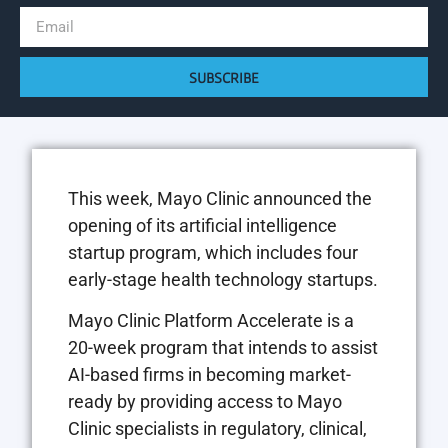
SUBSCRIBE
This week, Mayo Clinic announced the
opening of its artificial intelligence
startup program, which includes four
early-stage health technology startups.
Mayo Clinic Platform Accelerate is a
20-week program that intends to assist
AI-based firms in becoming market-
ready by providing access to Mayo
Clinic specialists in regulatory, clinical,