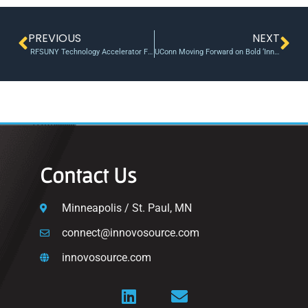
PREVIOUS
NEXT
RFSUNY Technology Accelerator Fund Call for Submissions
UConn Moving Forward on Bold ‘Innovation Faculty’ Recruitment
Contact Us
Minneapolis / St. Paul, MN
connect@innovosource.com
innovosource.com