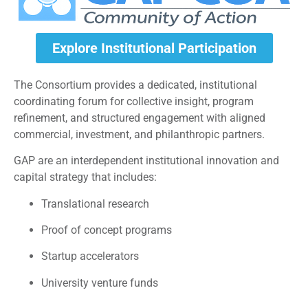
Explore Institutional Participation
The Consortium provides a dedicated, institutional
coordinating forum for collective insight, program
refinement, and structured engagement with aligned
commercial, investment, and philanthropic partners.
GAP are an interdependent institutional innovation and
capital strategy that includes:
Translational research
Proof of concept programs
Startup accelerators
University venture funds