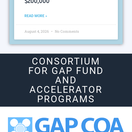
$200,000
READ MORE »
August 4, 2026
No Comments
CONSORTIUM
FOR GAP FUND
AND
ACCELERATOR
PROGRAMS