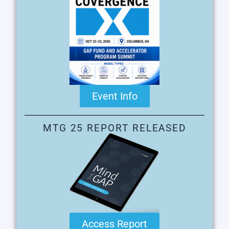
Event Info
MTG 25 REPORT RELEASED
Access Report