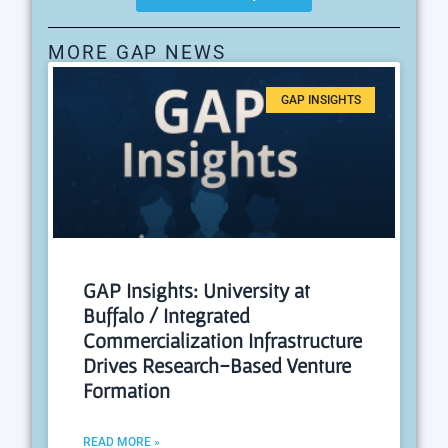
MORE GAP NEWS
GAP INSIGHTS
GAP Insights: University at
Buffalo / Integrated
Commercialization Infrastructure
Drives Research-Based Venture
Formation
READ MORE »