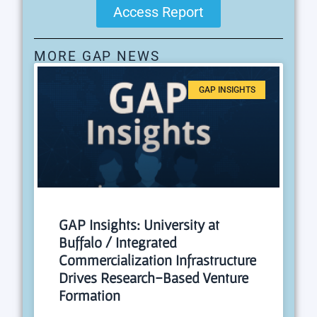
Access Report
MORE GAP NEWS
GAP INSIGHTS
GAP Insights: University at
Buffalo / Integrated
Commercialization Infrastructure
Drives Research-Based Venture
Formation