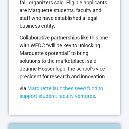
fall, organizers said. Eligible applicants
are Marquette students, faculty and
staff who have established a legal
business entity.
Collaborative partnerships like this one
with WEDC “will be key to unlocking
Marquette’s potential” to bring
solutions to the marketplace, said
Jeanne Hossenlopp, the school’s vice
president for research and innovation.
via
Marquette launches seed fund to
support student, faculty ventures
.