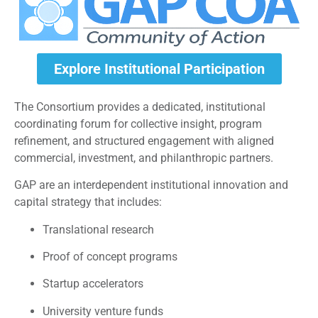
Explore Institutional Participation
The Consortium provides a dedicated, institutional
coordinating forum for collective insight, program
refinement, and structured engagement with aligned
commercial, investment, and philanthropic partners.
GAP are an interdependent institutional innovation and
capital strategy that includes:
Translational research
Proof of concept programs
Startup accelerators
University venture funds