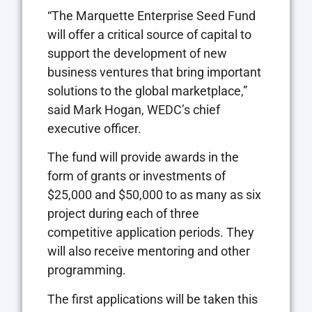
“The Marquette Enterprise Seed Fund
will offer a critical source of capital to
support the development of new
business ventures that bring important
solutions to the global marketplace,”
said Mark Hogan, WEDC’s chief
executive officer.
The fund will provide awards in the
form of grants or investments of
$25,000 and $50,000 to as many as six
project during each of three
competitive application periods. They
will also receive mentoring and other
programming.
The first applications will be taken this