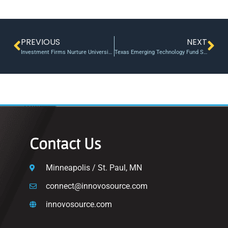
PREVIOUS
NEXT
Investment Firms Nurture University Start-ups
Texas Emerging Technology Fund Still Benefiting Life Sciences Startups – SiliconHills
Contact Us
Minneapolis / St. Paul, MN
connect@innovosource.com
innovosource.com