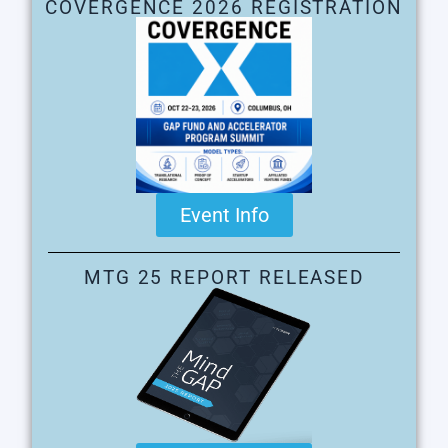
COVERGENCE 2026 REGISTRATION
Event Info
MTG 25 REPORT RELEASED