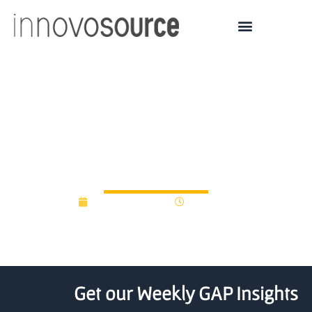
Marquette launches seed
fund to support student,
faculty ventures
October 29, 2015
12:00 am
Get our Weekly GAP Insights