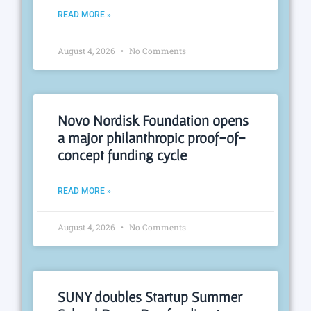
READ MORE »
August 4, 2026
No Comments
Novo Nordisk Foundation opens
a major philanthropic proof-of-
concept funding cycle
READ MORE »
August 4, 2026
No Comments
SUNY doubles Startup Summer