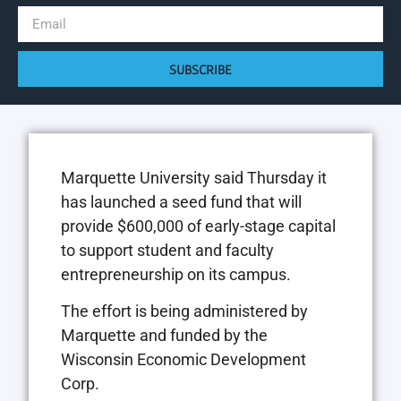
SUBSCRIBE
Marquette University said Thursday it
has launched a seed fund that will
provide $600,000 of early-stage capital
to support student and faculty
entrepreneurship on its campus.
The effort is being administered by
Marquette and funded by the
Wisconsin Economic Development
Corp.