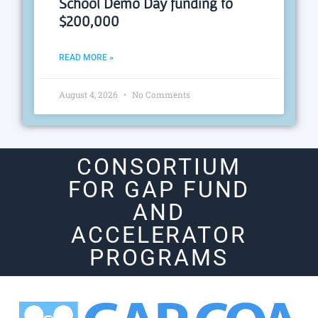
School Demo Day funding to
$200,000
READ MORE »
August 4, 2026
No Comments
CONSORTIUM
FOR GAP FUND
AND
ACCELERATOR
PROGRAMS