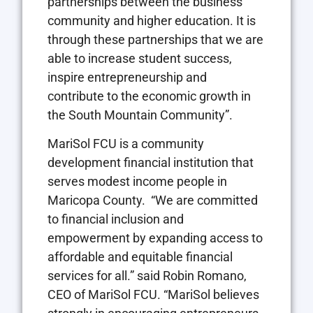
partnerships between the business
community and higher education. It is
through these partnerships that we are
able to increase student success,
inspire entrepreneurship and
contribute to the economic growth in
the South Mountain Community”.
MariSol FCU is a community
development financial institution that
serves modest income people in
Maricopa County. “We are committed
to financial inclusion and
empowerment by expanding access to
affordable and equitable financial
services for all.” said Robin Romano,
CEO of MariSol FCU. “MariSol believes