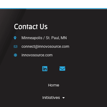
Contact Us
Minneapolis / St. Paul, MN
connect@innovosource.com
innovosource.com
Home
Initiatives