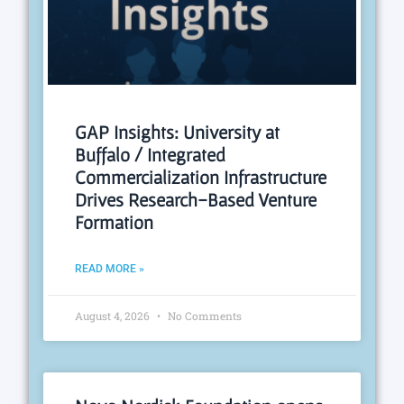
GAP Insights: University at
Buffalo / Integrated
Commercialization Infrastructure
Drives Research-Based Venture
Formation
READ MORE »
August 4, 2026
No Comments