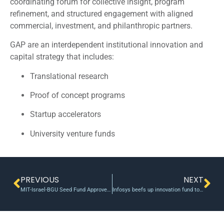
coordinating forum for collective insight, program
refinement, and structured engagement with aligned
commercial, investment, and philanthropic partners.
GAP are an interdependent institutional innovation and
capital strategy that includes:
Translational research
Proof of concept programs
Startup accelerators
University venture funds
PREVIOUS
NEXT
MIT-Israel-BGU Seed Fund Approves Five Projects
Infosys beefs up innovation fund to $500 mn