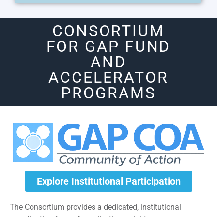
CONSORTIUM
FOR GAP FUND
AND
ACCELERATOR
PROGRAMS
Explore Institutional Participation
The Consortium provides a dedicated, institutional