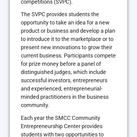
competitions (SVPC).
The SVPC provides students the
opportunity to take an idea for a new
product or business and develop a plan
to introduce it to the marketplace or to
present new innovations to grow their
current business. Participants compete
for prize money before a panel of
distinguished judges, which include
successful investors, entrepreneurs
and experienced, entrepreneurial-
minded practitioners in the business
community.
Each year the SMCC Community
Entrepreneurship Center provides
students with two opportunities to