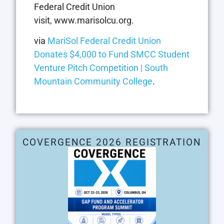
Federal Credit Union
visit, www.marisolcu.org.
via
MariSol Federal Credit Union
Donates $4,000 to Fund SMCC Student
Venture Pitch Competition | South
Mountain Community College
.
COVERGENCE 2026 REGISTRATION