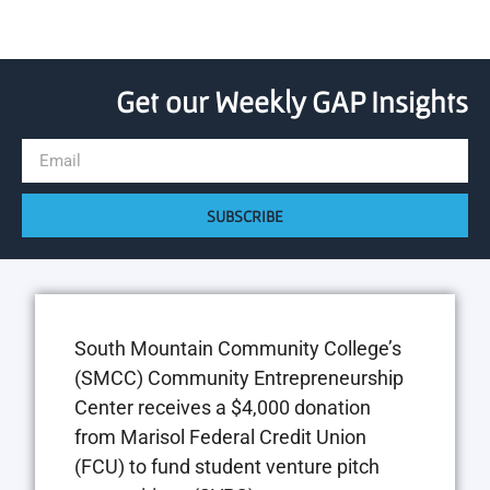
Get our Weekly GAP Insights
SUBSCRIBE
South Mountain Community College’s
(SMCC) Community Entrepreneurship
Center receives a $4,000 donation
from Marisol Federal Credit Union
(FCU) to fund student venture pitch