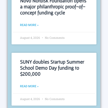
Novo Nordisk Foundation opens
a major philanthropic proof-of-
concept funding cycle
READ MORE »
August 4, 2026
No Comments
SUNY doubles Startup Summer
School Demo Day funding to
$200,000
READ MORE »
August 4, 2026
No Comments