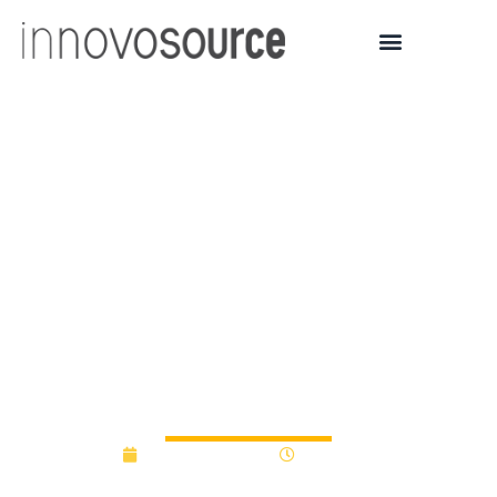
MariSol Federal Credit
Union Donates $4,000 to
Fund South Mountain
Community College
Student Venture Pitch
Competition
January 13, 2015
12:00 am