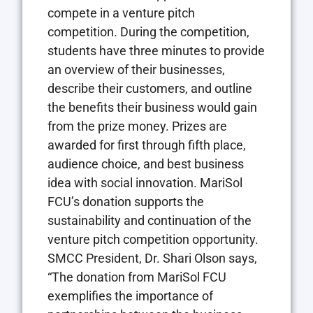
compete in a venture pitch
competition. During the competition,
students have three minutes to provide
an overview of their businesses,
describe their customers, and outline
the benefits their business would gain
from the prize money. Prizes are
awarded for first through fifth place,
audience choice, and best business
idea with social innovation. MariSol
FCU’s donation supports the
sustainability and continuation of the
venture pitch competition opportunity.
SMCC President, Dr. Shari Olson says,
“The donation from MariSol FCU
exemplifies the importance of