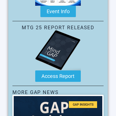
Event Info
MTG 25 REPORT RELEASED
Access Report
MORE GAP NEWS
GAP INSIGHTS