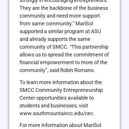
strongly in encouraging entrepreneurs.
They are the backbone of the business
community and need more support
from same community.” MariSol
supported a similar program at ASU
and already supports the same
community of SMCC. “This partnership
allows us to spread the commitment of
financial empowerment to more of the
community”, said Robin Romano.
To learn more information about the
SMCC Community Entrepreneurship
Center opportunities available to
students and businesses, visit
www.southmountaincc.edu/cec.
For more information about MariSol