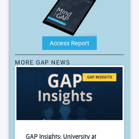
Access Report
MORE GAP NEWS
GAP INSIGHTS
GAP Insights: University at