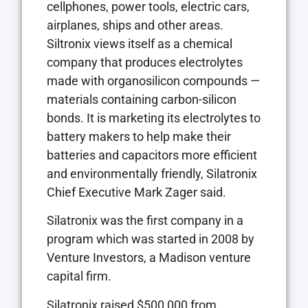
cellphones, power tools, electric cars,
airplanes, ships and other areas.
Siltronix views itself as a chemical
company that produces electrolytes
made with organosilicon compounds —
materials containing carbon-silicon
bonds. It is marketing its electrolytes to
battery makers to help make their
batteries and capacitors more efficient
and environmentally friendly, Silatronix
Chief Executive Mark Zager said.
Silatronix was the first company in a
program which was started in 2008 by
Venture Investors, a Madison venture
capital firm.
Silatronix raised $500,000 from