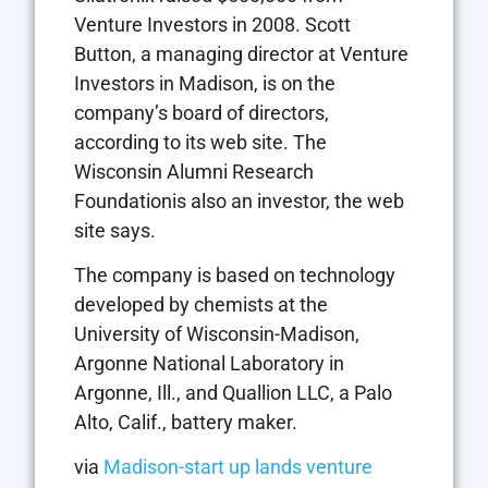
Venture Investors in 2008. Scott
Button, a managing director at Venture
Investors in Madison, is on the
company’s board of directors,
according to its web site. The
Wisconsin Alumni Research
Foundationis also an investor, the web
site says.
The company is based on technology
developed by chemists at the
University of Wisconsin-Madison,
Argonne National Laboratory in
Argonne, Ill., and Quallion LLC, a Palo
Alto, Calif., battery maker.
via
Madison-start up lands venture