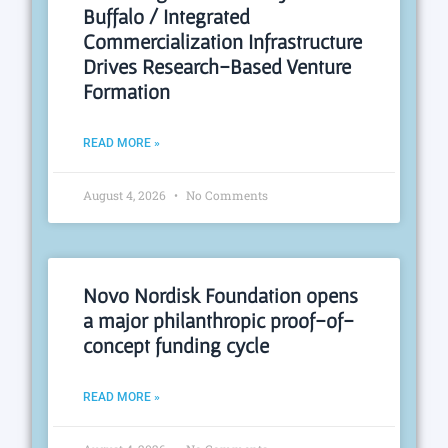
Buffalo / Integrated
Commercialization Infrastructure
Drives Research-Based Venture
Formation
READ MORE »
August 4, 2026
No Comments
Novo Nordisk Foundation opens
a major philanthropic proof-of-
concept funding cycle
READ MORE »