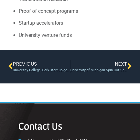
Proof of concept programs
Startup accelerators
University venture funds
PREVIOUS
NEXT
University College, Cork start-up gets $30,000 in venture funding
University of Michigan Spin-Out Sakti3 Delivers Double the Energy Density of Current Lithium Ion Battery Technology, Cells Produced in Ann Arbor Lab
Contact Us