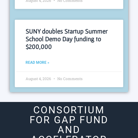
August 4, 2026
No Comments
SUNY doubles Startup Summer
School Demo Day funding to
$200,000
READ MORE »
August 4, 2026
No Comments
CONSORTIUM
FOR GAP FUND
AND