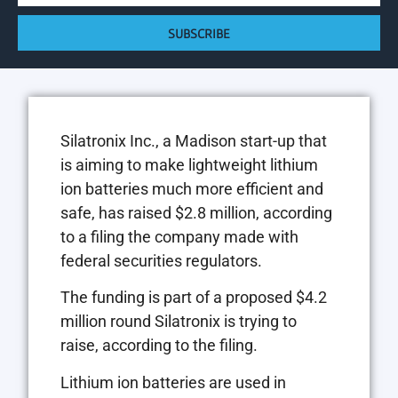
SUBSCRIBE
Silatronix Inc., a Madison start-up that
is aiming to make lightweight lithium
ion batteries much more efficient and
safe, has raised $2.8 million, according
to a filing the company made with
federal securities regulators.
The funding is part of a proposed $4.2
million round Silatronix is trying to
raise, according to the filing.
Lithium ion batteries are used in