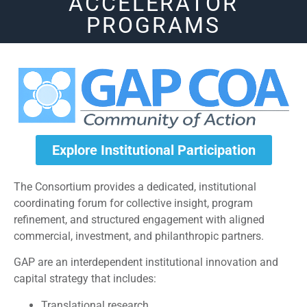
ACCELERATOR
PROGRAMS
Explore Institutional Participation
The Consortium provides a dedicated, institutional
coordinating forum for collective insight, program
refinement, and structured engagement with aligned
commercial, investment, and philanthropic partners.
GAP are an interdependent institutional innovation and
capital strategy that includes:
Translational research