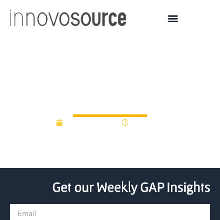
Madison-start up lands
$4.2m in venture funding
August 25, 2014
12:00 am
Get our Weekly GAP Insights