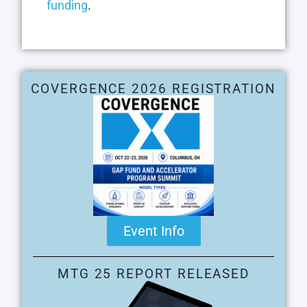
funding
.
COVERGENCE 2026 REGISTRATION
Event Info
MTG 25 REPORT RELEASED