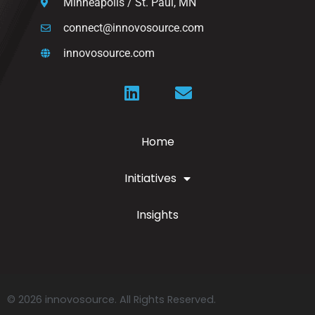
Minneapolis / St. Paul, MN
connect@innovosource.com
innovosource.com
Home
Initiatives
Insights
© 2026 innovosource. All Rights Reserved.