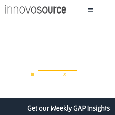
Madison patient-data
reporting company raises
$15M
August 3, 2018
12:00 am
Get our Weekly GAP Insights