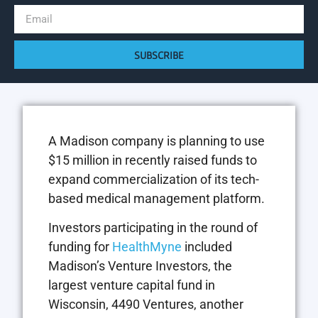
SUBSCRIBE
A Madison company is planning to use
$15 million in recently raised funds to
expand commercialization of its tech-
based medical management platform.
Investors participating in the round of
funding for
HealthMyne
included
Madison’s Venture Investors, the
largest venture capital fund in
Wisconsin, 4490 Ventures, another