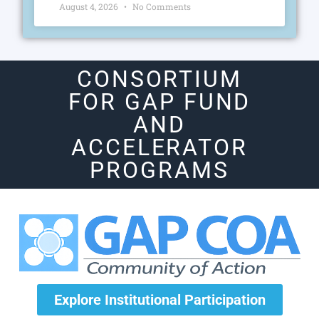
August 4, 2026
No Comments
CONSORTIUM
FOR GAP FUND
AND
ACCELERATOR
PROGRAMS
Explore Institutional Participation