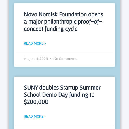
Novo Nordisk Foundation opens
a major philanthropic proof-of-
concept funding cycle
READ MORE »
August 4, 2026
No Comments
SUNY doubles Startup Summer
School Demo Day funding to
$200,000
READ MORE »