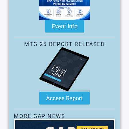
Event Info
MTG 25 REPORT RELEASED
Access Report
MORE GAP NEWS