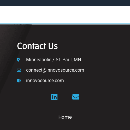
Contact Us
Minneapolis / St. Paul, MN
connect@innovosource.com
innovosource.com
Home