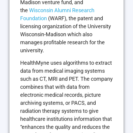
Madison venture fund, and
the
Wisconsin Alumni Research
Foundation
(WARF), the patent and
licensing organization of the University
Wisconsin-Madison which also
manages profitable research for the
university.
HealthMyne uses algorithms to extract
data from medical imaging systems
such as CT, MRI and PET. The company
combines that with data from
electronic medical records, picture
archiving systems, or PACS, and
radiation therapy systems to give
healthcare institutions information that
“enhances the quality and reduces the