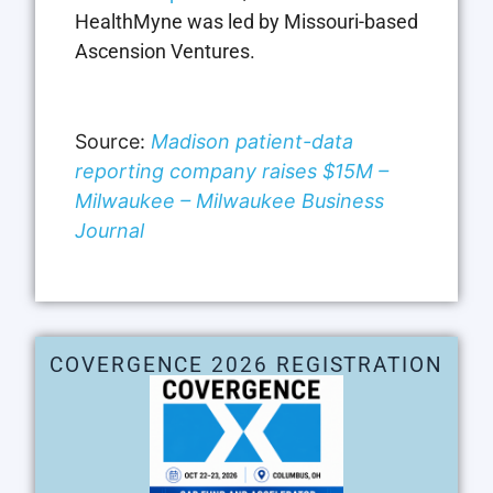
HealthMyne was led by Missouri-based
Ascension Ventures.
Source:
Madison patient-data
reporting company raises $15M –
Milwaukee – Milwaukee Business
Journal
COVERGENCE 2026 REGISTRATION