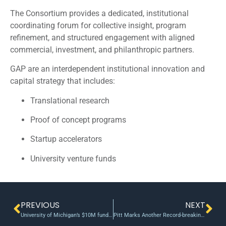
The Consortium provides a dedicated, institutional
coordinating forum for collective insight, program
refinement, and structured engagement with aligned
commercial, investment, and philanthropic partners.
GAP are an interdependent institutional innovation and
capital strategy that includes:
Translational research
Proof of concept programs
Startup accelerators
University venture funds
PREVIOUS
NEXT
University of Michigan’s $10M funding program aims to encourage big, darling ideas
Pitt Marks Another Record-breaking Year in Innovation