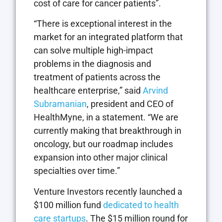
cost of care for cancer patients”.
“There is exceptional interest in the
market for an integrated platform that
can solve multiple high-impact
problems in the diagnosis and
treatment of patients across the
healthcare enterprise,” said
Arvind
Subramanian
, president and CEO of
HealthMyne, in a statement. “We are
currently making that breakthrough in
oncology, but our roadmap includes
expansion into other major clinical
specialties over time.”
Venture Investors recently launched a
$100 million fund
dedicated to health
care startups
. The $15 million round for