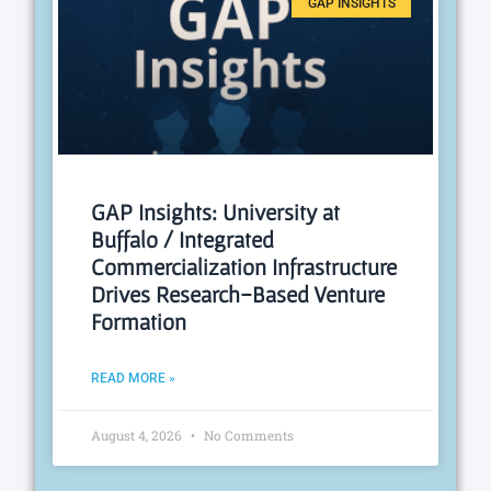
GAP INSIGHTS
GAP Insights: University at
Buffalo / Integrated
Commercialization Infrastructure
Drives Research-Based Venture
Formation
READ MORE »
August 4, 2026
No Comments